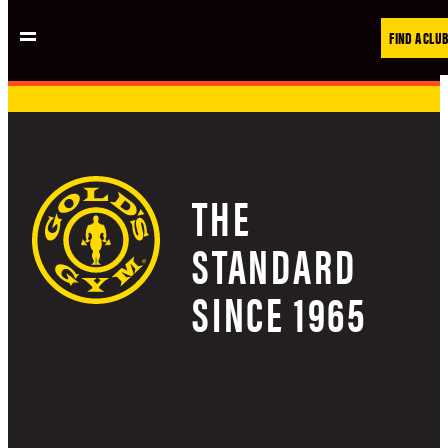
Skip
FIND A CLUB
to
content
THE
STANDARD
SINCE 1965