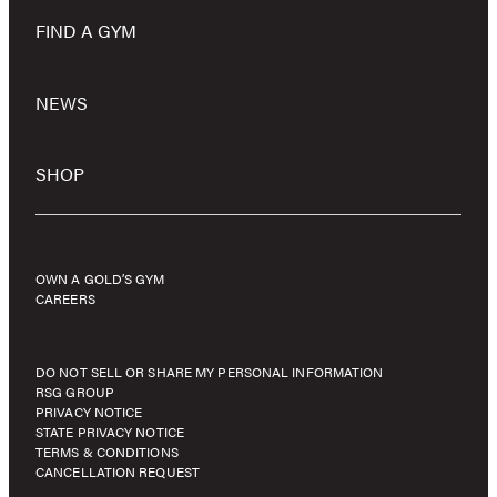
FIND A GYM
NEWS
SHOP
OWN A GOLD’S GYM
CAREERS
DO NOT SELL OR SHARE MY PERSONAL INFORMATION
RSG GROUP
PRIVACY NOTICE
STATE PRIVACY NOTICE
TERMS & CONDITIONS
CANCELLATION REQUEST