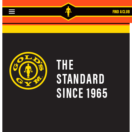
Skip
FIND A CLUB
to
content
THE
STANDARD
SINCE 1965