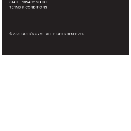
STATE PRIVACY NOTICE
TERMS & CONDITIONS
© 2026 GOLD'S GYM – ALL RIGHTS RESERVED