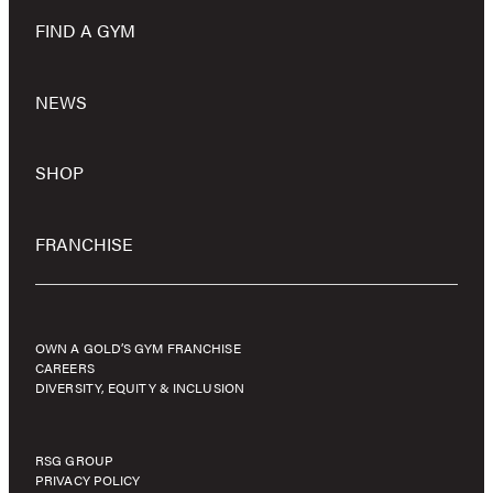
FIND A GYM
NEWS
SHOP
FRANCHISE
OWN A GOLD’S GYM FRANCHISE
CAREERS
DIVERSITY, EQUITY & INCLUSION
RSG GROUP
PRIVACY POLICY