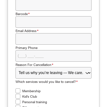
Barcode
Email Address
Primary Phone
Reason For Cancellation
Which services would you like to cancel?
Membership
Kid's Club
Personal training