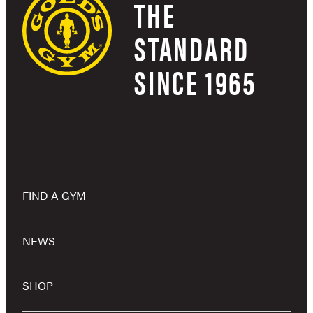
THE
STANDARD
SINCE 1965
FIND A GYM
NEWS
SHOP