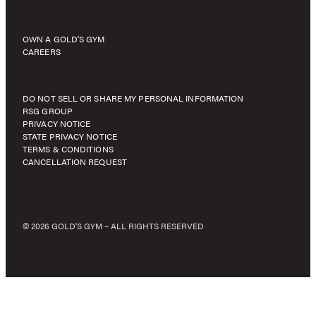
OWN A GOLD’S GYM
CAREERS
DO NOT SELL OR SHARE MY PERSONAL INFORMATION
RSG GROUP
PRIVACY NOTICE
STATE PRIVACY NOTICE
TERMS & CONDITIONS
CANCELLATION REQUEST
© 2026 GOLD'S GYM – ALL RIGHTS RESERVED