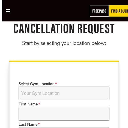
Skip
FREE PASS
FIND A CLUB
to
content
CANCELLATION REQUEST
Start by selecting your location below:
Select Gym Location
First Name
Last Name