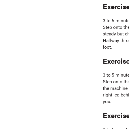
Exercise
3 to 5 minut
Step onto the
steady but c
Halfway thro
foot.
Exercise
3 to 5 minut
Step onto the
the machine f
right leg beh
you.
Exercise