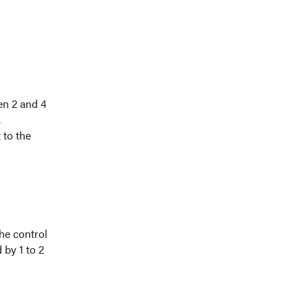
en 2 and 4
.
 to the
he control
 by 1 to 2