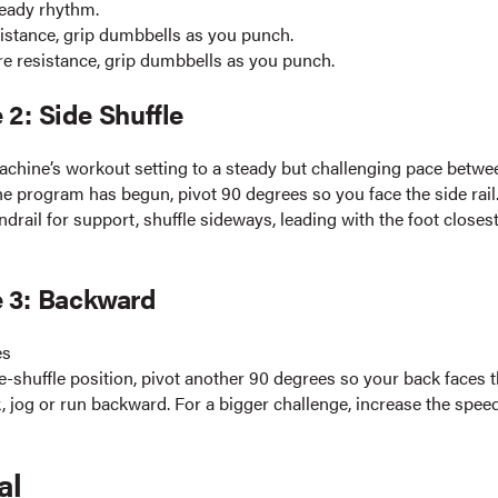
teady rhythm.
istance, grip dumbbells as you punch.
e resistance, grip dumbbells as you punch.
 2: Side Shuffle
achine’s workout setting to a steady but challenging pace betwe
e program has begun, pivot 90 degrees so you face the side rail
drail for support, shuffle sideways, leading with the foot closest
e 3: Backward
es
-shuffle position, pivot another 90 degrees so your back faces t
 jog or run backward. For a bigger challenge, increase the speed
al