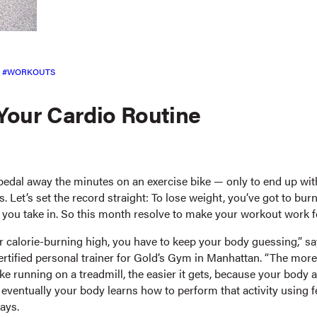
WORKOUTS
Your Cardio Routine
edal away the minutes on an exercise bike — only to end up wi
ts. Let’s set the record straight: To lose weight, you’ve got to bu
n you take in. So this month resolve to make your workout work f
 calorie-burning high, you have to keep your body guessing,” say
certified personal trainer for Gold’s Gym in Manhattan. “The mor
ke running on a treadmill, the easier it gets, because your body 
d eventually your body learns how to perform that activity using 
says.