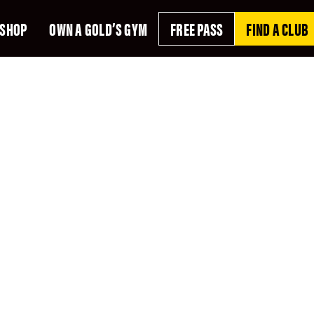
SHOP
OWN A GOLD’S GYM
FREE PASS
FIND A CLUB