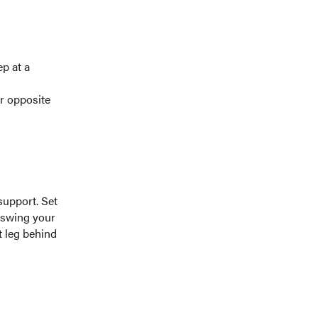
ep at a
ur opposite
support. Set
, swing your
t leg behind