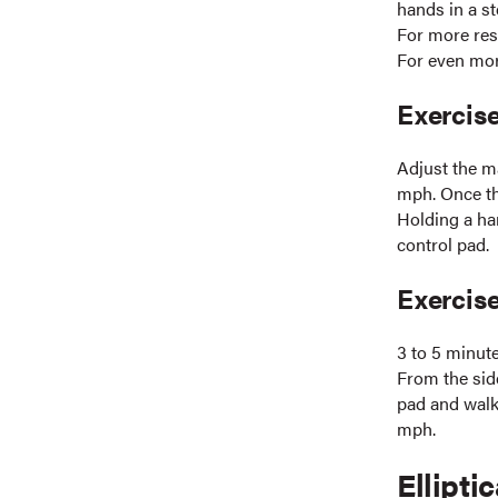
hands in a s
For more res
For even mor
Exercise
Adjust the m
mph. Once th
Holding a han
control pad.
Exercis
3 to 5 minut
From the side
pad and walk,
mph.
Elliptic