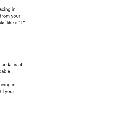
cing in.
 from your
s like a “T.”
 pedal is at
oable
cing in.
il your