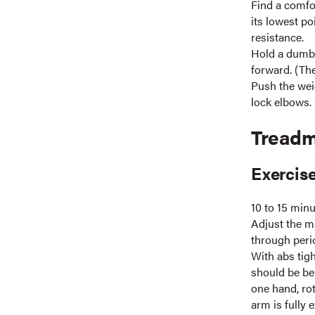
Find a comfor
its lowest po
resistance.
Hold a dumbb
forward. (Th
Push the wei
lock elbows. 
Treadm
Exercise
10 to 15 min
Adjust the ma
through perio
With abs tigh
should be be
one hand, ro
arm is fully 