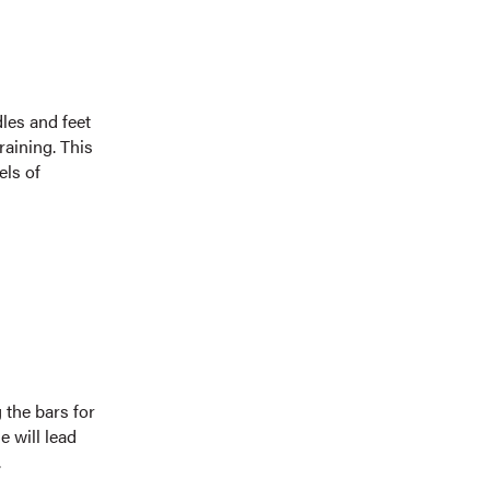
les and feet
raining. This
els of
 the bars for
e will lead
.