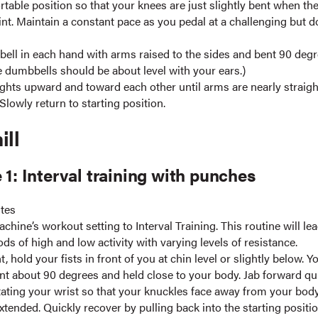
table position so that your knees are just slightly bent when the
int. Maintain a constant pace as you pedal at a challenging but d
ell in each hand with arms raised to the sides and bent 90 deg
e dumbbells should be about level with your ears.)
ghts upward and toward each other until arms are nearly straight
Slowly return to starting position.
ill
 1: Interval training with punches
utes
chine’s workout setting to Interval Training. This routine will le
ds of high and low activity with varying levels of resistance.
t, hold your fists in front of you at chin level or slightly below. 
nt about 90 degrees and held close to your body. Jab forward qu
tating your wrist so that your knuckles face away from your bo
extended. Quickly recover by pulling back into the starting positio