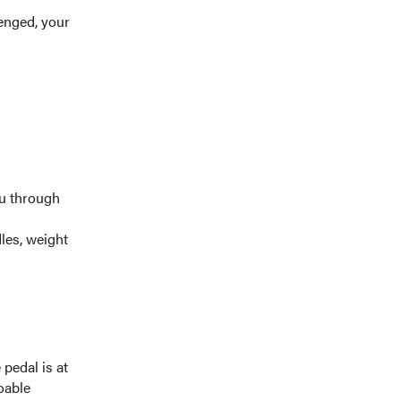
enged, your
ou through
dles, weight
 pedal is at
oable