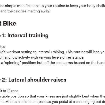
ese simple modifications to your routine to keep your body chall
 and the calories melting away.
t Bike
 1: Interval training
utes
ke’s workout setting to Interval Training. This routine will lead y
gh and low activity with varying levels of resistance.
 a “spinning” position: butt off the seat, arms braced on the han
 2: Lateral shoulder raises
0 to 12 reps
table position so that your knees are just slightly bent when the
int. Maintain a constant pace as you pedal at a challenging but d