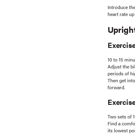
Introduce th
heart rate up
Uprigh
Exercise
10 to 15 min
Adjust the bi
periods of hi
Then get into
forward.
Exercise
Two sets of 1
Find a comfor
its lowest po