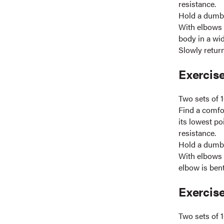
resistance.
Hold a dumbb
With elbows 
body in a wid
Slowly return
Exercise
Two sets of 1
Find a comfor
its lowest po
resistance.
Hold a dumbb
With elbows s
elbow is bent
Exercise
Two sets of 1