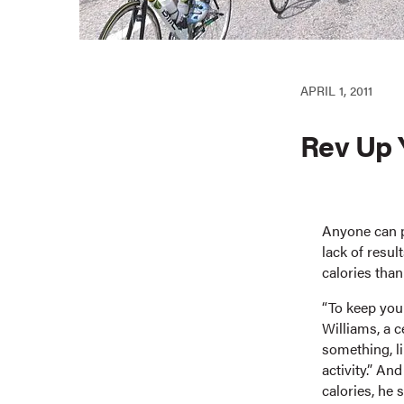
APRIL 1, 2011
Rev Up 
Anyone can p
lack of resul
calories tha
“To keep your
Williams, a 
something, li
activity.” An
calories, he 