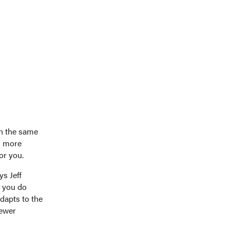
th the same
rn more
or you.
s Jeff
e you do
adapts to the
fewer