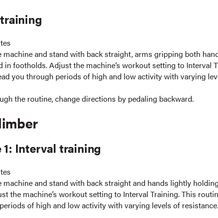
 training
utes
e machine and stand with back straight, arms gripping both hand
d in footholds. Adjust the machine’s workout setting to Interval T
lead you through periods of high and low activity with varying lev
ugh the routine, change directions by pedaling backward.
limber
 1: Interval training
utes
e machine and stand with back straight and hands lightly holding
st the machine’s workout setting to Interval Training. This routin
eriods of high and low activity with varying levels of resistance