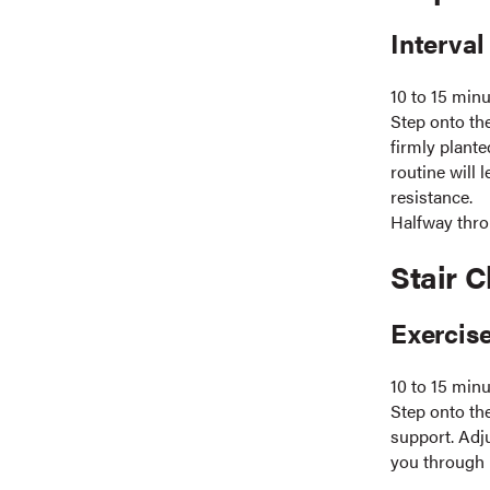
Interval
10 to 15 min
Step onto th
firmly plante
routine will 
resistance.
Halfway thro
Stair C
Exercise
10 to 15 min
Step onto th
support. Adju
you through p