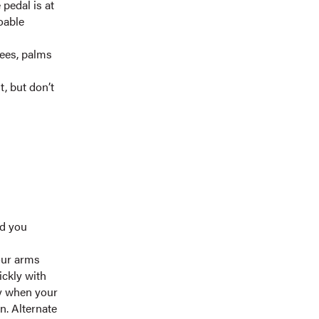
 pedal is at
oable
rees, palms
, but don’t
ad you
Your arms
ickly with
dy when your
n. Alternate