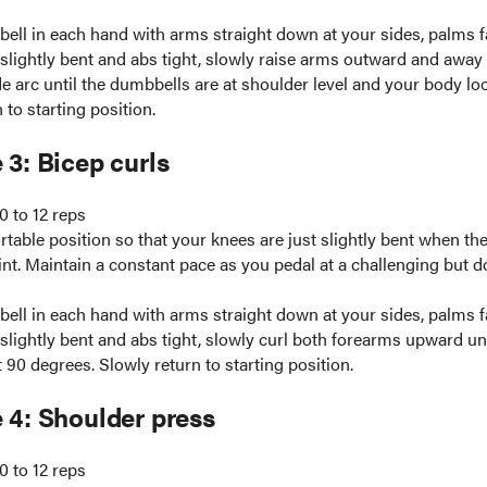
ell in each hand with arms straight down at your sides, palms fa
slightly bent and abs tight, slowly raise arms outward and away
e arc until the dumbbells are at shoulder level and your body look
 to starting position.
 3: Bicep curls
0 to 12 reps
table position so that your knees are just slightly bent when the
int. Maintain a constant pace as you pedal at a challenging but d
ell in each hand with arms straight down at your sides, palms fa
lightly bent and abs tight, slowly curl both forearms upward unt
 90 degrees. Slowly return to starting position.
 4: Shoulder press
0 to 12 reps