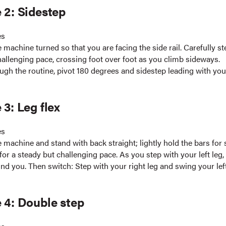
 2: Sidestep
es
 machine turned so that you are facing the side rail. Carefully st
hallenging pace, crossing foot over foot as you climb sideways.
ugh the routine, pivot 180 degrees and sidestep leading with yo
 3: Leg flex
es
 machine and stand with back straight; lightly hold the bars for 
or a steady but challenging pace. As you step with your left leg
ind you. Then switch: Step with your right leg and swing your lef
 4: Double step