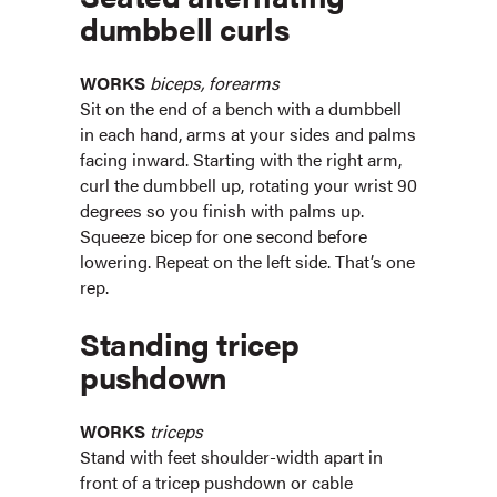
dumbbell curls
WORKS
biceps, forearms
Sit on the end of a bench with a dumbbell
in each hand, arms at your sides and palms
facing inward. Starting with the right arm,
curl the dumbbell up, rotating your wrist 90
degrees so you finish with palms up.
Squeeze bicep for one second before
lowering. Repeat on the left side. That’s one
rep.
Standing tricep
pushdown
WORKS
triceps
Stand with feet shoulder-width apart in
front of a tricep pushdown or cable