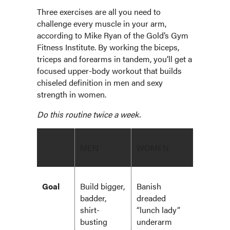
Three exercises are all you need to
challenge every muscle in your arm,
according to Mike Ryan of the Gold’s Gym
Fitness Institute. By working the biceps,
triceps and forearms in tandem, you’ll get a
focused upper-body workout that builds
chiseled definition in men and sexy
strength in women.
Do this routine twice a week.
MEN
WOMEN
Goal
Build bigger,
Banish
badder,
dreaded
shirt-
“lunch lady”
busting
underarm