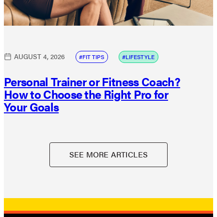
AUGUST 4, 2026
FIT TIPS
LIFESTYLE
Personal Trainer or Fitness Coach?
How to Choose the Right Pro for
Your Goals
SEE MORE ARTICLES