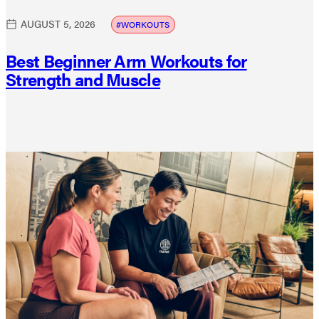
AUGUST 5, 2026
WORKOUTS
Best Beginner Arm Workouts for
Strength and Muscle