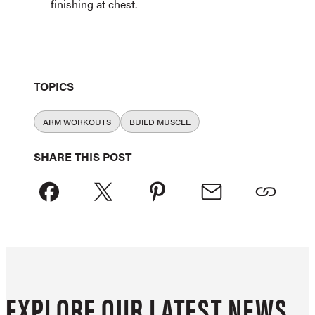
finishing at chest.
TOPICS
ARM WORKOUTS
BUILD MUSCLE
SHARE THIS POST
EXPLORE OUR LATEST NEWS