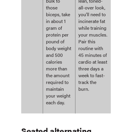
bulk to
lean, toned-
those
all-over look,
biceps, take
you’ll need to
in about 1
incinerate fat
gram of
while training
protein per
your muscles.
pound of
Pair this
body weight
routine with
and 500
45 minutes of
calories
cardio at least
more than
three days a
the amount
week to fast-
required to
track the
maintain
burn.
your weight
each day.
Seated alternating