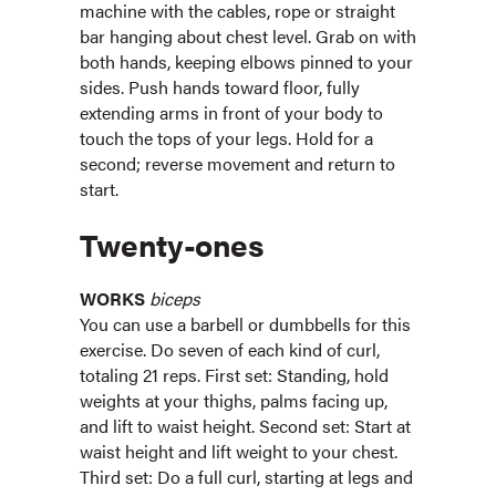
machine with the cables, rope or straight
bar hanging about chest level. Grab on with
both hands, keeping elbows pinned to your
sides. Push hands toward floor, fully
extending arms in front of your body to
touch the tops of your legs. Hold for a
second; reverse movement and return to
start.
Twenty-ones
WORKS
biceps
You can use a barbell or dumbbells for this
exercise. Do seven of each kind of curl,
totaling 21 reps. First set: Standing, hold
weights at your thighs, palms facing up,
and lift to waist height. Second set: Start at
waist height and lift weight to your chest.
Third set: Do a full curl, starting at legs and