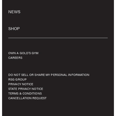
NEWS
SHOP
OWN A GOLD’S GYM
CAREERS
DO NOT SELL OR SHARE MY PERSONAL INFORMATION
RSG GROUP
PRIVACY NOTICE
STATE PRIVACY NOTICE
TERMS & CONDITIONS
CANCELLATION REQUEST