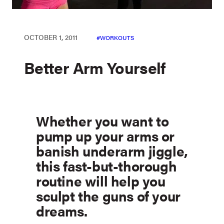
OCTOBER 1, 2011
WORKOUTS
Better Arm Yourself
Whether you want to
pump up your arms or
banish underarm jiggle,
this fast-but-thorough
routine will help you
sculpt the guns of your
dreams.