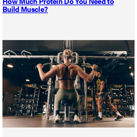
How Much Protein Do You Need to
Build Muscle?