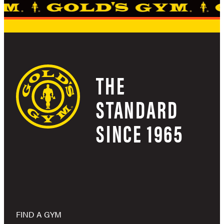
THE
STANDARD
SINCE 1965
FIND A GYM