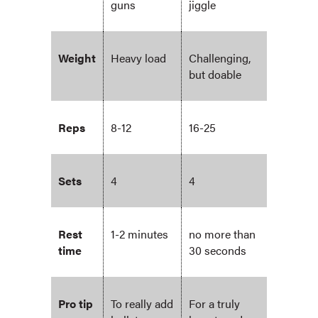
guns
jiggle
Weight
Heavy load
Challenging,
but doable
Reps
8-12
16-25
Sets
4
4
Rest
1-2 minutes
no more than
time
30 seconds
Pro tip
To really add
For a truly