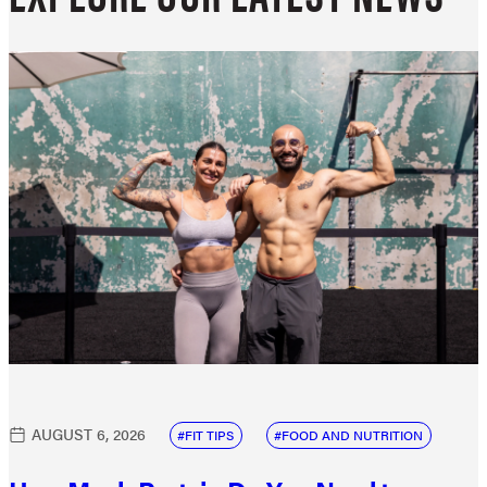
AUGUST 6, 2026
FIT TIPS
FOOD AND NUTRITION