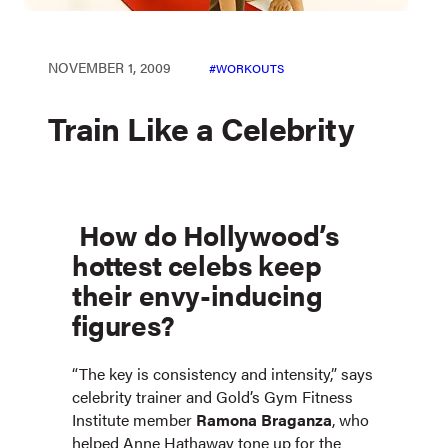
NOVEMBER 1, 2009
WORKOUTS
Train Like a Celebrity
How do Hollywood’s
hottest celebs keep
their envy-inducing
figures?
“The key is consistency and intensity,” says
celebrity trainer and Gold’s Gym Fitness
Institute member
Ramona Braganza
, who
helped Anne Hathaway tone up for the