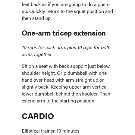
feet back as if you are going to do a push-
up. Quickly return to the squat position and
then stand up.
One-arm tricep extension
10 reps for each arm, plus 10 reps for both
arms together
Sit on a seat with back support just below
shoulder height. Grip dumbbell with one
hand over head with arm straight up or
slightly back. Keeping upper arm vertical,
lower dumbbell behind the shoulder. Then
extend arm to the starting position.
CARDIO
Elliptical trainer, 10 minutes