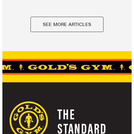
SEE MORE ARTICLES
THE
STANDARD