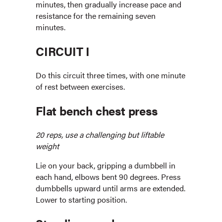
minutes, then gradually increase pace and
resistance for the remaining seven
minutes.
CIRCUIT I
Do this circuit three times, with one minute
of rest between exercises.
Flat bench chest press
20 reps, use a challenging but liftable
weight
Lie on your back, gripping a dumbbell in
each hand, elbows bent 90 degrees. Press
dumbbells upward until arms are extended.
Lower to starting position.