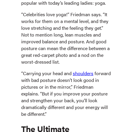
popular with today’s leading ladies: yoga.
“Celebrities love yoga!” Friedman says. “It
works for them on a mental level, and they
love stretching and the feeling they get.”
Not to mention long, lean muscles and
improved balance and posture. And good
posture can mean the difference between a
great red-carpet photo and a nod on the
worst-dressed list.
“Carrying your head and
shoulders
forward
with bad posture doesn’t look good in
pictures or in the mirror,” Friedman
explains. “But if you improve your posture
and strengthen your back, you’ll look
dramatically different and your energy will
be different.”
The Ultimate