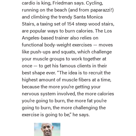
cardio is king, Friedman says. Cycling,
running on the beach (and from paparazzi!)
and climbing the trendy Santa Monica
Stairs, a taxing set of 154 steep wood stairs,
are popular ways to burn calories. The Los
Angeles-based trainer also relies on
functional body-weight exercises — moves
like push-ups and squats, which challenge
your muscle groups to work together at
once — to get his famous clients in their
best shape ever. “The idea is to recruit the
highest amount of muscle fibers at a time,
because the more you’re getting your
nervous system involved, the more calories
you’re going to burn, the more fat you’re
going to burn, the more challenging the
exercise is going to be,” he says.