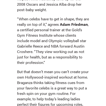
2008 Oscars and Jessica Alba drop her
post-baby weight.
“When celebs have to get in shape, they are
really on top of it,” agrees
Adam Friedman
,
a certified personal trainer at the Gold’s
Gym Fitness Institute whose clients
include model and Olympic volleyball star
Gabrielle Reece and NBA forward Austin
Croshere. “They view working out as not
just for health, but as a responsibility to
their profession.”
But that doesn’t mean you can’t create your
own Hollywood-inspired workout at home.
Braganza thinks taking fitness cues from
your favorite celebs is a great way to put a
fresh spin on your gym routine. For
example, to help today’s leading ladies
perfect their figures for upcoming roles,