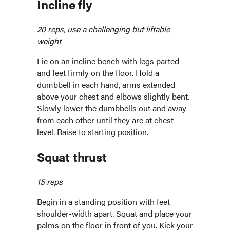
Incline fly
20 reps, use a challenging but liftable
weight
Lie on an incline bench with legs parted
and feet firmly on the floor. Hold a
dumbbell in each hand, arms extended
above your chest and elbows slightly bent.
Slowly lower the dumbbells out and away
from each other until they are at chest
level. Raise to starting position.
Squat thrust
15 reps
Begin in a standing position with feet
shoulder-width apart. Squat and place your
palms on the floor in front of you. Kick your