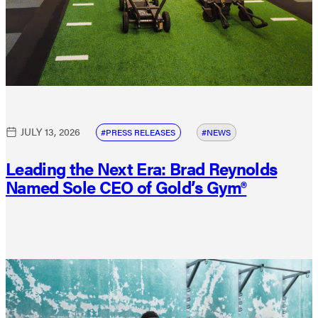
JULY 13, 2026
PRESS RELEASES
NEWS
Leading the Next Era: Brad Reynolds
Named Sole CEO of Gold’s Gym®