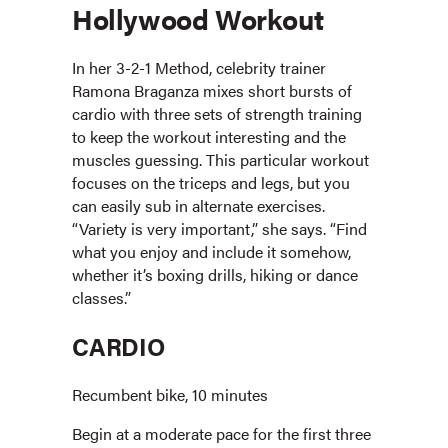
Hollywood Workout
In her 3-2-1 Method, celebrity trainer
Ramona Braganza mixes short bursts of
cardio with three sets of strength training
to keep the workout interesting and the
muscles guessing. This particular workout
focuses on the triceps and legs, but you
can easily sub in alternate exercises.
“Variety is very important,” she says. “Find
what you enjoy and include it somehow,
whether it’s boxing drills, hiking or dance
classes.”
CARDIO
Recumbent bike, 10 minutes
Begin at a moderate pace for the first three