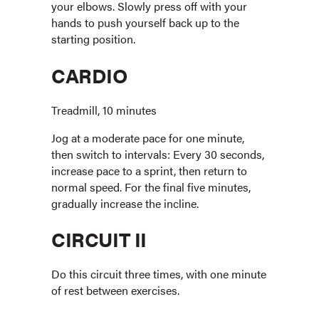
your elbows. Slowly press off with your
hands to push yourself back up to the
starting position.
CARDIO
Treadmill, 10 minutes
Jog at a moderate pace for one minute,
then switch to intervals: Every 30 seconds,
increase pace to a sprint, then return to
normal speed. For the final five minutes,
gradually increase the incline.
CIRCUIT II
Do this circuit three times, with one minute
of rest between exercises.