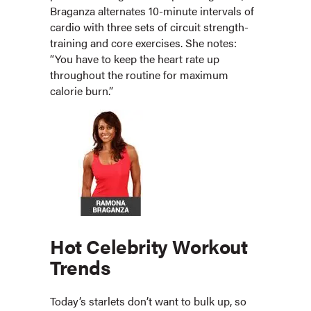
Braganza alternates 10-minute intervals of
cardio with three sets of circuit strength-
training and core exercises. She notes:
“You have to keep the heart rate up
throughout the routine for maximum
calorie burn.”
Hot Celebrity Workout
Trends
Today’s starlets don’t want to bulk up, so