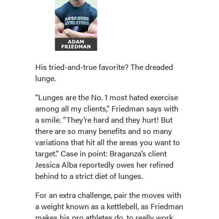
His tried-and-true favorite? The dreaded
lunge.
“Lunges are the No. 1 most hated exercise
among all my clients,” Friedman says with
a smile. “They’re hard and they hurt! But
there are so many benefits and so many
variations that hit all the areas you want to
target.” Case in point: Braganza’s client
Jessica Alba reportedly owes her refined
behind to a strict diet of lunges.
For an extra challenge, pair the moves with
a weight known as a kettlebell, as Friedman
makes his pro athletes do, to really work