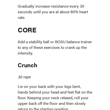
Gradually increase resistance every 30
seconds until you are at about 80% heart
rate.
CORE
Add a stability ball or BOSU balance trainer
to any of these exercises to crank up the
intensity.
Crunch
30 reps
Lie on your back with your legs bent,
hands behind your head and feet flat on the
floor. Keeping your neck relaxed, roll your
upper back off the floor and then slowly
return to the starting position.