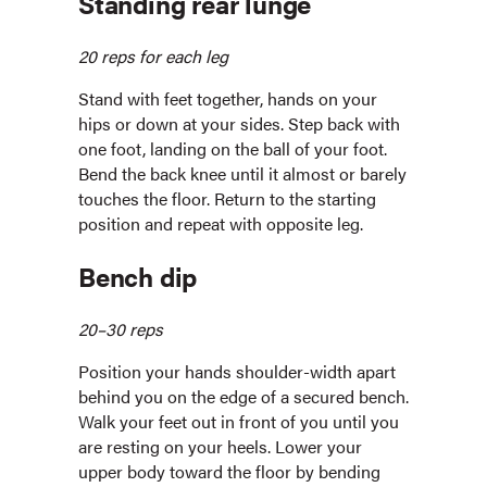
Standing rear lunge
20 reps for each leg
Stand with feet together, hands on your
hips or down at your sides. Step back with
one foot, landing on the ball of your foot.
Bend the back knee until it almost or barely
touches the floor. Return to the starting
position and repeat with opposite leg.
Bench dip
20–30 reps
Position your hands shoulder-width apart
behind you on the edge of a secured bench.
Walk your feet out in front of you until you
are resting on your heels. Lower your
upper body toward the floor by bending