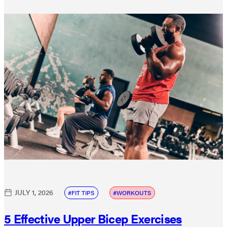
JULY 1, 2026
FIT TIPS
WORKOUTS
5 Effective Upper Bicep Exercises