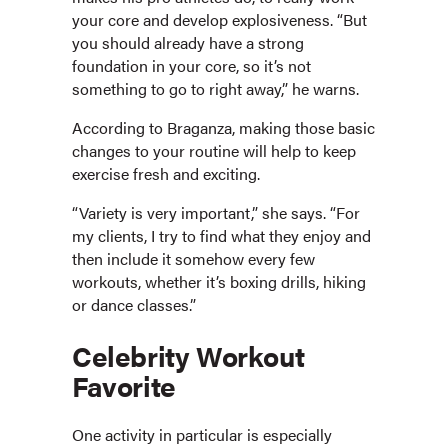
your core and develop explosiveness. “But
you should already have a strong
foundation in your core, so it’s not
something to go to right away,” he warns.
According to Braganza, making those basic
changes to your routine will help to keep
exercise fresh and exciting.
“Variety is very important,” she says. “For
my clients, I try to find what they enjoy and
then include it somehow every few
workouts, whether it’s boxing drills, hiking
or dance classes.”
Celebrity Workout
Favorite
One activity in particular is especially