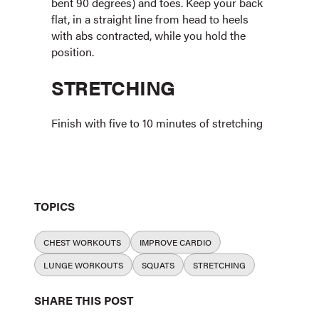
bent 90 degrees) and toes. Keep your back
flat, in a straight line from head to heels
with abs contracted, while you hold the
position.
STRETCHING
Finish with five to 10 minutes of stretching
TOPICS
CHEST WORKOUTS
IMPROVE CARDIO
LUNGE WORKOUTS
SQUATS
STRETCHING
SHARE THIS POST