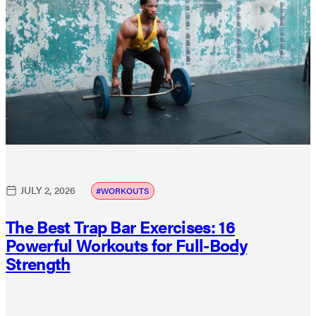
JULY 2, 2026
WORKOUTS
The Best Trap Bar Exercises: 16
Powerful Workouts for Full-Body
Strength