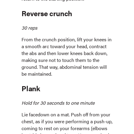
Reverse crunch
30 reps
From the crunch position, lift your knees in
a smooth arc toward your head, contract
the abs and then lower knees back down,
making sure not to touch them to the
ground. That way, abdominal tension will
be maintained.
Plank
Hold for 30 seconds to one minute
Lie facedown on a mat. Push off from your
chest, as if you were performing a push-up,
coming to rest on your forearms (elbows