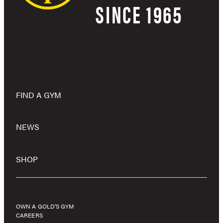
SINCE 1965
FIND A GYM
NEWS
SHOP
OWN A GOLD’S GYM
CAREERS