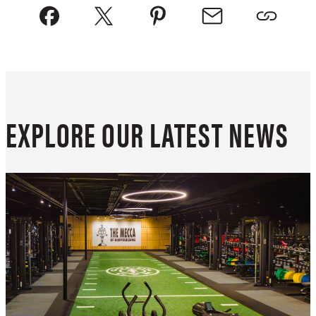
EXPLORE OUR LATEST NEWS