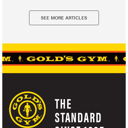
SEE MORE ARTICLES
THE
STANDARD