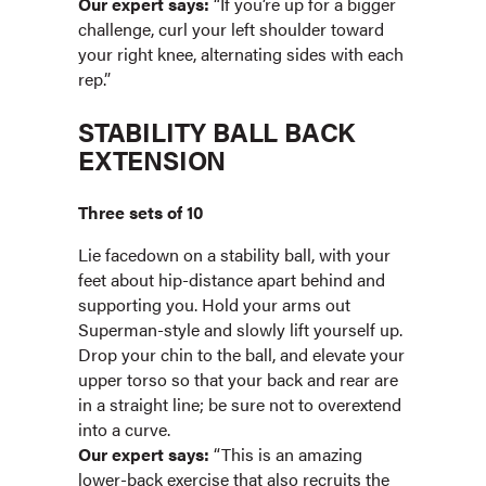
Our expert says:
“If you’re up for a bigger
challenge, curl your left shoulder toward
your right knee, alternating sides with each
rep.”
STABILITY BALL BACK
EXTENSION
Three sets of 10
Lie facedown on a stability ball, with your
feet about hip-distance apart behind and
supporting you. Hold your arms out
Superman-style and slowly lift yourself up.
Drop your chin to the ball, and elevate your
upper torso so that your back and rear are
in a straight line; be sure not to overextend
into a curve.
Our expert says:
“This is an amazing
lower-back exercise that also recruits the