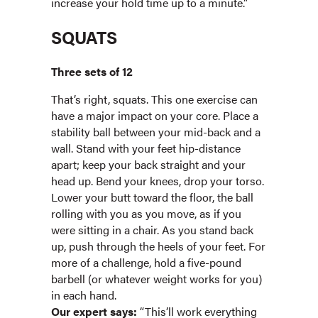
increase your hold time up to a minute.”
SQUATS
Three sets of 12
That’s right, squats. This one exercise can
have a major impact on your core. Place a
stability ball between your mid-back and a
wall. Stand with your feet hip-distance
apart; keep your back straight and your
head up. Bend your knees, drop your torso.
Lower your butt toward the floor, the ball
rolling with you as you move, as if you
were sitting in a chair. As you stand back
up, push through the heels of your feet. For
more of a challenge, hold a five-pound
barbell (or whatever weight works for you)
in each hand.
Our expert says:
“This’ll work everything