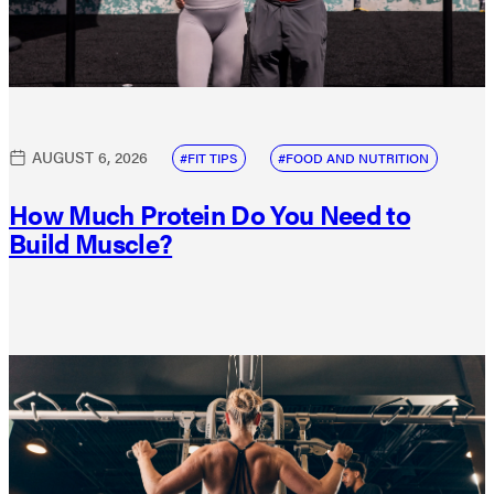
AUGUST 6, 2026
FIT TIPS
FOOD AND NUTRITION
How Much Protein Do You Need to
Build Muscle?