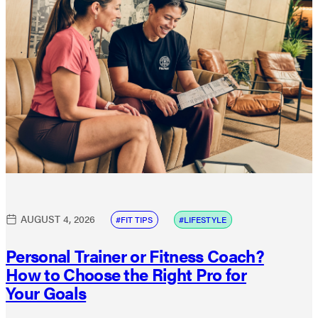
AUGUST 4, 2026
FIT TIPS
LIFESTYLE
Personal Trainer or Fitness Coach?
How to Choose the Right Pro for
Your Goals