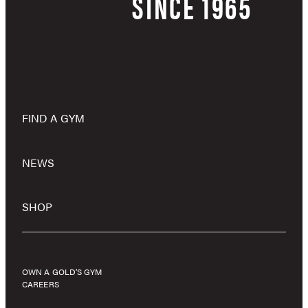
SINCE 1965
FIND A GYM
NEWS
SHOP
OWN A GOLD’S GYM
CAREERS