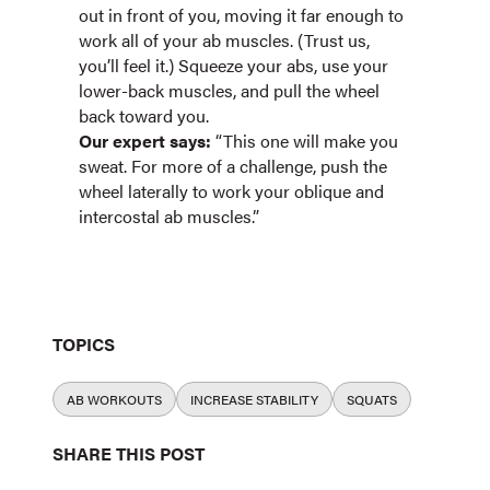
out in front of you, moving it far enough to
work all of your ab muscles. (Trust us,
you’ll feel it.) Squeeze your abs, use your
lower-back muscles, and pull the wheel
back toward you.
Our expert says:
“This one will make you
sweat. For more of a challenge, push the
wheel laterally to work your oblique and
intercostal ab muscles.”
TOPICS
AB WORKOUTS
INCREASE STABILITY
SQUATS
SHARE THIS POST