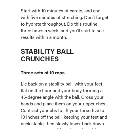
Start with 10 minutes of cardio, and end
with five minutes of stretching. Don’t forget
to hydrate throughout. Do this routine
three times a week, and you’ll start to see
results within a month.
STABILITY BALL
CRUNCHES
Three sets of 10 reps
Lie back on a stability ball, with your feet
flat on the floor and your body forming a
45-degree angle with the ball. Cross your
hands and place them on your upper chest.
Contract your abs to lift your torso five to
10 inches off the ball, keeping your feet and
neck stable, then slowly lower back down.