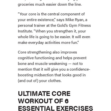
groceries much easier down the line.
“Your core is the central component of
your entire existence,” says Mike Ryan, a
personal trainer at the Gold’s Gym Fitness
Institute. “When you strengthen it, your
whole life is going to be easier. It will even
make everyday activities more fun.”
Core strengthening also improves
cognitive functioning and helps prevent
bone and muscle weakening — not to
mention that it will give you a confidence-
boosting midsection that looks good in
(and out of) your clothes.
ULTIMATE CORE
WORKOUT OF 6
ESSENTIAL EXERCISES