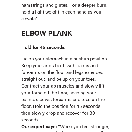
hamstrings and glutes. For a deeper burn,
hold a light weight in each hand as you
elevate.”
ELBOW PLANK
Hold for 45 seconds
Lie on your stomach in a pushup position.
Keep your arms bent, with palms and
forearms on the floor and legs extended
straight out, and be up on your toes.
Contract your ab muscles and slowly lift
your torso off the floor, keeping your
palms, elbows, forearms and toes on the
floor. Hold the position for 45 seconds,
then slowly drop and recover for 30
seconds.
Our expert says:
“When you feel stronger,