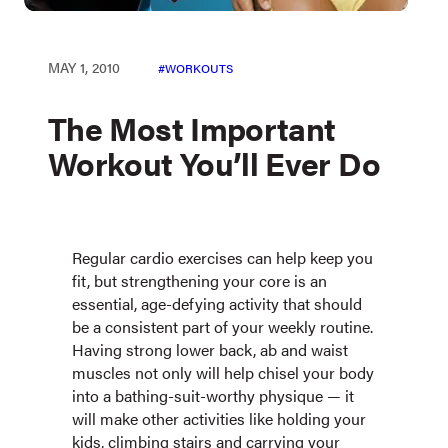
MAY 1, 2010
WORKOUTS
The Most Important
Workout You’ll Ever Do
Regular cardio exercises can help keep you
fit, but strengthening your core is an
essential, age-defying activity that should
be a consistent part of your weekly routine.
Having strong lower back, ab and waist
muscles not only will help chisel your body
into a bathing-suit-worthy physique — it
will make other activities like holding your
kids, climbing stairs and carrying your