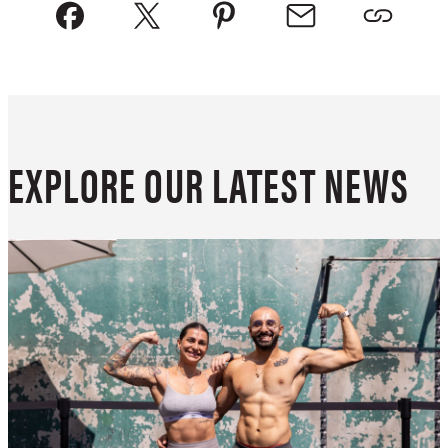
EXPLORE OUR LATEST NEWS