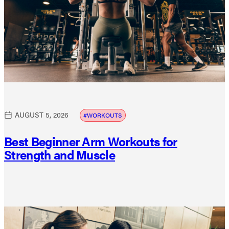
AUGUST 5, 2026
WORKOUTS
Best Beginner Arm Workouts for
Strength and Muscle