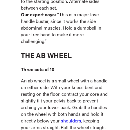
to the starting position. Alternate sides
between each set.
Our expert says:
“This is a major love-
handle buster, since it works the side
abdominal muscles. Hold a dumbbell in
your free hand to make it more
challenging.”
THE AB WHEEL
Three sets of 10
An ab wheel is a small wheel with a handle
on either side. With your knees bent and
resting on the floor, contract your core and
slightly tilt your pelvis back to prevent
arching your lower back. Grab the handles
on the wheel with both hands and hold it
directly below your
shoulders
, keeping
your arms straight. Roll the wheel straight