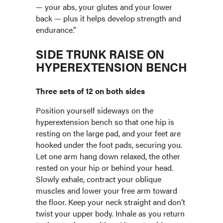
— your abs, your glutes and your lower
back — plus it helps develop strength and
endurance.”
SIDE TRUNK RAISE ON
HYPEREXTENSION BENCH
Three sets of 12 on both sides
Position yourself sideways on the
hyperextension bench so that one hip is
resting on the large pad, and your feet are
hooked under the foot pads, securing you.
Let one arm hang down relaxed, the other
rested on your hip or behind your head.
Slowly exhale, contract your oblique
muscles and lower your free arm toward
the floor. Keep your neck straight and don’t
twist your upper body. Inhale as you return