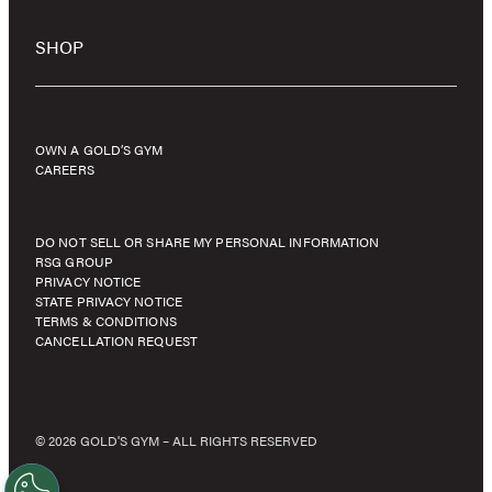
SHOP
OWN A GOLD’S GYM
CAREERS
DO NOT SELL OR SHARE MY PERSONAL INFORMATION
RSG GROUP
PRIVACY NOTICE
STATE PRIVACY NOTICE
TERMS & CONDITIONS
CANCELLATION REQUEST
© 2026 GOLD'S GYM – ALL RIGHTS RESERVED