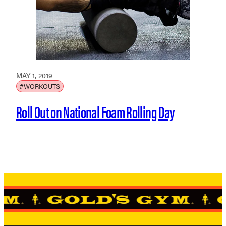
MAY 1, 2019
#WORKOUTS
Roll Out on National Foam Rolling Day