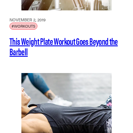
NOVEMBER 2, 2019
#WORKOUTS
This Weight Plate Workout Goes Beyond the
Barbell