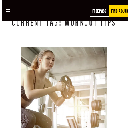
FREE PASS
FIND A CLUB
CURRENT
TAG:
WORKOUT TIPS