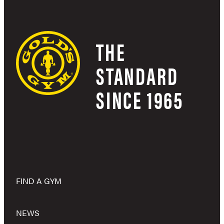
THE
STANDARD
SINCE 1965
FIND A GYM
NEWS