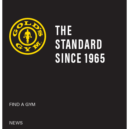
THE
STANDARD
SINCE 1965
FIND A GYM
NEWS