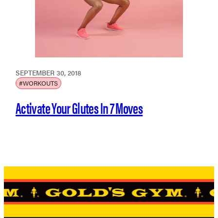
SEPTEMBER 30, 2018
#WORKOUTS
Activate Your Glutes In 7 Moves