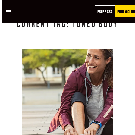
FREE PASS
FIND A CLUB
CURRENT
TAG:
TONED BODY