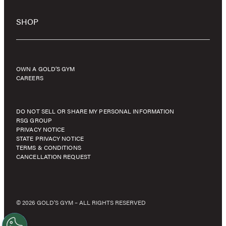
SHOP
OWN A GOLD’S GYM
CAREERS
DO NOT SELL OR SHARE MY PERSONAL INFORMATION
RSG GROUP
PRIVACY NOTICE
STATE PRIVACY NOTICE
TERMS & CONDITIONS
CANCELLATION REQUEST
© 2026 GOLD'S GYM – ALL RIGHTS RESERVED