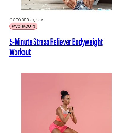
OCTOBER 31, 2019
#WORKOUTS
5-Minute Stress Reliever Bodyweight
Workout