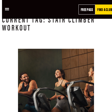
FREE PASS
FIND A CLUB
CURRENT
TAG:
STAIR CLIMBER
WORKOUT