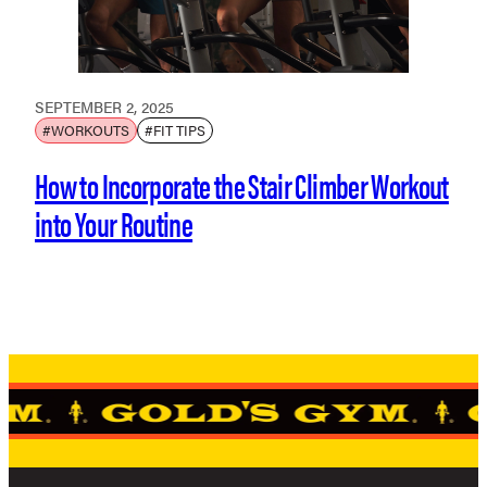
SEPTEMBER 2, 2025
#WORKOUTS
#FIT TIPS
How to Incorporate the Stair Climber Workout
into Your Routine