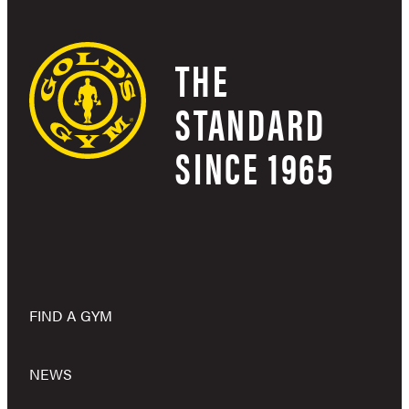
THE
STANDARD
SINCE 1965
FIND A GYM
NEWS