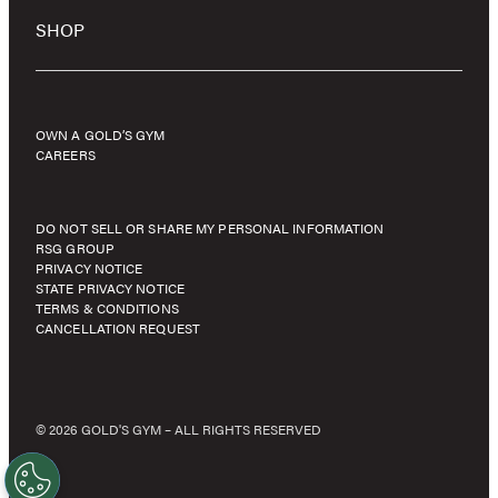
SHOP
OWN A GOLD’S GYM
CAREERS
DO NOT SELL OR SHARE MY PERSONAL INFORMATION
RSG GROUP
PRIVACY NOTICE
STATE PRIVACY NOTICE
TERMS & CONDITIONS
CANCELLATION REQUEST
© 2026 GOLD'S GYM – ALL RIGHTS RESERVED