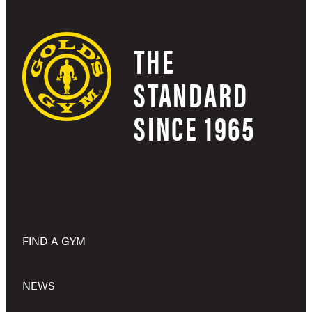
THE
STANDARD
SINCE 1965
FIND A GYM
NEWS