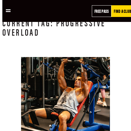
FREE PASS
FIND A CLUB
CURRENT
TAG:
PROGRESSIVE
OVERLOAD