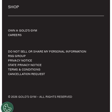
SHOP
OWN A GOLD’S GYM
CAREERS
DO NOT SELL OR SHARE MY PERSONAL INFORMATION
RSG GROUP
PRIVACY NOTICE
STATE PRIVACY NOTICE
TERMS & CONDITIONS
CANCELLATION REQUEST
© 2026 GOLD'S GYM – ALL RIGHTS RESERVED