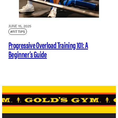
JUNE 15, 2025
#FIT TIPS
Progressive Overload Training 101: A
Beginner’s Guide