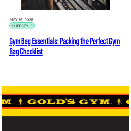
MAY 15, 2025
#LIFESTYLE
Gym Bag Essentials: Packing the Perfect Gym
Bag Checklist