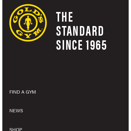
THE
STANDARD
SINCE 1965
FIND A GYM
NEWS
SHOP