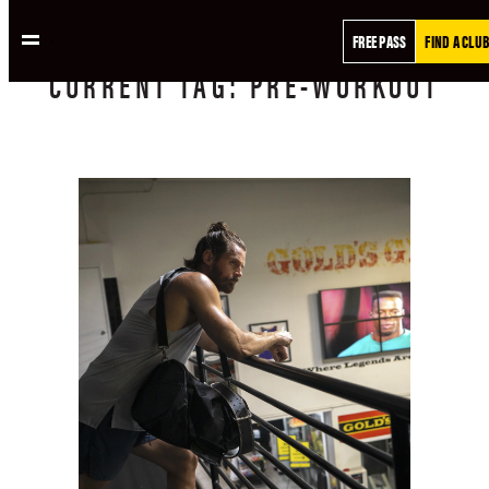
FREE PASS
FIND A CLUB
CURRENT
TAG:
PRE-WORKOUT