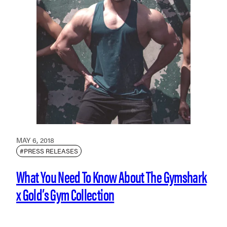
MAY 6, 2018
#PRESS RELEASES
What You Need To Know About The Gymshark
x Gold’s Gym Collection