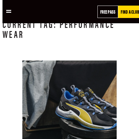
FREE PASS
FIND A CLUB
CURRENT
TAG:
PERFORMANCE
WEAR