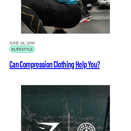
JUNE 28, 2019
#LIFESTYLE
Can Compression Clothing Help You?