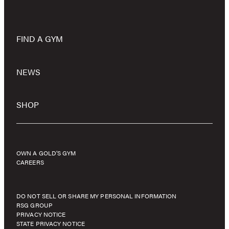
FIND A GYM
NEWS
SHOP
OWN A GOLD’S GYM
CAREERS
DO NOT SELL OR SHARE MY PERSONAL INFORMATION
RSG GROUP
PRIVACY NOTICE
STATE PRIVACY NOTICE