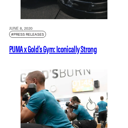
JUNE 8, 2020
#PRESS RELEASES
PUMA x Gold’s Gym: Iconically Strong