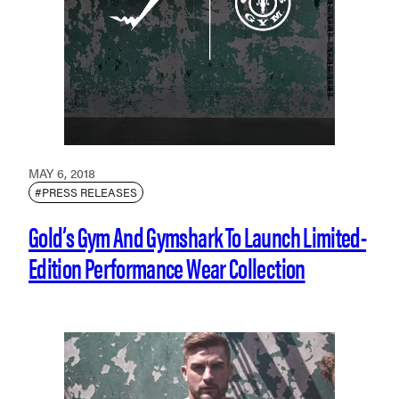
MAY 6, 2018
#PRESS RELEASES
Gold’s Gym And Gymshark To Launch Limited-
Edition Performance Wear Collection