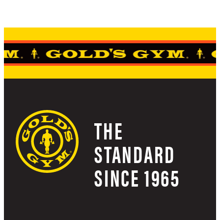
THE
STANDARD
SINCE 1965