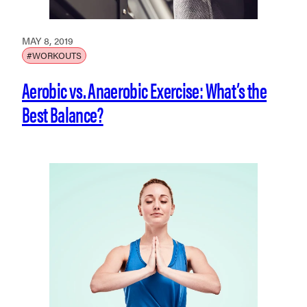
MAY 8, 2019
#WORKOUTS
Aerobic vs. Anaerobic Exercise: What’s the
Best Balance?