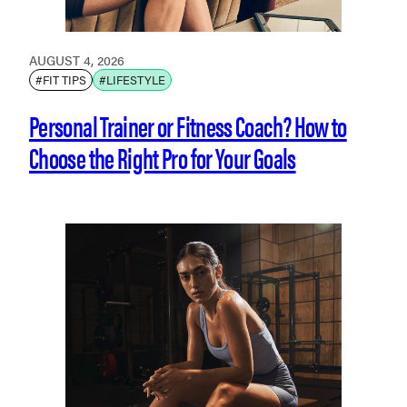
AUGUST 4, 2026
#FIT TIPS
#LIFESTYLE
Personal Trainer or Fitness Coach? How to
Choose the Right Pro for Your Goals