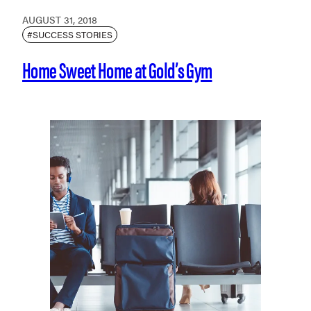
AUGUST 31, 2018
#SUCCESS STORIES
Home Sweet Home at Gold’s Gym