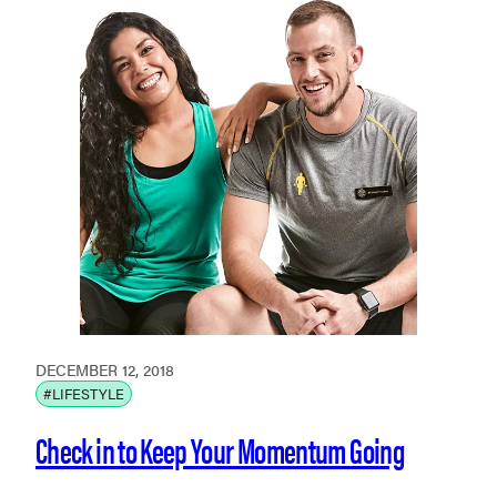
DECEMBER 12, 2018
#LIFESTYLE
Check in to Keep Your Momentum Going