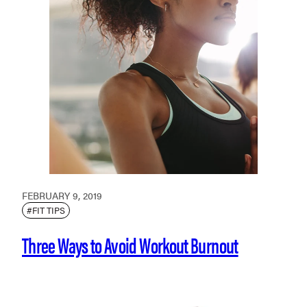
FEBRUARY 9, 2019
#FIT TIPS
Three Ways to Avoid Workout Burnout