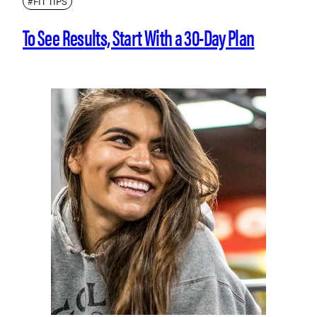
#FIT TIPS
To See Results, Start With a 30-Day Plan