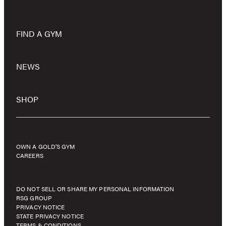
FIND A GYM
NEWS
SHOP
OWN A GOLD’S GYM
CAREERS
DO NOT SELL OR SHARE MY PERSONAL INFORMATION
RSG GROUP
PRIVACY NOTICE
STATE PRIVACY NOTICE
TERMS & CONDITIONS