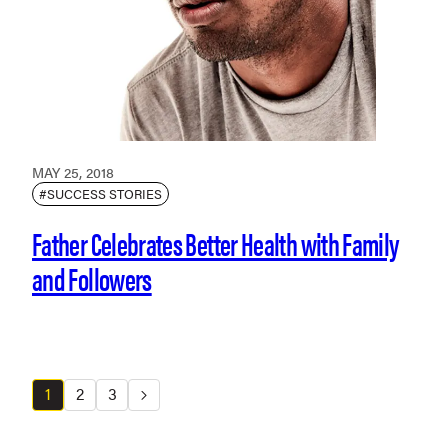
MAY 25, 2018
#SUCCESS STORIES
Father Celebrates Better Health with Family
and Followers
1
2
3