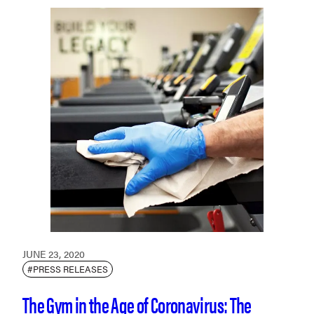
JUNE 23, 2020
#PRESS RELEASES
The Gym in the Age of Coronavirus: The