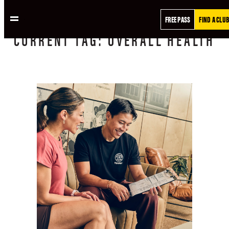
FREE PASS
FIND A CLUB
CURRENT
TAG:
OVERALL HEALTH