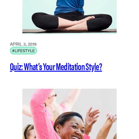
APRIL 3, 2019
#LIFESTYLE
Quiz: What’s Your Meditation Style?