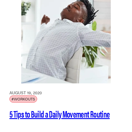
AUGUST 19, 2020
#WORKOUTS
5 Tips to Build a Daily Movement Routine