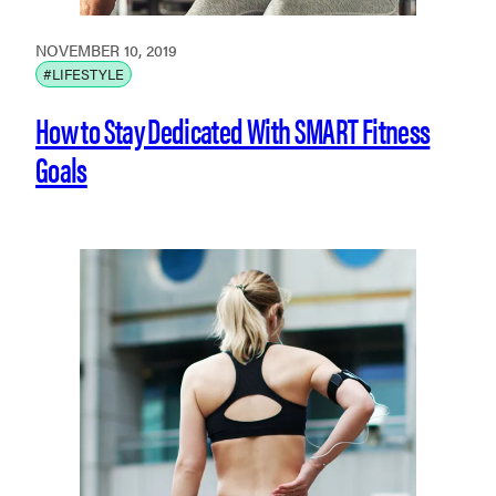
NOVEMBER 10, 2019
#LIFESTYLE
How to Stay Dedicated With SMART Fitness
Goals