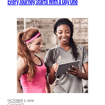
Every Journey Starts With a Day One
OCTOBER 2, 2018