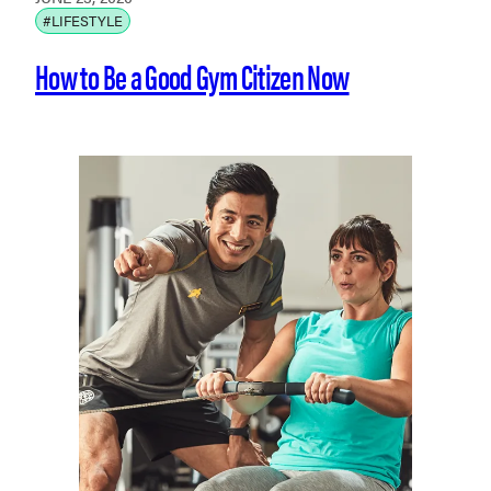
#LIFESTYLE
How to Be a Good Gym Citizen Now