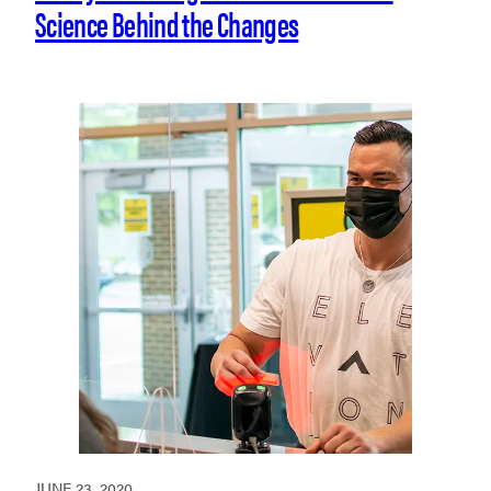
Science Behind the Changes
JUNE 23, 2020