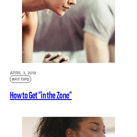
APRIL 3, 2019
#FIT TIPS
How to Get “in the Zone”