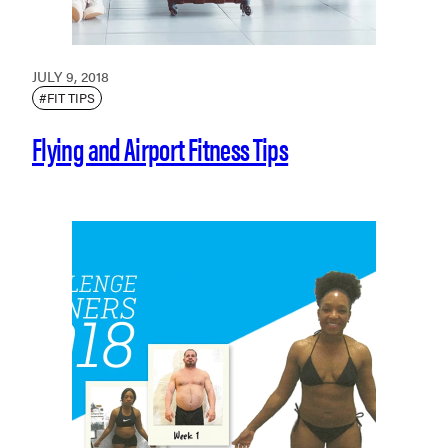
JULY 9, 2018
#FIT TIPS
Flying and Airport Fitness Tips