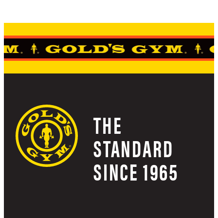
THE
STANDARD
SINCE 1965