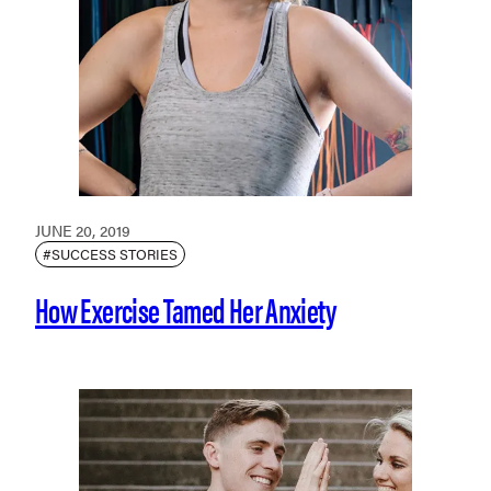
JUNE 20, 2019
#SUCCESS STORIES
How Exercise Tamed Her Anxiety