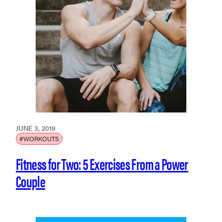
JUNE 3, 2019
#WORKOUTS
Fitness for Two: 5 Exercises From a Power
Couple