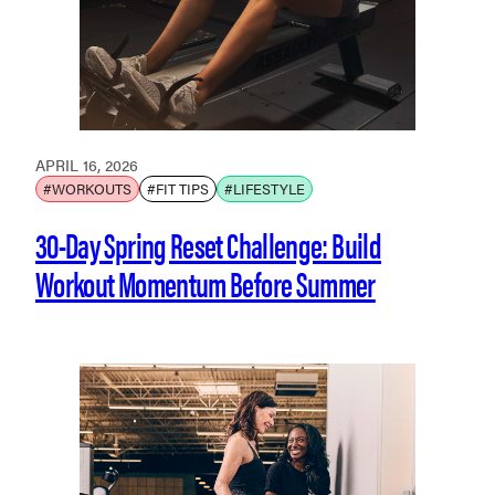
APRIL 16, 2026
#WORKOUTS
#FIT TIPS
#LIFESTYLE
30-Day Spring Reset Challenge: Build
Workout Momentum Before Summer