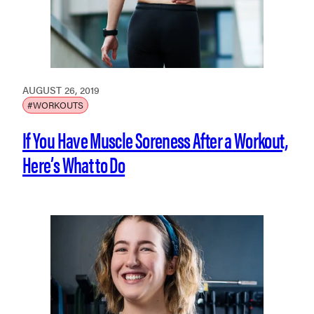
AUGUST 26, 2019
#WORKOUTS
If You Have Muscle Soreness After a Workout,
Here’s What to Do