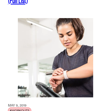
MAY 9, 2019
#WORKOUTS