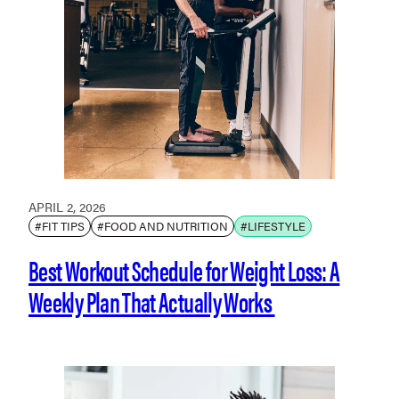
APRIL 2, 2026
#FIT TIPS
#FOOD AND NUTRITION
#LIFESTYLE
Best Workout Schedule for Weight Loss: A
Weekly Plan That Actually Works