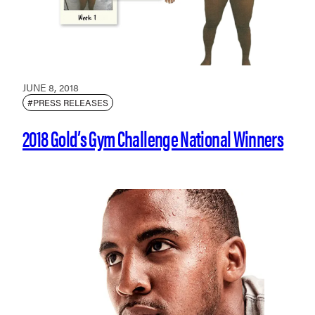
JUNE 8, 2018
#PRESS RELEASES
2018 Gold’s Gym Challenge National Winners