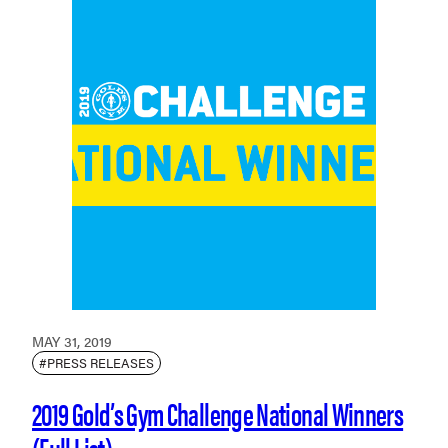
MAY 31, 2019
#PRESS RELEASES
2019 Gold’s Gym Challenge National Winners
(Full List)