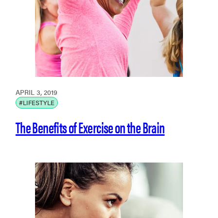
APRIL 3, 2019
#LIFESTYLE
The Benefits of Exercise on the Brain