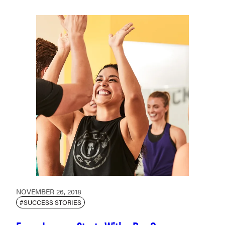
NOVEMBER 26, 2018
#SUCCESS STORIES