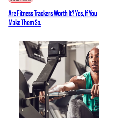
Are Fitness Trackers Worth It? Yes, If You
Make Them So.