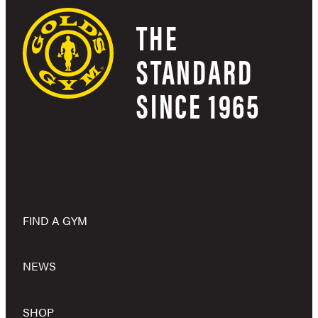
THE
STANDARD
SINCE 1965
FIND A GYM
NEWS
SHOP