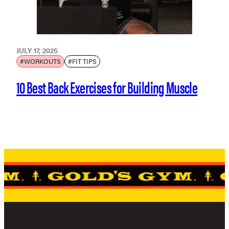
JULY 17, 2025
#WORKOUTS
#FIT TIPS
10 Best Back Exercises for Building Muscle