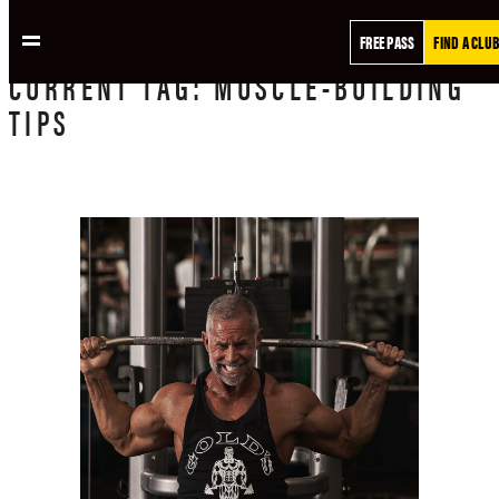
FREE PASS
FIND A CLUB
CURRENT
TAG:
MUSCLE-BUILDING
TIPS