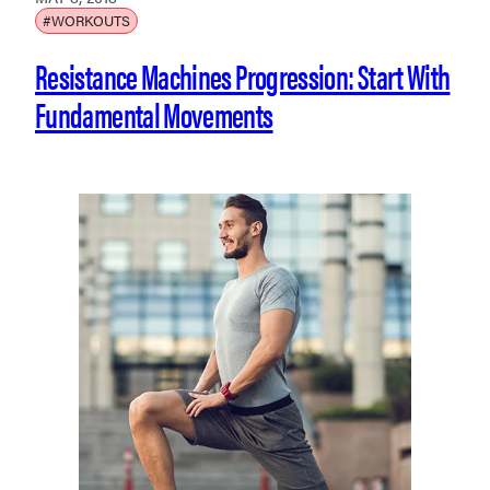
#WORKOUTS
Resistance Machines Progression: Start With
Fundamental Movements