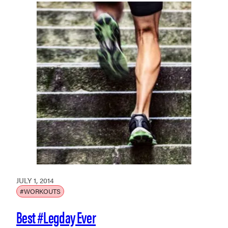
JULY 1, 2014
#WORKOUTS
Best #Legday Ever