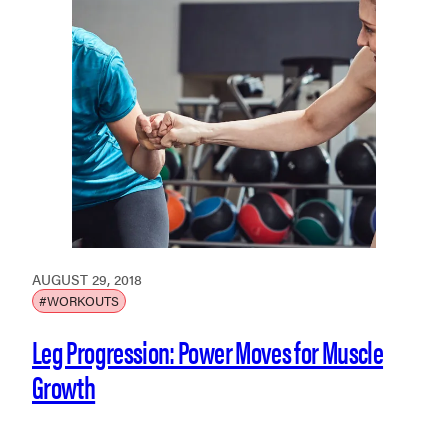
AUGUST 29, 2018
#WORKOUTS
Leg Progression: Power Moves for Muscle
Growth