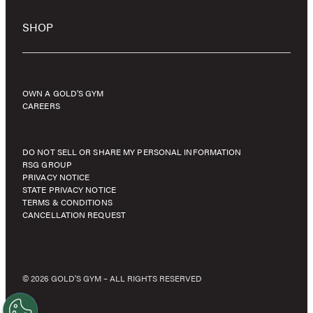
SHOP
OWN A GOLD’S GYM
CAREERS
DO NOT SELL OR SHARE MY PERSONAL INFORMATION
RSG GROUP
PRIVACY NOTICE
STATE PRIVACY NOTICE
TERMS & CONDITIONS
CANCELLATION REQUEST
© 2026 GOLD'S GYM – ALL RIGHTS RESERVED