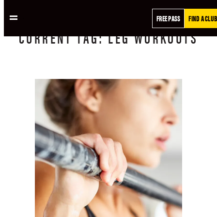
FREE PASS
FIND A CLUB
CURRENT
TAG:
LEG WORKOUTS