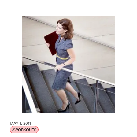
MAY 1, 2011
#WORKOUTS