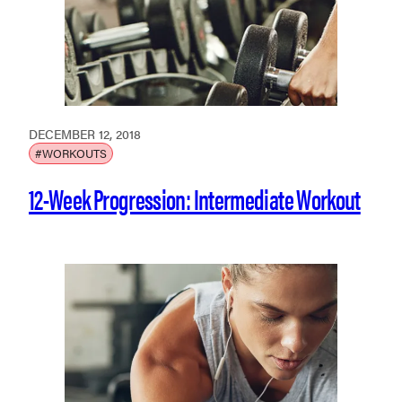
DECEMBER 12, 2018
#WORKOUTS
12-Week Progression: Intermediate Workout