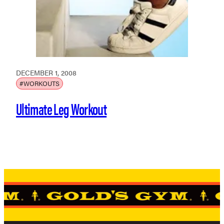
DECEMBER 1, 2008
#WORKOUTS
Ultimate Leg Workout