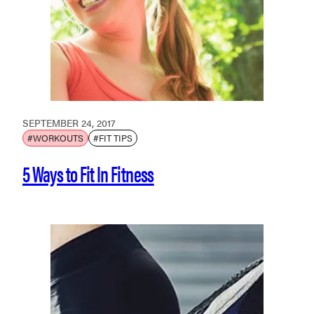
SEPTEMBER 24, 2017
#WORKOUTS
#FIT TIPS
5 Ways to Fit In Fitness