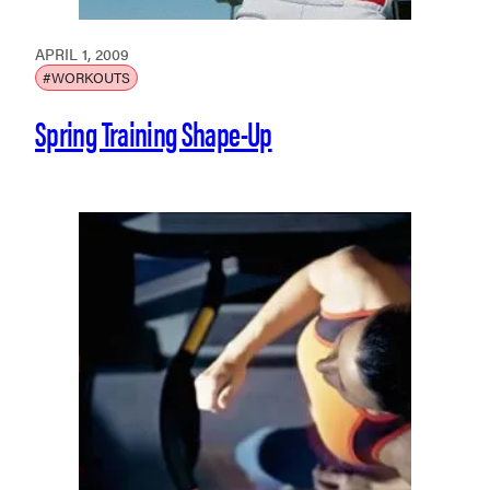
APRIL 1, 2009
#WORKOUTS
Spring Training Shape-Up