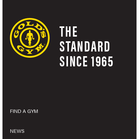
THE
STANDARD
SINCE 1965
FIND A GYM
NEWS