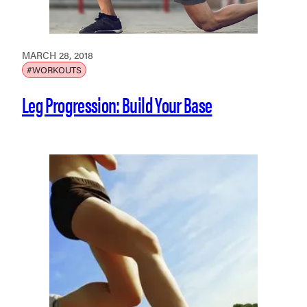
MARCH 28, 2018
#WORKOUTS
Leg Progression: Build Your Base