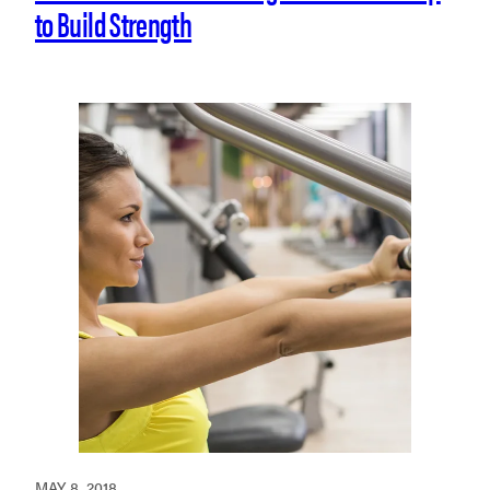
to Build Strength
MAY 8, 2018