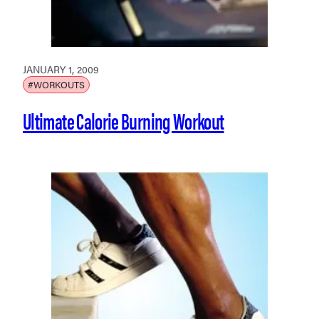
JANUARY 1, 2009
#WORKOUTS
Ultimate Calorie Burning Workout