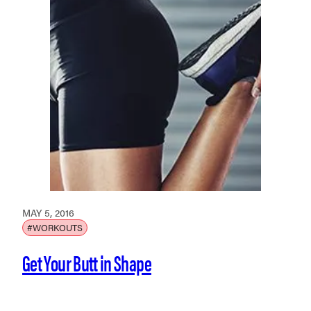
MAY 5, 2016
#WORKOUTS
Get Your Butt in Shape