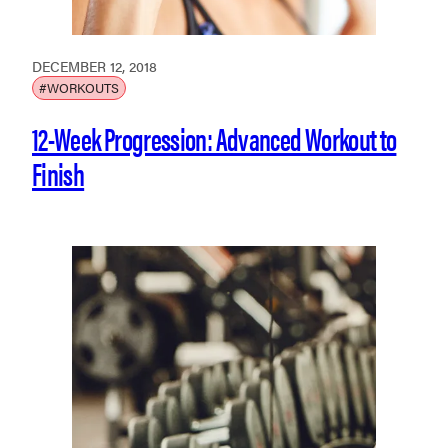
DECEMBER 12, 2018
#WORKOUTS
12-Week Progression: Advanced Workout to
Finish