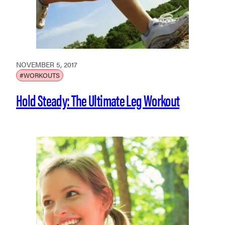
NOVEMBER 5, 2017
#WORKOUTS
Hold Steady: The Ultimate Leg Workout