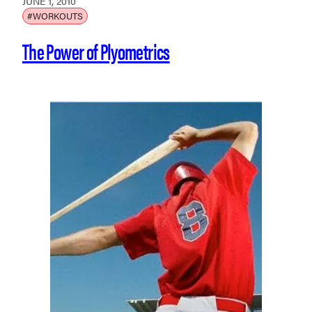
JUNE 1, 2010
#WORKOUTS
The Power of Plyometrics