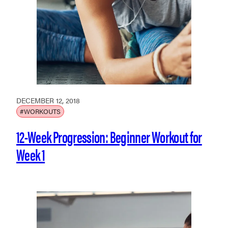
DECEMBER 12, 2018
#WORKOUTS
12-Week Progression: Beginner Workout for
Week 1