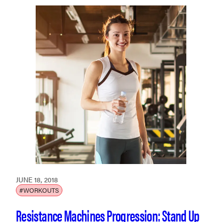
JUNE 18, 2018
#WORKOUTS
Resistance Machines Progression: Stand Up