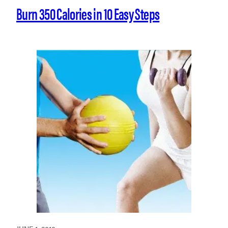
Burn 350 Calories in 10 Easy Steps