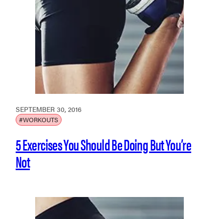
SEPTEMBER 30, 2016
#WORKOUTS
5 Exercises You Should Be Doing But You’re
Not