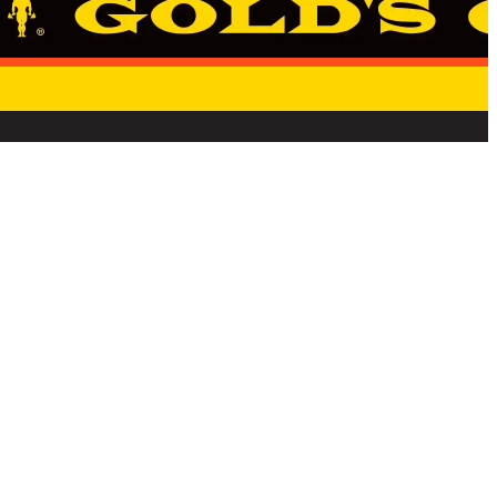
E
STATE PRIVACY NOTICE
TERMS & CONDITIONS
CANCELLATION REQUEST