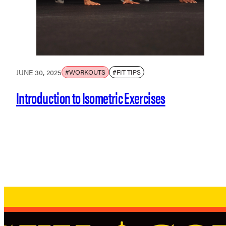
JUNE 30, 2025
#WORKOUTS
#FIT TIPS
Introduction to Isometric Exercises