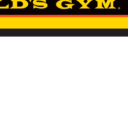
SINCE 1965
NOT SELL OR SHARE MY PERSONAL INFORMATION
RSG GROUP
PRIVACY NOTIC