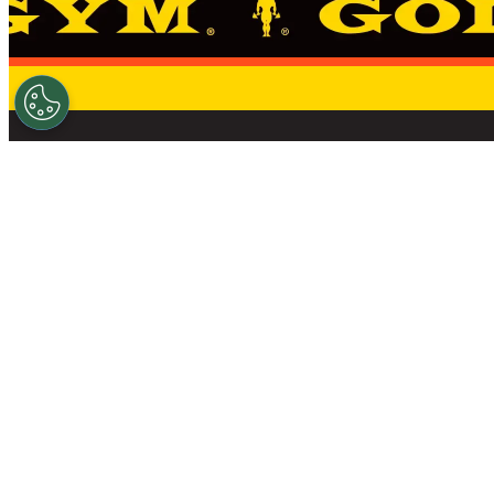
THE STANDARD 
FIND A GYM
NEWS
SHOP
OWN A GOLD’S GYM
CAREERS
DO 
© 2026 GOLD'S GYM – ALL RIGHTS RESERVED