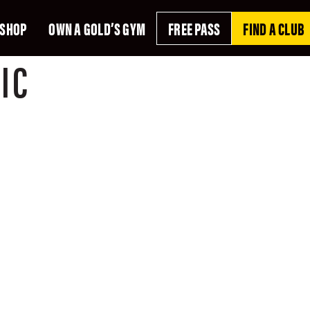
SHOP
OWN A GOLD’S GYM
FREE PASS
FIND A CLUB
IC