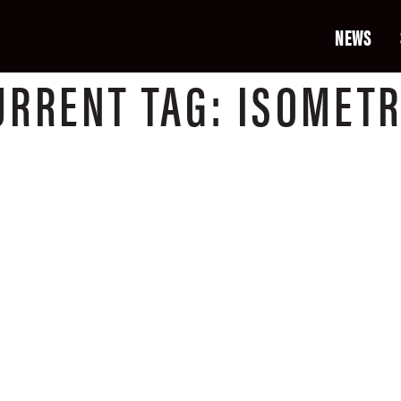
NEWS
URRENT
TAG:
ISOMETR