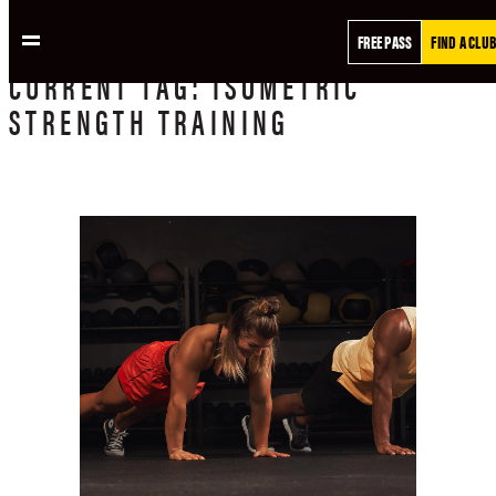
FREE PASS
FIND A CLUB
CURRENT
TAG:
ISOMETRIC
STRENGTH TRAINING