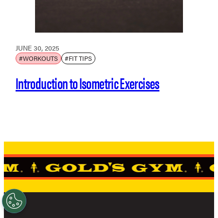
JUNE 30, 2025
#WORKOUTS
#FIT TIPS
Introduction to Isometric Exercises