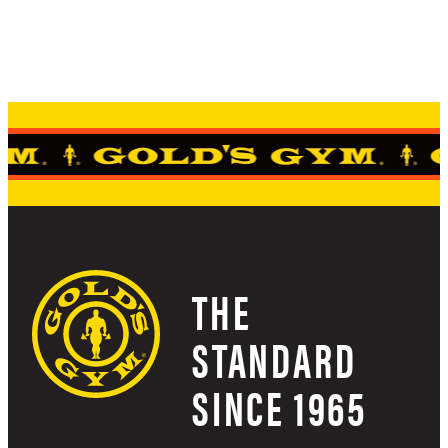
THE
STANDARD
SINCE 1965