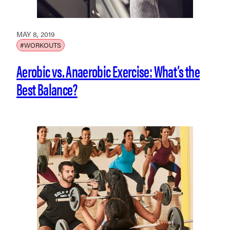
MAY 8, 2019
#WORKOUTS
Aerobic vs. Anaerobic Exercise: What’s the
Best Balance?