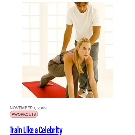
NOVEMBER 1, 2009
#WORKOUTS
Train Like a Celebrity