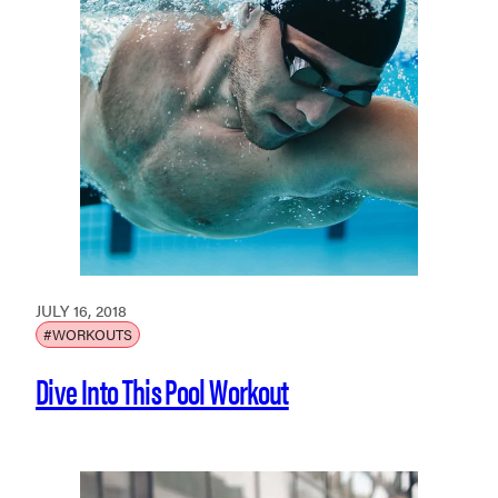
JULY 16, 2018
#WORKOUTS
Dive Into This Pool Workout