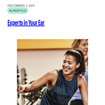
DECEMBER 7, 2017
#LIFESTYLE
Experts in Your Ear