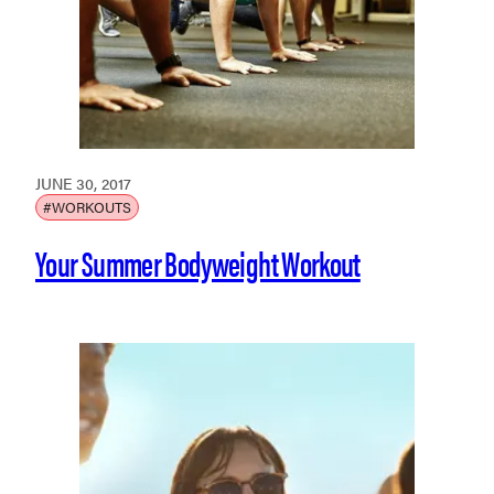
JUNE 30, 2017
#WORKOUTS
Your Summer Bodyweight Workout