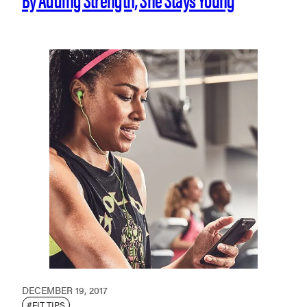
DECEMBER 19, 2017
#FIT TIPS