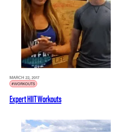
MARCH 22, 2017
#WORKOUTS
Expert HIIT Workouts