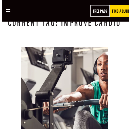
FREE PASS
FIND A CLUB
CURRENT
TAG:
IMPROVE CARDIO