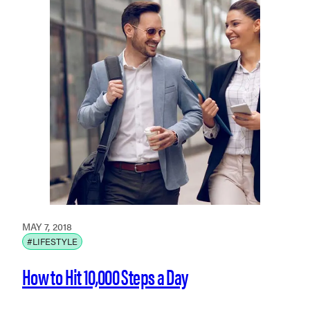
MAY 7, 2018
#LIFESTYLE
How to Hit 10,000 Steps a Day