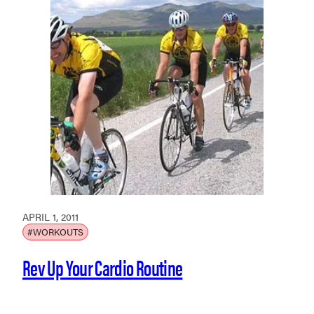
APRIL 1, 2011
#WORKOUTS
Rev Up Your Cardio Routine