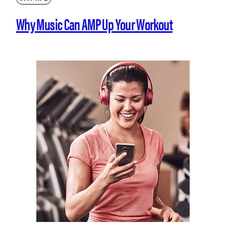
Why Music Can AMP Up Your Workout