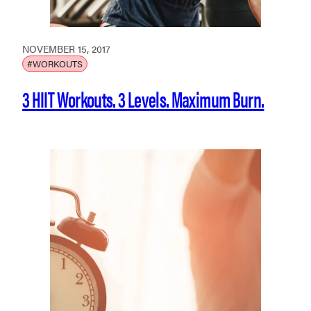
NOVEMBER 15, 2017
#WORKOUTS
3 HIIT Workouts. 3 Levels. Maximum Burn.