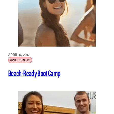
APRIL 5, 2017
#WORKOUTS
Beach-Ready Boot Camp