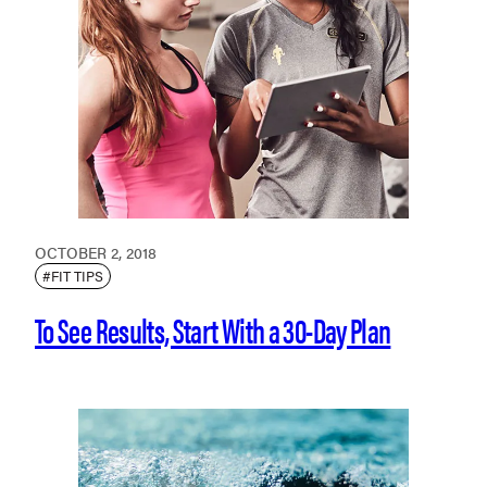
OCTOBER 2, 2018
#FIT TIPS
To See Results, Start With a 30-Day Plan