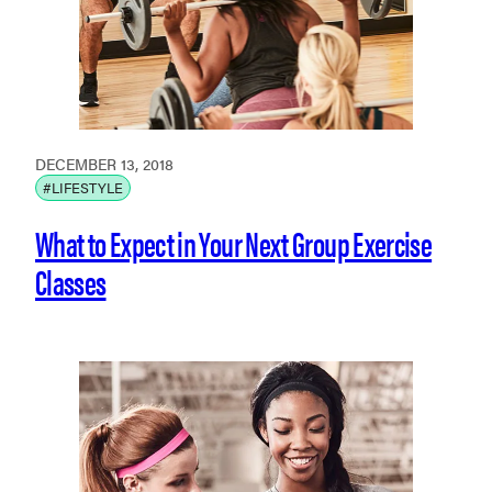
DECEMBER 13, 2018
#LIFESTYLE
What to Expect in Your Next Group Exercise
Classes