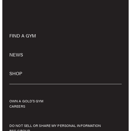
FIND A GYM
NEWS
SHOP
OWN A GOLD’S GYM
CAREERS
DO NOT SELL OR SHARE MY PERSONAL INFORMATION
RSG GROUP