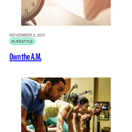
NOVEMBER 2, 2017
#LIFESTYLE
Own the A.M.