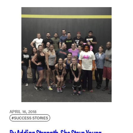
APRIL 16, 2018
#SUCCESS STORIES
By Adding Strength, She Stays Young