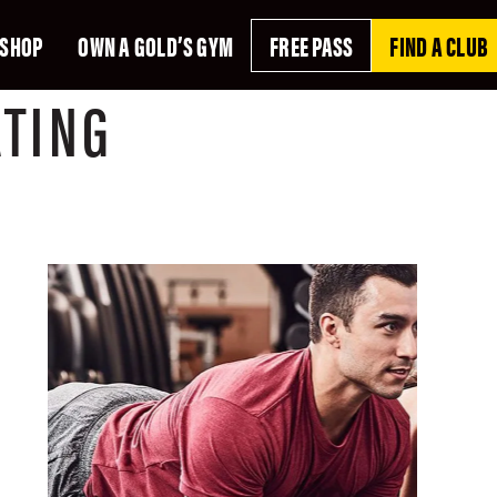
SHOP
OWN A GOLD’S GYM
FREE PASS
FIND A CLUB
ATING