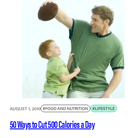
AUGUST 1, 2010
#FOOD AND NUTRITION
#LIFESTYLE
50 Ways to Cut 500 Calories a Day