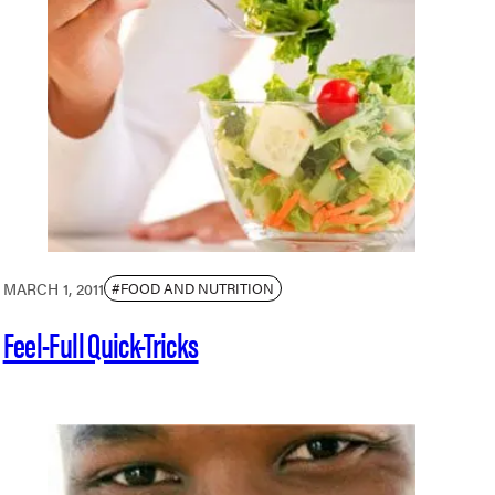
MARCH 1, 2011
#FOOD AND NUTRITION
Feel-Full Quick-Tricks