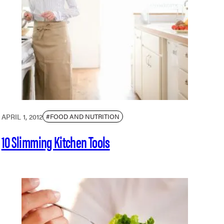
APRIL 1, 2012
#FOOD AND NUTRITION
10 Slimming Kitchen Tools