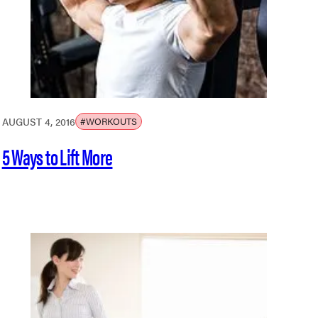
AUGUST 4, 2016
#WORKOUTS
5 Ways to Lift More