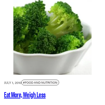
JULY 1, 2010
#FOOD AND NUTRITION
Eat More, Weigh Less