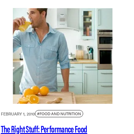
FEBRUARY 1, 2010
#FOOD AND NUTRITION
The Right Stuff: Performance Food