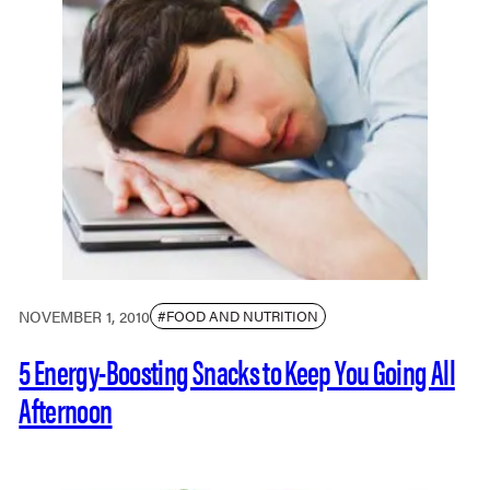
NOVEMBER 1, 2010
#FOOD AND NUTRITION
5 Energy-Boosting Snacks to Keep You Going All
Afternoon