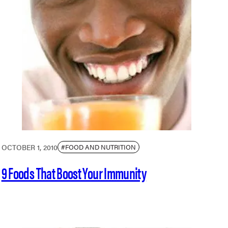
OCTOBER 1, 2010
#FOOD AND NUTRITION
9 Foods That Boost Your Immunity