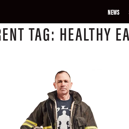
NEWS
RENT
TAG:
HEALTHY E