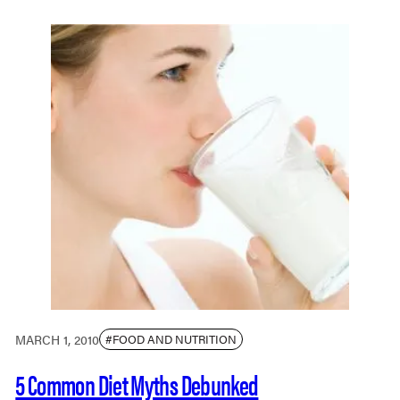
MARCH 1, 2010
#FOOD AND NUTRITION
5 Common Diet Myths Debunked