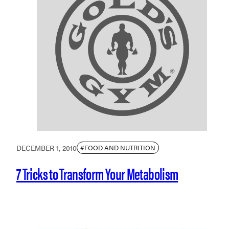
DECEMBER 1, 2010
#FOOD AND NUTRITION
7 Tricks to Transform Your Metabolism