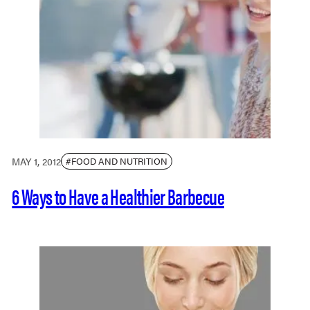
MAY 1, 2012
#FOOD AND NUTRITION
6 Ways to Have a Healthier Barbecue