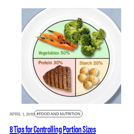
APRIL 1, 2010
#FOOD AND NUTRITION
8 Tips for Controlling Portion Sizes