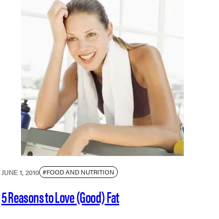
JUNE 1, 2010
#FOOD AND NUTRITION
5 Reasons to Love (Good) Fat