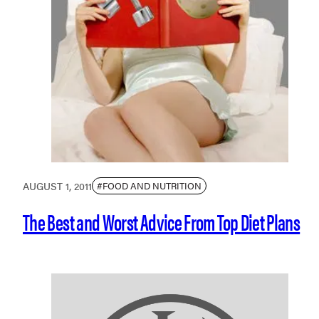
AUGUST 1, 2011
#FOOD AND NUTRITION
The Best and Worst Advice From Top Diet Plans