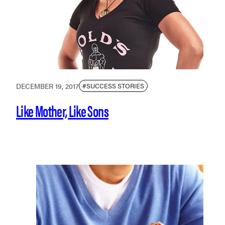
DECEMBER 19, 2017
#SUCCESS STORIES
Like Mother, Like Sons