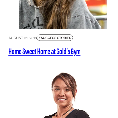
AUGUST 31, 2018
#SUCCESS STORIES
Home Sweet Home at Gold’s Gym