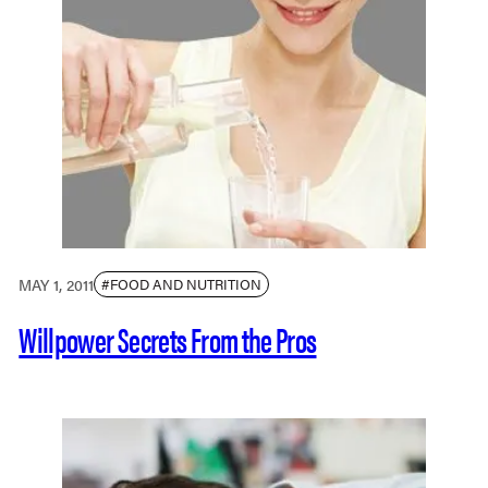
MAY 1, 2011
#FOOD AND NUTRITION
Willpower Secrets From the Pros