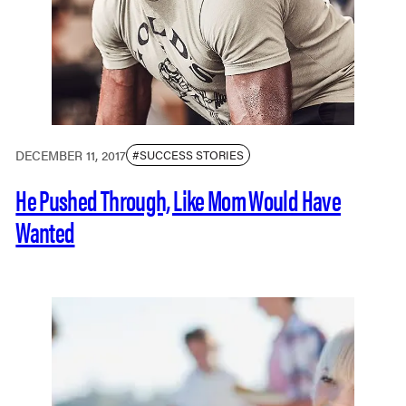
DECEMBER 11, 2017
#SUCCESS STORIES
He Pushed Through, Like Mom Would Have
Wanted