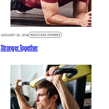
JANUARY 26, 2018
#SUCCESS STORIES
Stronger Together