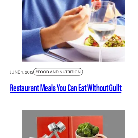
JUNE 1, 2012
#FOOD AND NUTRITION
Restaurant Meals You Can Eat Without Guilt