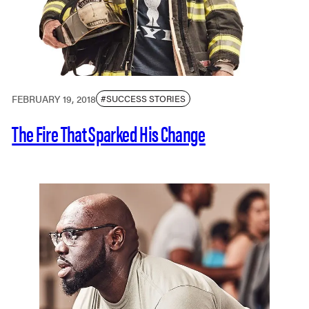
FEBRUARY 19, 2018
#SUCCESS STORIES
The Fire That Sparked His Change