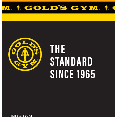
THE
STANDARD
SINCE 1965
FIND A GYM