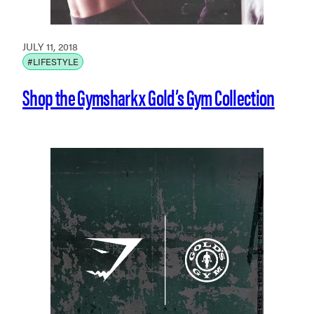
JULY 11, 2018
#LIFESTYLE
Shop the Gymshark x Gold’s Gym Collection