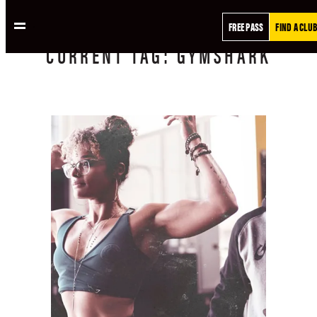
FREE PASS
FIND A CLUB
CURRENT
TAG:
GYMSHARK