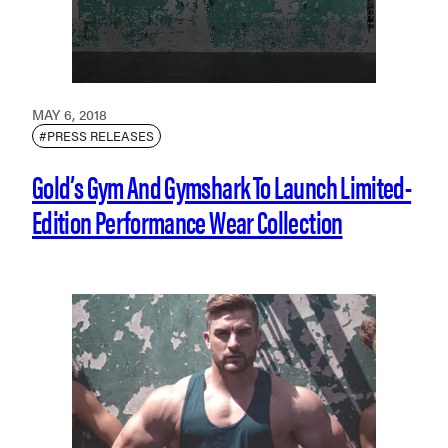
MAY 6, 2018
#PRESS RELEASES
Gold’s Gym And Gymshark To Launch Limited-
Edition Performance Wear Collection