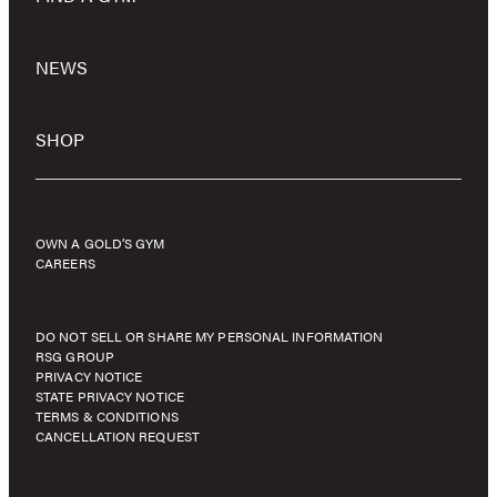
NEWS
SHOP
OWN A GOLD’S GYM
CAREERS
DO NOT SELL OR SHARE MY PERSONAL INFORMATION
RSG GROUP
PRIVACY NOTICE
STATE PRIVACY NOTICE
TERMS & CONDITIONS
CANCELLATION REQUEST