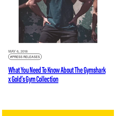
MAY 6, 2018
#PRESS RELEASES
What You Need To Know About The Gymshark
x Gold’s Gym Collection