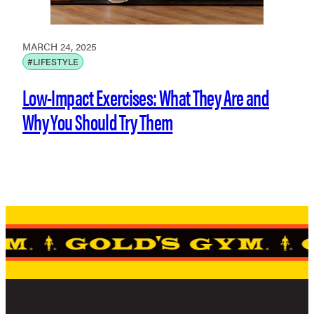
MARCH 24, 2025
#LIFESTYLE
Low-Impact Exercises: What They Are and
Why You Should Try Them