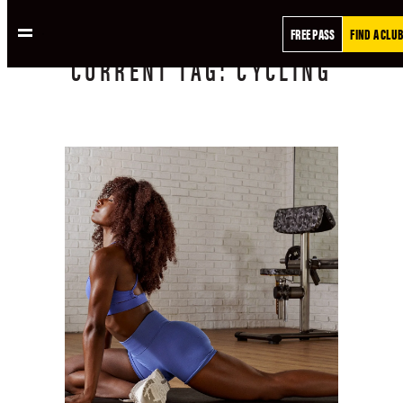
FREE PASS
FIND A CLUB
CURRENT
TAG:
CYCLING