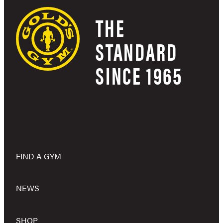
THE
STANDARD
SINCE 1965
FIND A GYM
NEWS
SHOP