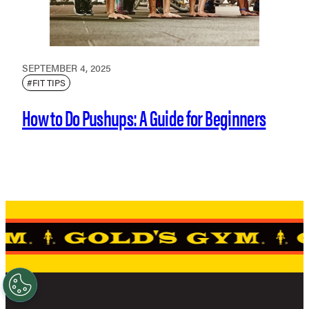
SEPTEMBER 4, 2025
#FIT TIPS
How to Do Pushups: A Guide for Beginners