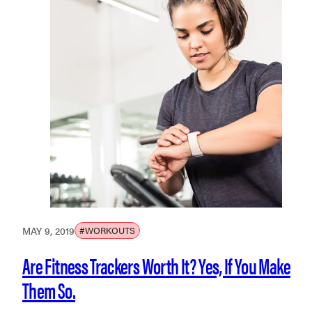
MAY 9, 2019
#WORKOUTS
Are Fitness Trackers Worth It? Yes, If You Make
Them So.