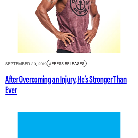
SEPTEMBER 30, 2019
#PRESS RELEASES
After Overcoming an Injury, He’s Stronger Than
Ever