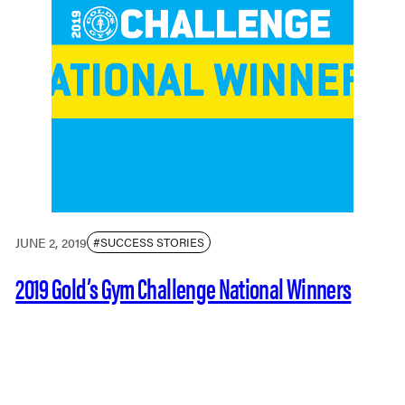
JUNE 2, 2019
#SUCCESS STORIES
2019 Gold’s Gym Challenge National Winners