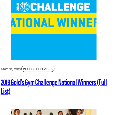
MAY 31, 2019
#PRESS RELEASES
2019 Gold’s Gym Challenge National Winners (Full
List)