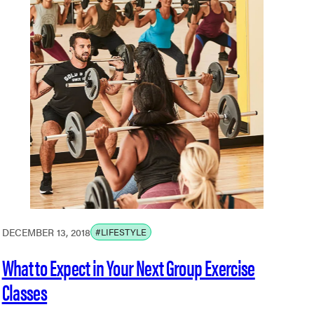
DECEMBER 13, 2018
#LIFESTYLE
What to Expect in Your Next Group Exercise
Classes