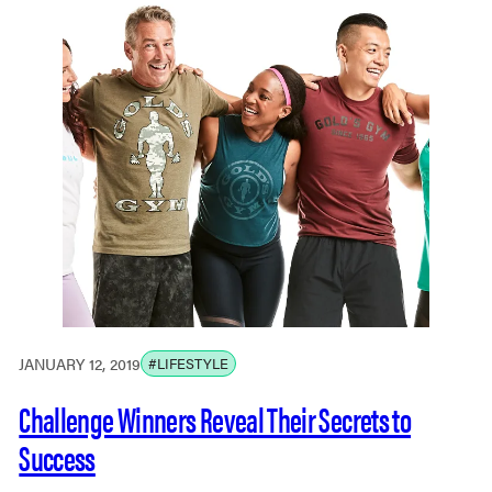
JANUARY 12, 2019
#LIFESTYLE
Challenge Winners Reveal Their Secrets to
Success