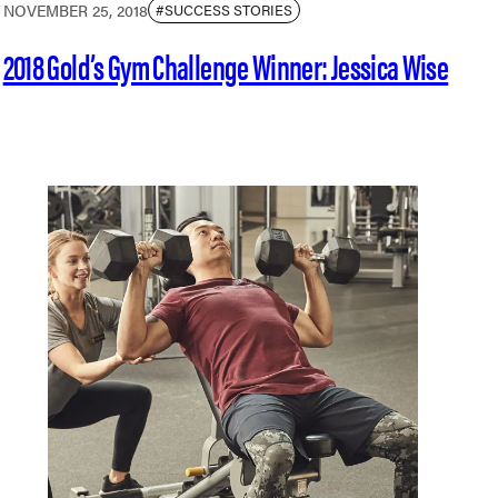
NOVEMBER 25, 2018
#SUCCESS STORIES
2018 Gold’s Gym Challenge Winner: Jessica Wise