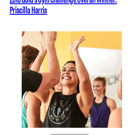
Priscilla Harris