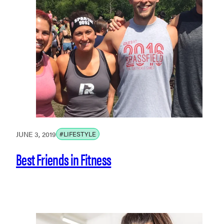
JUNE 3, 2019
#LIFESTYLE
Best Friends in Fitness