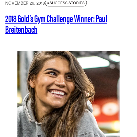
NOVEMBER 26, 2018
#SUCCESS STORIES
2018 Gold’s Gym Challenge Winner: Paul
Breitenbach