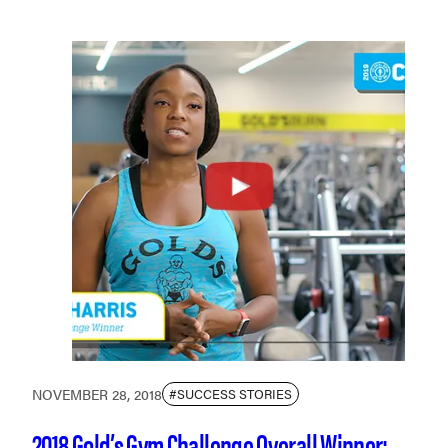
NOVEMBER 28, 2018
#SUCCESS STORIES
2018 Gold’s Gym Challenge Overall Winner: