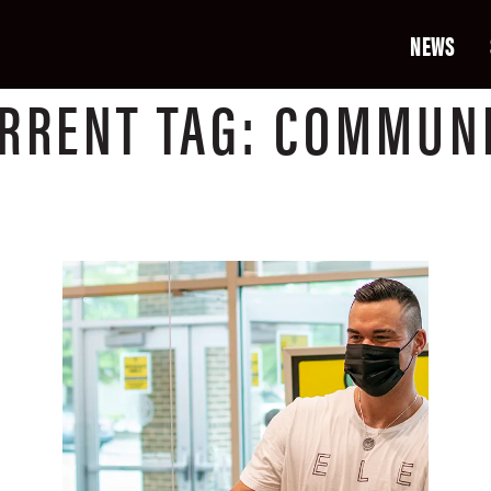
NEWS
RRENT
TAG:
COMMUN