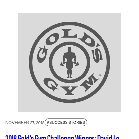
NOVEMBER 27, 2018
#SUCCESS STORIES
2018 Gold’s Gym Challenge Winner: David Le