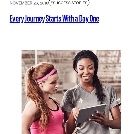
NOVEMBER 26, 2018
#SUCCESS STORIES
Every Journey Starts With a Day One