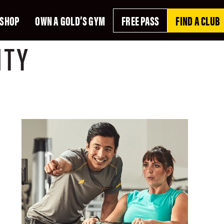
SHOP
OWN A GOLD’S GYM
FREE PASS
FIND A CLUB
ITY