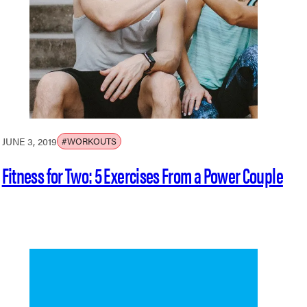
JUNE 3, 2019
#WORKOUTS
Fitness for Two: 5 Exercises From a Power Couple