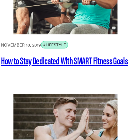
NOVEMBER 10, 2019
#LIFESTYLE
How to Stay Dedicated With SMART Fitness Goals