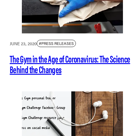
JUNE 23, 2020
#PRESS RELEASES
The Gym in the Age of Coronavirus: The Science
Behind the Changes