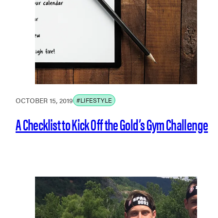
OCTOBER 15, 2019
#LIFESTYLE
A Checklist to Kick Off the Gold’s Gym Challenge