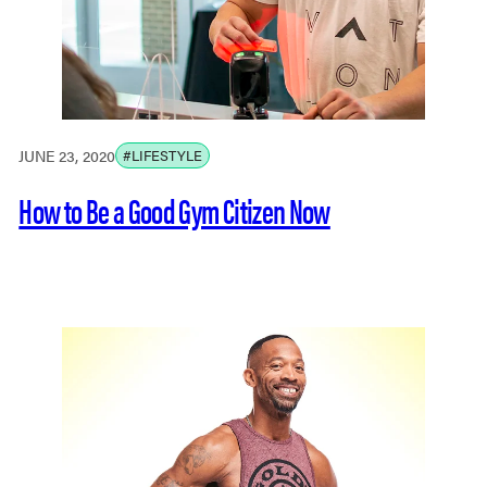
JUNE 23, 2020
#LIFESTYLE
How to Be a Good Gym Citizen Now