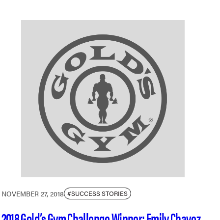
NOVEMBER 27, 2018
#SUCCESS STORIES
2018 Gold’s Gym Challenge Winner: Emily Chavez