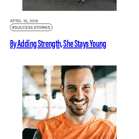
APRIL 16, 2018
#SUCCESS STORIES
By Adding Strength, She Stays Young