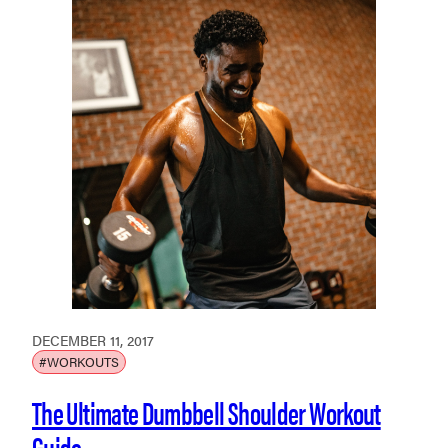
DECEMBER 11, 2017
#WORKOUTS
The Ultimate Dumbbell Shoulder Workout
Guide