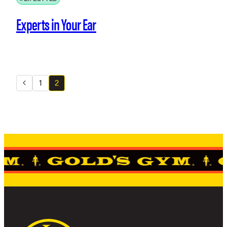
Experts in Your Ear
1
2