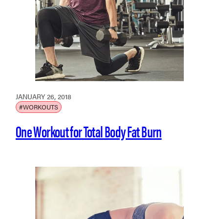
JANUARY 26, 2018
#WORKOUTS
One Workout for Total Body Fat Burn