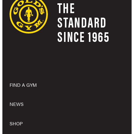
THE
STANDARD
SINCE 1965
FIND A GYM
NEWS
SHOP