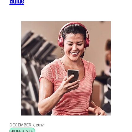
DECEMBER 7, 2017
#LIFESTYLE