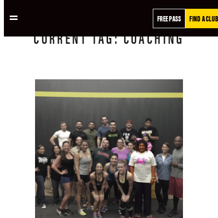
FREE PASS
FIND A CLUB
CURRENT
TAG:
COACHING