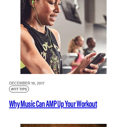
DECEMBER 19, 2017
#FIT TIPS
Why Music Can AMP Up Your Workout