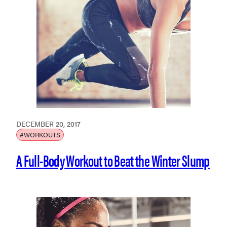
DECEMBER 20, 2017
#WORKOUTS
A Full-Body Workout to Beat the Winter Slump