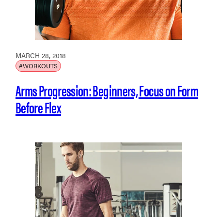
MARCH 28, 2018
#WORKOUTS
Arms Progression: Beginners, Focus on Form
Before Flex