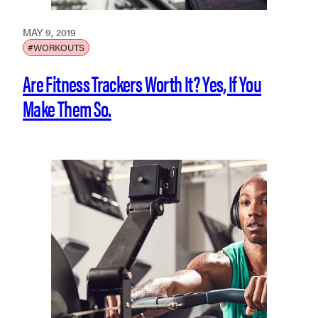
MAY 9, 2019
#WORKOUTS
Are Fitness Trackers Worth It? Yes, If You
Make Them So.