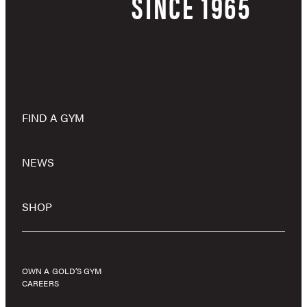
SINCE 1965
FIND A GYM
NEWS
SHOP
OWN A GOLD’S GYM
CAREERS