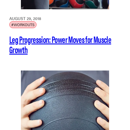
AUGUST 29, 2018
#WORKOUTS
Leg Progression: Power Moves for Muscle
Growth