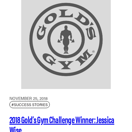
NOVEMBER 25, 2018
#SUCCESS STORIES
2018 Gold’s Gym Challenge Winner: Jessica
Wise