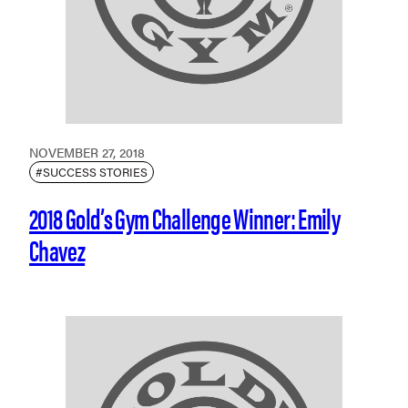
NOVEMBER 27, 2018
#SUCCESS STORIES
2018 Gold’s Gym Challenge Winner: Emily
Chavez