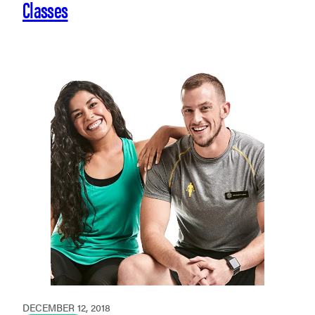
Classes
DECEMBER 12, 2018