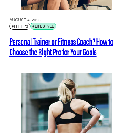
AUGUST 4, 2026
#FIT TIPS
#LIFESTYLE
Personal Trainer or Fitness Coach? How to
Choose the Right Pro for Your Goals