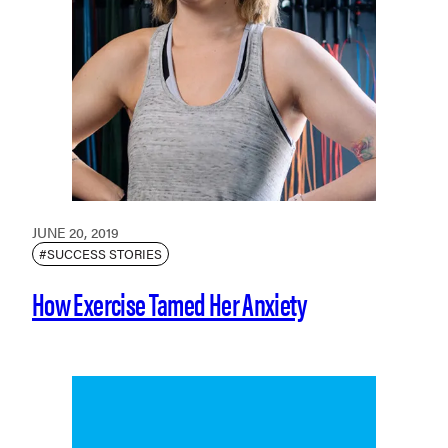
JUNE 20, 2019
#SUCCESS STORIES
How Exercise Tamed Her Anxiety