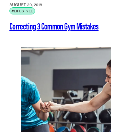
AUGUST 30, 2018
#LIFESTYLE
Correcting 3 Common Gym Mistakes