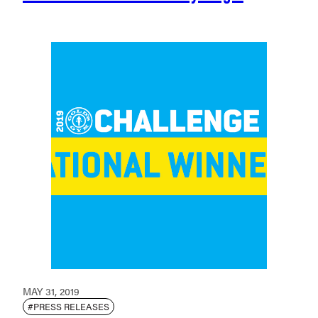
MAY 31, 2019
#PRESS RELEASES