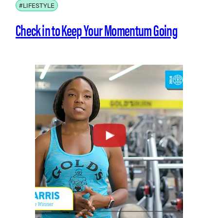
#LIFESTYLE
Check in to Keep Your Momentum Going