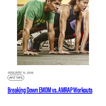
JANUARY 11, 2019
#FIT TIPS
Breaking Down EMOM vs. AMRAP Workouts