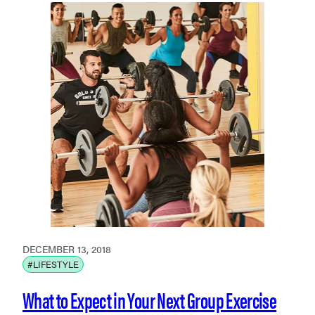
DECEMBER 13, 2018
#LIFESTYLE
What to Expect in Your Next Group Exercise