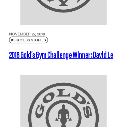
NOVEMBER 27, 2018
#SUCCESS STORIES
2018 Gold’s Gym Challenge Winner: David Le