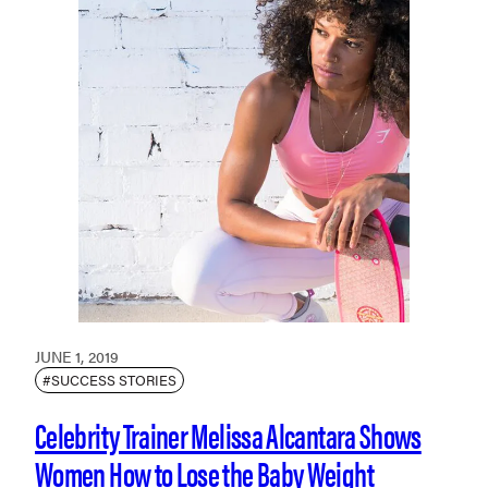
JUNE 1, 2019
#SUCCESS STORIES
Celebrity Trainer Melissa Alcantara Shows
Women How to Lose the Baby Weight