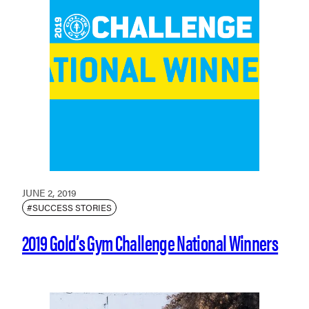
JUNE 2, 2019
#SUCCESS STORIES
2019 Gold’s Gym Challenge National Winners