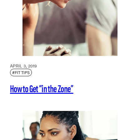
APRIL 3, 2019
#FIT TIPS
How to Get “in the Zone”