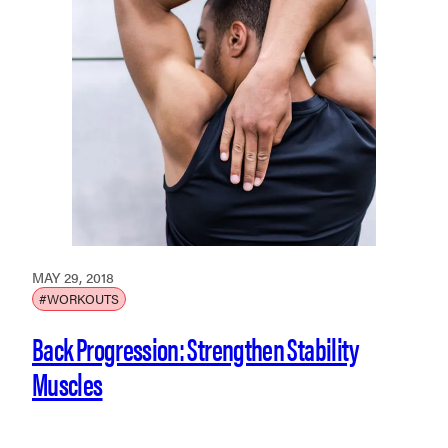
MAY 29, 2018
#WORKOUTS
Back Progression: Strengthen Stability
Muscles