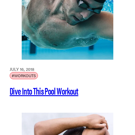
JULY 16, 2018
#WORKOUTS
Dive Into This Pool Workout