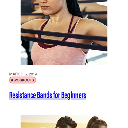
MARCH 5, 2019
#WORKOUTS
Resistance Bands for Beginners