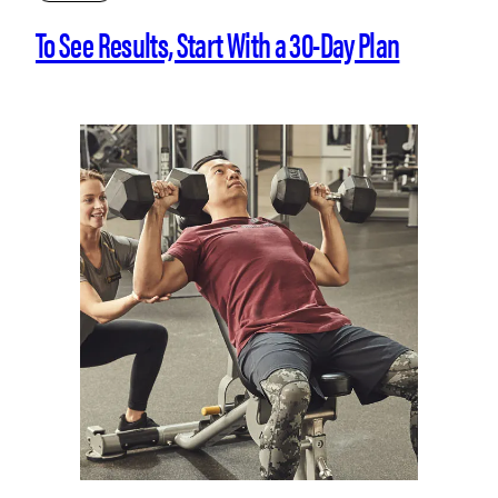
To See Results, Start With a 30-Day Plan