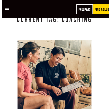
FREE PASS
FIND A CLUB
CURRENT
TAG:
COACHING