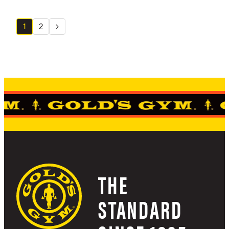
1
2
THE
STANDARD