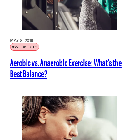
MAY 8, 2019
#WORKOUTS
Aerobic vs. Anaerobic Exercise: What’s the
Best Balance?