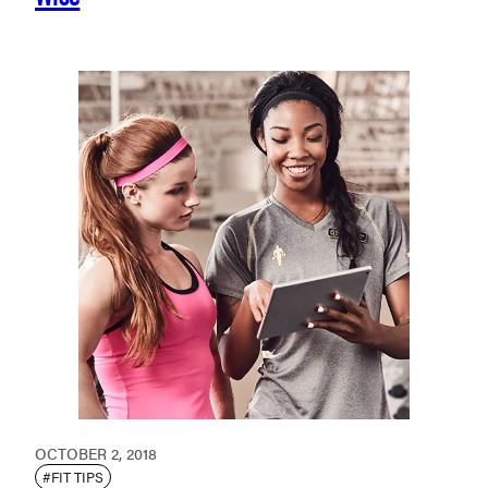
OCTOBER 2, 2018
#FIT TIPS