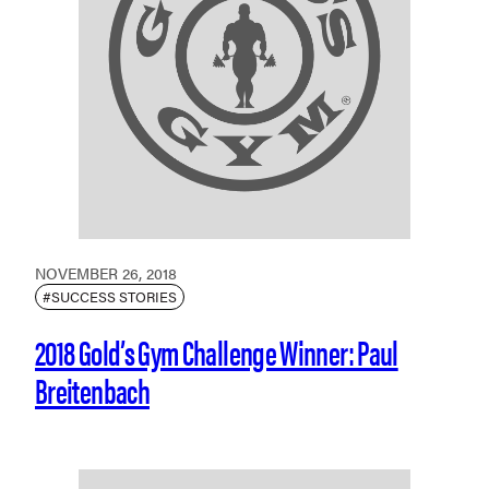
NOVEMBER 26, 2018
#SUCCESS STORIES
2018 Gold’s Gym Challenge Winner: Paul
Breitenbach