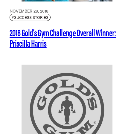
NOVEMBER 28, 2018
#SUCCESS STORIES
2018 Gold’s Gym Challenge Overall Winner:
Priscilla Harris