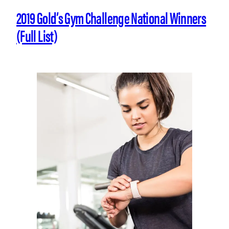
2019 Gold’s Gym Challenge National Winners
(Full List)