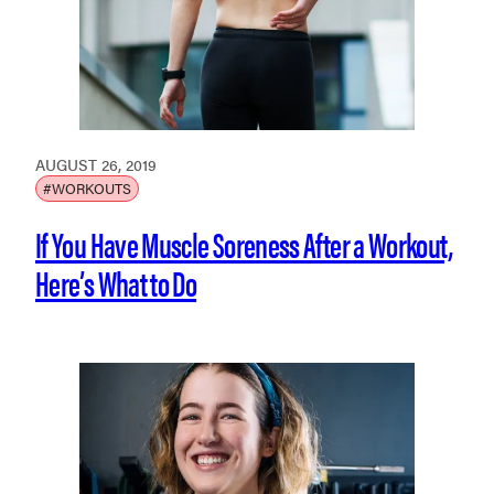
AUGUST 26, 2019
#WORKOUTS
If You Have Muscle Soreness After a Workout,
Here’s What to Do