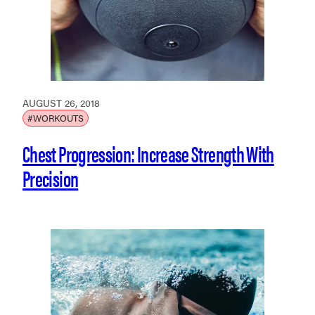
AUGUST 26, 2018
#WORKOUTS
Chest Progression: Increase Strength With
Precision