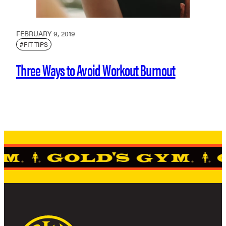
FEBRUARY 9, 2019
#FIT TIPS
Three Ways to Avoid Workout Burnout