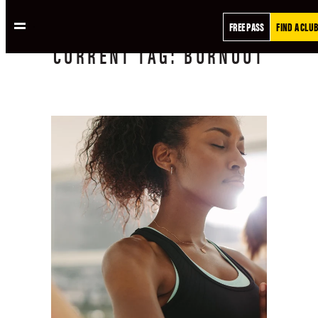
FREE PASS
FIND A CLUB
CURRENT
TAG:
BURNOUT