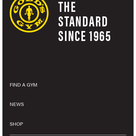
THE
STANDARD
SINCE 1965
FIND A GYM
NEWS
SHOP