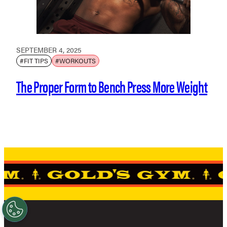
SEPTEMBER 4, 2025
#FIT TIPS
#WORKOUTS
The Proper Form to Bench Press More Weight