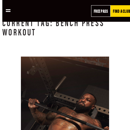
FREE PASS
FIND A CLUB
CURRENT
TAG:
BENCH PRESS
WORKOUT