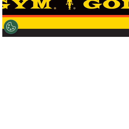
THE STANDARD 
FIND A GYM
NEWS
SHOP
OWN A GOLD’S GYM
CAREERS
DO 
© 2026 GOLD'S GYM – ALL RIGHTS RESERVED