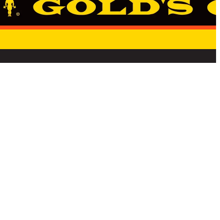
E
STATE PRIVACY NOTICE
TERMS & CONDITIONS
CANCELLATION REQUEST