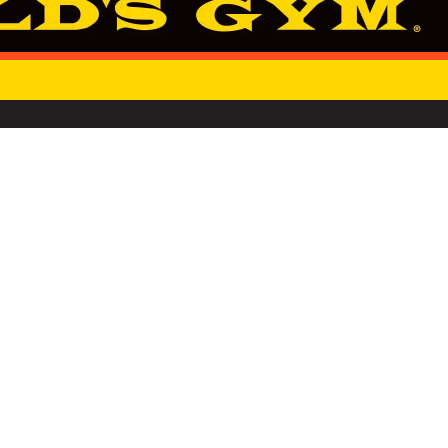
SINCE 1965
NOT SELL OR SHARE MY PERSONAL INFORMATION
RSG GROUP
PRIVACY NOTIC