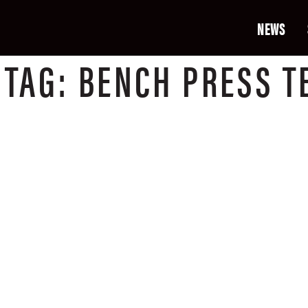
NEWS
T
TAG:
BENCH PRESS T