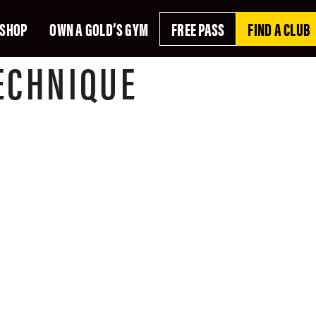
SHOP
OWN A GOLD’S GYM
FREE PASS
FIND A CLUB
ECHNIQUE