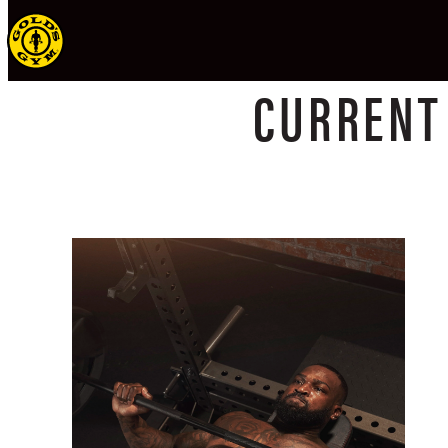
CURREN