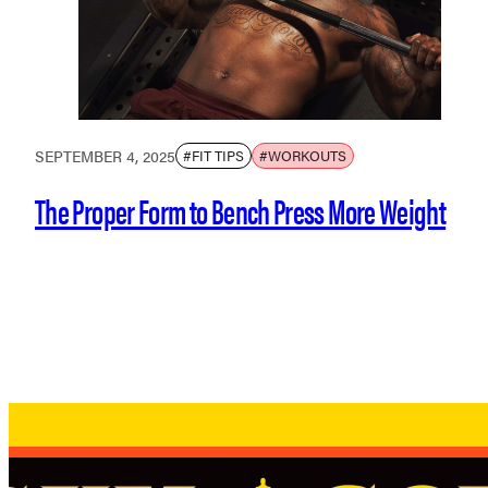
SEPTEMBER 4, 2025
#FIT TIPS
#WORKOUTS
The Proper Form to Bench Press More Weight