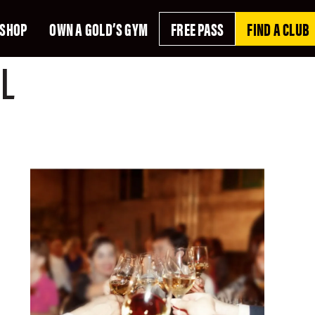
SHOP
OWN A GOLD’S GYM
FREE PASS
FIND A CLUB
L