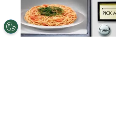
APRIL 1, 2009
#FOOD AND NUTRITION
5 Big Dining-Out Blunders: Are You Guilty?