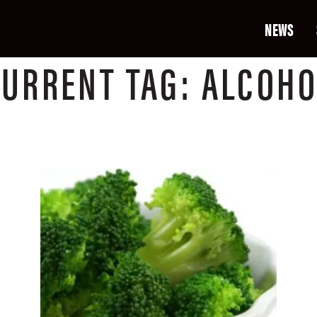
NEWS
CURRENT
TAG:
ALCOHO