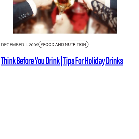
DECEMBER 1, 2009
#FOOD AND NUTRITION
Think Before You Drink | Tips For Holiday Drinks