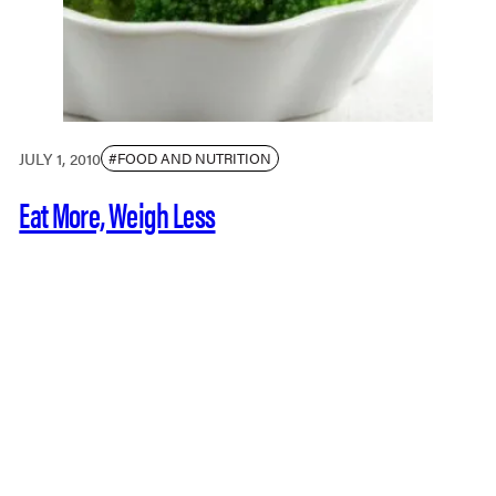
JULY 1, 2010
#FOOD AND NUTRITION
Eat More, Weigh Less