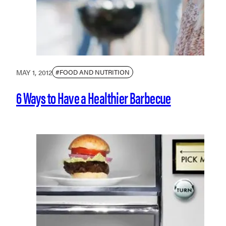
MAY 1, 2012
#FOOD AND NUTRITION
6 Ways to Have a Healthier Barbecue