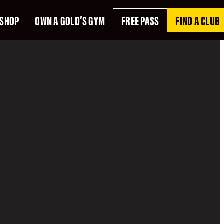
SHOP
OWN A GOLD’S GYM
FREE PASS
FIND A CLUB