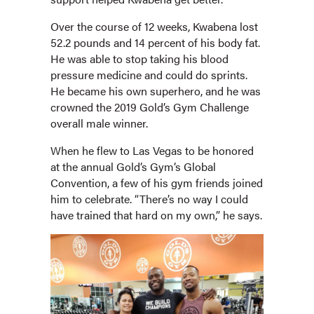
Over the course of 12 weeks, Kwabena lost
52.2 pounds and 14 percent of his body fat.
He was able to stop taking his blood
pressure medicine and could do sprints.
He became his own superhero, and he was
crowned the 2019 Gold’s Gym Challenge
overall male winner.
When he flew to Las Vegas to be honored
at the annual Gold’s Gym’s Global
Convention, a few of his gym friends joined
him to celebrate. “There’s no way I could
have trained that hard on my own,” he says.