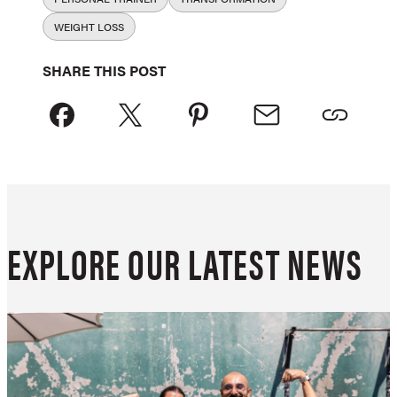
WEIGHT LOSS
SHARE THIS POST
EXPLORE OUR LATEST NEWS