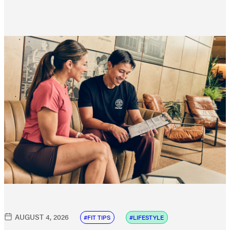
AUGUST 4, 2026
FIT TIPS
LIFESTYLE