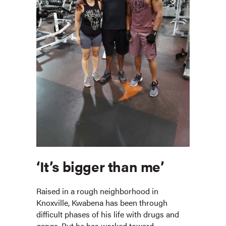
‘It’s bigger than me’
Raised in a rough neighborhood in
Knoxville, Kwabena has been through
difficult phases of his life with drugs and
gangs. But he has worked toward