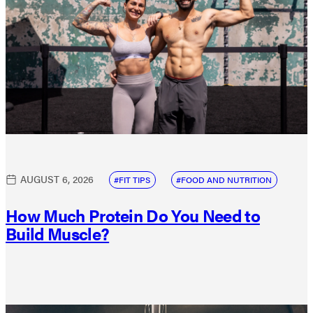
AUGUST 6, 2026
FIT TIPS
FOOD AND NUTRITION
How Much Protein Do You Need to
Build Muscle?