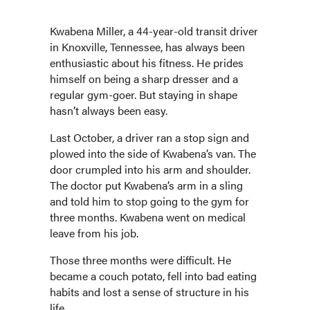
Kwabena Miller, a 44-year-old transit driver
in Knoxville, Tennessee, has always been
enthusiastic about his fitness. He prides
himself on being a sharp dresser and a
regular gym-goer. But staying in shape
hasn’t always been easy.
Last October, a driver ran a stop sign and
plowed into the side of Kwabena’s van. The
door crumpled into his arm and shoulder.
The doctor put Kwabena’s arm in a sling
and told him to stop going to the gym for
three months. Kwabena went on medical
leave from his job.
Those three months were difficult. He
became a couch potato, fell into bad eating
habits and lost a sense of structure in his
life.