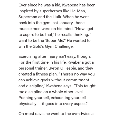
Ever since he was a kid, Kwabena has been
inspired by superheroes like He-Man,
Superman and the Hulk. When he went
back into the gym last January, those
muscle men were on his mind. “Now I get
to aspire to be that,” he recalls thinking. “I
want to be the ‘Super Me.’” He wanted to
win the Gold’s Gym Challenge.
Exercising after injury isn’t easy, though.
For the first time in his life, Kwabena got a
personal trainer, Byron Gillespie, and they
created a fitness plan. “There’s no way you
can achieve goals without commitment
and discipline,” Kwabena says. “This taught
me discipline on a whole other level.
Pushing yourself, exhausting yourself
physically — it goes into every aspect.”
On most days, he went to the gym twice a