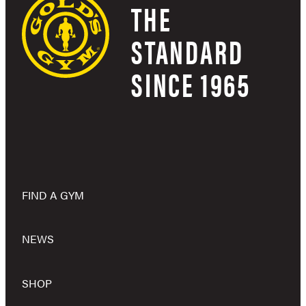
THE
STANDARD
SINCE 1965
FIND A GYM
NEWS
SHOP