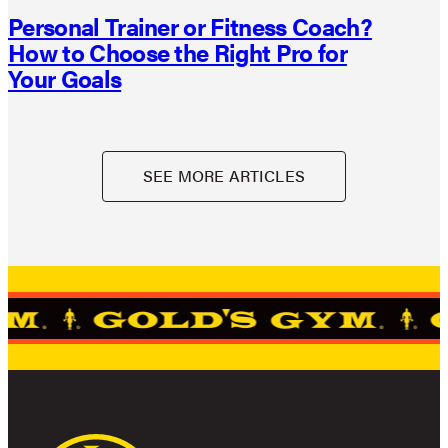
Personal Trainer or Fitness Coach?
How to Choose the Right Pro for
Your Goals
SEE MORE ARTICLES