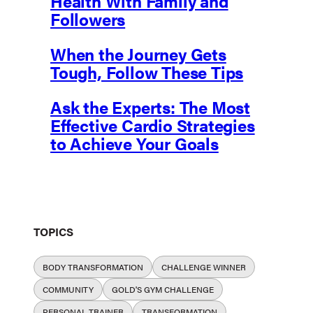
Health With Family and
Followers
When the Journey Gets
Tough, Follow These Tips
Ask the Experts: The Most
Effective Cardio Strategies
to Achieve Your Goals
TOPICS
BODY TRANSFORMATION
CHALLENGE WINNER
COMMUNITY
GOLD'S GYM CHALLENGE
PERSONAL TRAINER
TRANSFORMATION