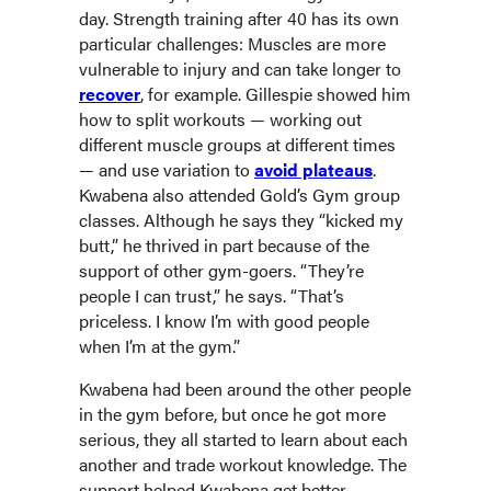
day. Strength training after 40 has its own
particular challenges: Muscles are more
vulnerable to injury and can take longer to
recover
, for example. Gillespie showed him
how to split workouts — working out
different muscle groups at different times
— and use variation to
avoid plateaus
.
Kwabena also attended Gold’s Gym group
classes. Although he says they “kicked my
butt,” he thrived in part because of the
support of other gym-goers. “They’re
people I can trust,” he says. “That’s
priceless. I know I’m with good people
when I’m at the gym.”
Kwabena had been around the other people
in the gym before, but once he got more
serious, they all started to learn about each
another and trade workout knowledge. The
support helped Kwabena get better.