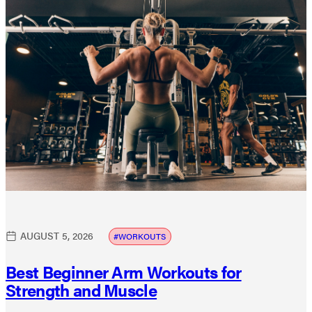
AUGUST 5, 2026
WORKOUTS
Best Beginner Arm Workouts for
Strength and Muscle