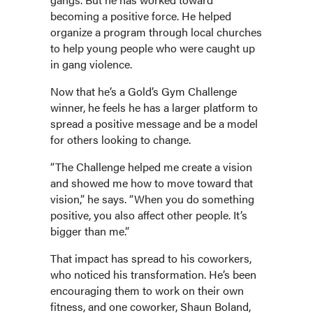
becoming a positive force. He helped
organize a program through local churches
to help young people who were caught up
in gang violence.
Now that he’s a Gold’s Gym Challenge
winner, he feels he has a larger platform to
spread a positive message and be a model
for others looking to change.
“The Challenge helped me create a vision
and showed me how to move toward that
vision,” he says. “When you do something
positive, you also affect other people. It’s
bigger than me.”
That impact has spread to his coworkers,
who noticed his transformation. He’s been
encouraging them to work on their own
fitness, and one coworker, Shaun Boland,