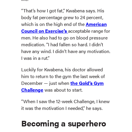
“That’s how I got fat,” Kwabena says. His
body fat percentage grew to 24 percent,
which is on the high end of the
American
Council on Exercise’s
acceptable range for
men. He also had to go on blood pressure
medication. “I had fallen so hard. I didn’t
have any wind. I didn’t have any motivation.
I was in a rut.”
Luckily for Kwabena, his doctor allowed
him to return to the gym the last week of
December — just when
the Gold’s Gym
Challenge
was about to start.
“When I saw the 12-week Challenge, I knew
it was the motivation I needed,” he says.
Becoming a superhero