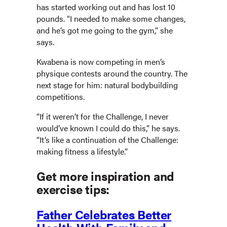
has started working out and has lost 10
pounds. “I needed to make some changes,
and he’s got me going to the gym,” she
says.
Kwabena is now competing in men’s
physique contests around the country. The
next stage for him: natural bodybuilding
competitions.
“If it weren’t for the Challenge, I never
would’ve known I could do this,” he says.
“It’s like a continuation of the Challenge:
making fitness a lifestyle.”
Get more inspiration and
exercise tips:
Father Celebrates Better