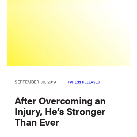
SEPTEMBER 30, 2019
PRESS RELEASES
After Overcoming an
Injury, He’s Stronger
Than Ever