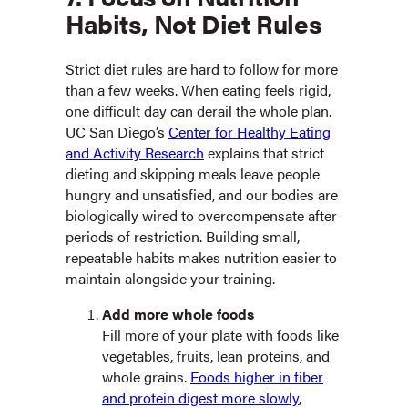
Habits, Not Diet Rules
Strict diet rules are hard to follow for more
than a few weeks. When eating feels rigid,
one difficult day can derail the whole plan.
UC San Diego’s
Center for Healthy Eating
and Activity Research
explains that strict
dieting and skipping meals leave people
hungry and unsatisfied, and our bodies are
biologically wired to overcompensate after
periods of restriction.
Building small,
repeatable habits makes nutrition easier to
maintain alongside your training.
Add more whole foods
Fill more of your plate with foods like
vegetables, fruits, lean proteins, and
whole grains.
Foods higher in fiber
and protein digest more slowly
,