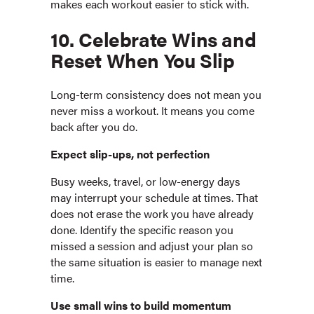
makes each workout easier to stick with.
10. Celebrate Wins and
Reset When You Slip
Long-term consistency does not mean you
never miss a workout. It means you come
back after you do.
Expect slip-ups, not perfection
Busy weeks, travel, or low-energy days
may interrupt your schedule at times. That
does not erase the work you have already
done. Identify the specific reason you
missed a session and adjust your plan so
the same situation is easier to manage next
time.
Use small wins to build momentum