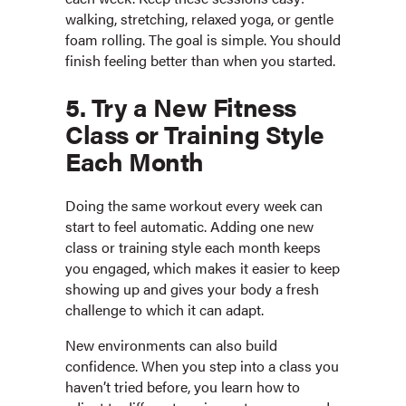
walking, stretching, relaxed yoga, or gentle
foam rolling. The goal is simple. You should
finish feeling better than when you started.
5. Try a New Fitness
Class or Training Style
Each Month
Doing the same workout every week can
start to feel automatic. Adding one new
class or training style each month keeps
you engaged, which makes it easier to keep
showing up and gives your body a fresh
challenge to which it can adapt.
New environments can also build
confidence. When you step into a class you
haven’t tried before, you learn how to