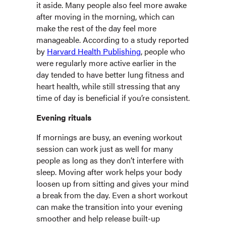
it aside. Many people also feel more awake
after moving in the morning, which can
make the rest of the day feel more
manageable. According to a study reported
by
Harvard Health Publishing
, people who
were regularly more active earlier in the
day tended to have better lung fitness and
heart health, while still stressing that any
time of day is beneficial if you’re consistent.
Evening rituals
If mornings are busy, an evening workout
session can work just as well for many
people as long as they don’t interfere with
sleep. Moving after work helps your body
loosen up from sitting and gives your mind
a break from the day. Even a short workout
can make the transition into your evening
smoother and help release built-up