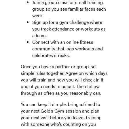
Join a group class or small training
group so you see familiar faces each
week.
Sign up for a gym challenge where
you track attendance or workouts as
a team.
Connect with an online fitness
community that logs workouts and
celebrates streaks.
Once you have a partner or group, set
simple rules together. Agree on which days
you will train and how you will check in if
one of you needs to adjust. Then follow
through as often as you reasonably can.
You can keep it simple: bring a friend to
your next Gold’s Gym session and plan
your next visit before you leave. Training
with someone who’s counting on you