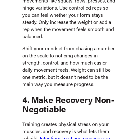
movements like squats, rows, presses, and
hinge variations. Use controlled reps so
you can feel whether your form stays
steady. Only increase the weight or add a
rep when the movement feels smooth and
balanced.
Shift your mindset from chasing a number
on the scale to noticing changes in
strength, control, and how much easier
daily movement feels. Weight can still be
one metric, but it doesn’t need to be the
main way you measure progress.
4. Make Recovery Non-
Negotiable
Training creates physical stress on your
muscles, and recovery is what lets them
rebuild.
Intentional rest and recovery are