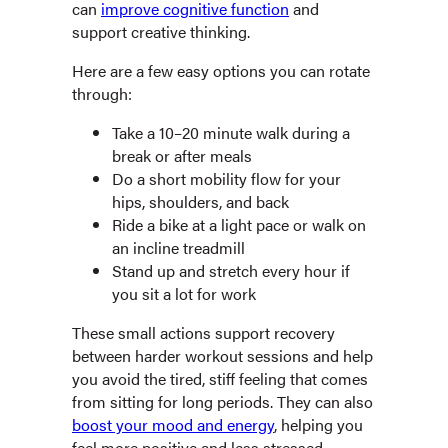
can
improve cognitive function
and
support creative thinking.
Here are a few easy options you can rotate
through:
Take a 10–20 minute walk during a
break or after meals
Do a short mobility flow for your
hips, shoulders, and back
Ride a bike at a light pace or walk on
an incline treadmill
Stand up and stretch every hour if
you sit a lot for work
These small actions support recovery
between harder workout sessions and help
you avoid the tired, stiff feeling that comes
from sitting for long periods. They can also
boost your mood and energy
, helping you
feel more positive and less stressed.