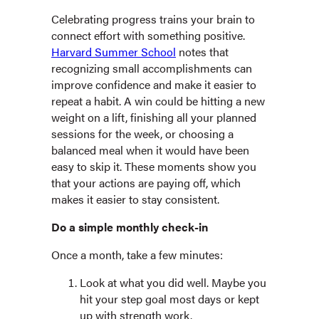
Celebrating progress trains your brain to
connect effort with something positive.
Harvard Summer School
notes that
recognizing small accomplishments can
improve confidence and make it easier to
repeat a habit. A win could be hitting a new
weight on a lift, finishing all your planned
sessions for the week, or choosing a
balanced meal when it would have been
easy to skip it. These moments show you
that your actions are paying off, which
makes it easier to stay consistent.
Do a simple monthly check-in
Once a month, take a few minutes:
Look at what you did well. Maybe you
hit your step goal most days or kept
up with strength work.