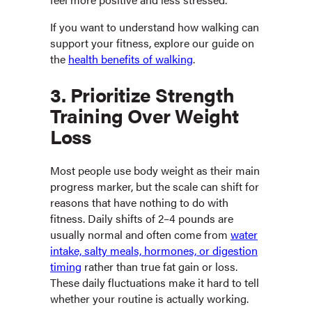
If you want to understand how walking can
support your fitness, explore our guide on
the
health benefits of walking
.
3. Prioritize Strength
Training Over Weight
Loss
Most people use body weight as their main
progress marker, but the scale can shift for
reasons that have nothing to do with
fitness. Daily shifts of 2–4 pounds are
usually normal and often come from
water
intake, salty meals, hormones, or digestion
timing
rather than true fat gain or loss.
These daily fluctuations make it hard to tell
whether your routine is actually working.