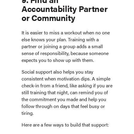
Accountability Partner
or Community
It is easier to miss a workout when no one
else knows your plan. Training with a
partner or joining a group adds a small
sense of responsibility, because someone
expects you to show up with them.
Social support also helps you stay
consistent when motivation dips. A simple
check-in from a friend, like asking if you are
still training that night, can remind you of
the commitment you made and help you
follow through on days that feel busy or
tiring.
Here are a few ways to build that support: