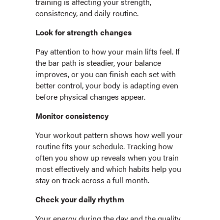
training is affecting your strength,
consistency, and daily routine.
Look for strength changes
Pay attention to how your main lifts feel. If
the bar path is steadier, your balance
improves, or you can finish each set with
better control, your body is adapting even
before physical changes appear.
Monitor consistency
Your workout pattern shows how well your
routine fits your schedule. Tracking how
often you show up reveals when you train
most effectively and which habits help you
stay on track across a full month.
Check your daily rhythm
Your energy during the day and the quality