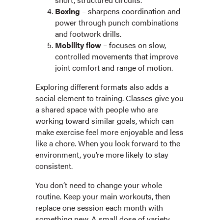
Boxing
– sharpens coordination and
power through punch combinations
and footwork drills.
Mobility flow
– focuses on slow,
controlled movements that improve
joint comfort and range of motion.
Exploring different formats also adds a
social element to training. Classes give you
a shared space with people who are
working toward similar goals, which can
make exercise feel more enjoyable and less
like a chore. When you look forward to the
environment, you’re more likely to stay
consistent.
You don’t need to change your whole
routine. Keep your main workouts, then
replace one session each month with
something new. A small dose of variety