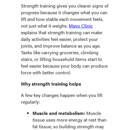
Strength training gives you clearer signs of
progress because it changes what you can
lift and how stable each movement feels,
not just what it weighs.
Mayo Clinic
explains that strength training can make
daily activities feel easier, protect your
joints, and improve balance as you age.
Tasks like carrying groceries, climbing
stairs, or lifting household items start to
feel easier because your body can produce
force with better control.
Why strength training helps
A few key changes happen when you lift
regularly:
Muscle and metabolism:
Muscle
tissue uses more energy at rest than
fat tissue, so building strength may