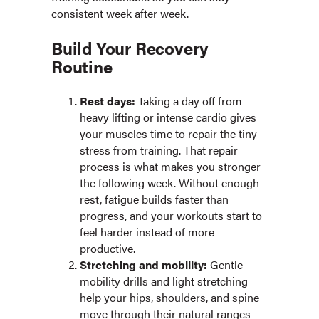
consistent week after week.
Build Your Recovery
Routine
Rest days:
Taking a day off from
heavy lifting or intense cardio gives
your muscles time to repair the tiny
stress from training. That repair
process is what makes you stronger
the following week. Without enough
rest, fatigue builds faster than
progress, and your workouts start to
feel harder instead of more
productive.
Stretching and mobility:
Gentle
mobility drills and light stretching
help your hips, shoulders, and spine
move through their natural ranges