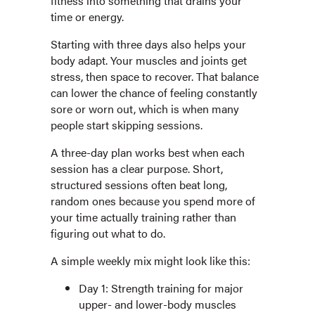
fitness into something that drains your
time or energy.
Starting with three days also helps your
body adapt. Your muscles and joints get
stress, then space to recover. That balance
can lower the chance of feeling constantly
sore or worn out, which is when many
people start skipping sessions.
A three-day plan works best when each
session has a clear purpose. Short,
structured sessions often beat long,
random ones because you spend more of
your time actually training rather than
figuring out what to do.
A simple weekly mix might look like this:
Day 1: Strength training for major
upper- and lower-body muscles