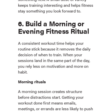
keeps training interesting and helps fitness
stay something you look forward to.
6. Build a Morning or
Evening Fitness Ritual
A consistent workout time helps your
routine stick because it removes the daily
decision of when to train. When your
sessions land in the same part of the day,
you rely less on motivation and more on
habit.
Morning rituals
A morning session creates structure
before distractions start. Getting your
workout done first means emails,
meetings, or errands are less likely to push