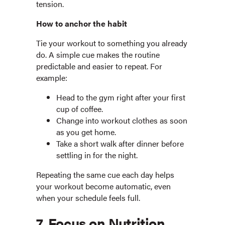
tension.
How to anchor the habit
Tie your workout to something you already
do. A simple cue makes the routine
predictable and easier to repeat. For
example:
Head to the gym right after your first
cup of coffee.
Change into workout clothes as soon
as you get home.
Take a short walk after dinner before
settling in for the night.
Repeating the same cue each day helps
your workout become automatic, even
when your schedule feels full.
7. Focus on Nutrition