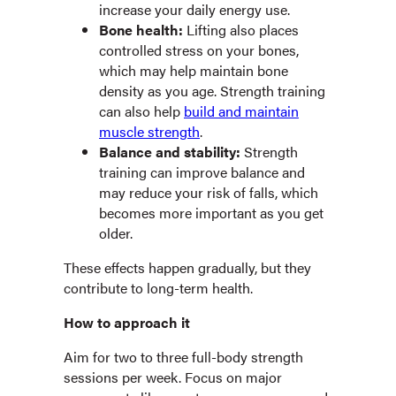
increase your daily energy use.
Bone health:
Lifting also places
controlled stress on your bones,
which may help maintain bone
density as you age. Strength training
can also help
build and maintain
muscle strength
.
Balance and stability:
Strength
training can improve balance and
may reduce your risk of falls, which
becomes more important as you get
older.
These effects happen gradually, but they
contribute to long-term health.
How to approach it
Aim for two to three full-body strength
sessions per week. Focus on major