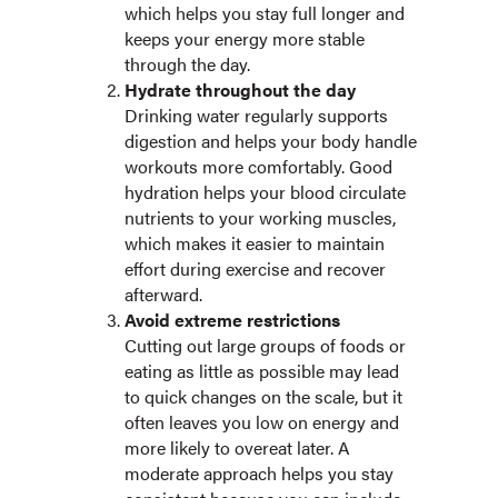
which helps you stay full longer and
keeps your energy more stable
through the day.
Hydrate throughout the day
Drinking water regularly supports
digestion and helps your body handle
workouts more comfortably. Good
hydration helps your blood circulate
nutrients to your working muscles,
which makes it easier to maintain
effort during exercise and recover
afterward.
Avoid extreme restrictions
Cutting out large groups of foods or
eating as little as possible may lead
to quick changes on the scale, but it
often leaves you low on energy and
more likely to overeat later. A
moderate approach helps you stay