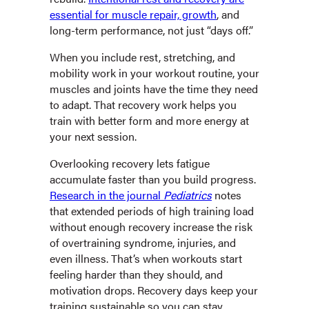
essential for muscle repair, growth
, and
long-term performance, not just “days off.”
When you include rest, stretching, and
mobility work in your workout routine, your
muscles and joints have the time they need
to adapt. That recovery work helps you
train with better form and more energy at
your next session.
Overlooking recovery lets fatigue
accumulate faster than you build progress.
Research in the journal
Pediatrics
notes
that extended periods of high training load
without enough recovery increase the risk
of overtraining syndrome, injuries, and
even illness. That’s when workouts start
feeling harder than they should, and
motivation drops. Recovery days keep your
training sustainable so you can stay