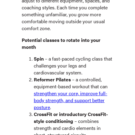
adjust to different equipment, spaces, and
coaching styles. Each time you complete
something unfamiliar, you grow more
comfortable moving outside your usual
comfort zone.
Potential classes to rotate into your
month
Spin
– a fast-paced cycling class that
challenges your legs and
cardiovascular system.
Reformer Pilates
– a controlled,
equipment-based workout that can
strengthen your core, improve full-
body strength, and support better
posture
.
CrossFit or introductory CrossFit-
style conditioning
– combines
strength and cardio elements in
short, structured circuits.