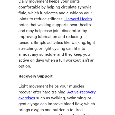
Daily movement keeps your joints
comfortable by helping circulate synovial
fluid, which lubricates and cushions your
joints to reduce stiffness.
Harvard Health
notes that walking supports heart health
and may help ease joint discomfort by
improving lubrication and reducing
tension. Simple activities like walking, light
stretching, or light cycling can fit into
almost any schedule, and they keep you
active on days when a full workout isn’t an
option.
Recovery Support
Light movement helps your muscles
recover after hard training.
Active-recovery
exercises
such as walking, swimming, or
gentle yoga can improve blood flow, which
brings oxygen and nutrients to tired