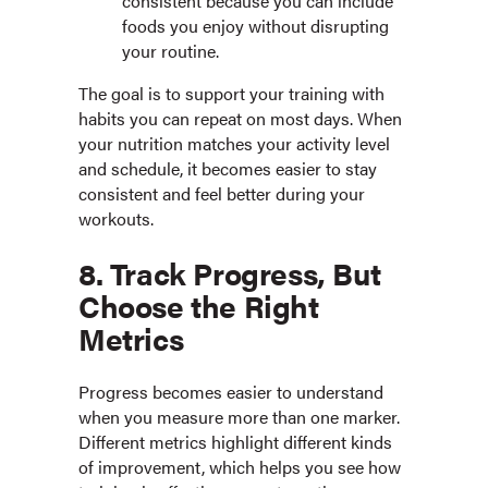
consistent because you can include
foods you enjoy without disrupting
your routine.
The goal is to support your training with
habits you can repeat on most days. When
your nutrition matches your activity level
and schedule, it becomes easier to stay
consistent and feel better during your
workouts.
8. Track Progress, But
Choose the Right
Metrics
Progress becomes easier to understand
when you measure more than one marker.
Different metrics highlight different kinds
of improvement, which helps you see how