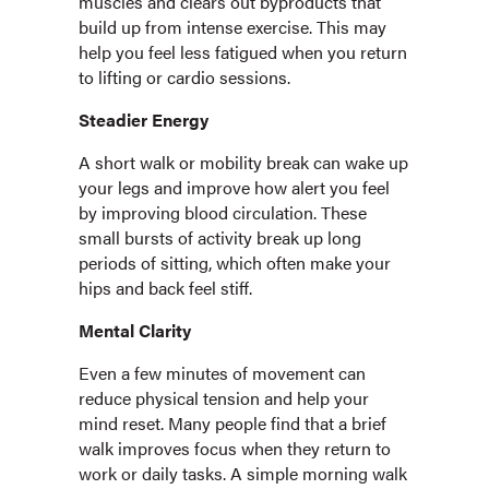
muscles and clears out byproducts that
build up from intense exercise. This may
help you feel less fatigued when you return
to lifting or cardio sessions.
Steadier Energy
A short walk or mobility break can wake up
your legs and improve how alert you feel
by improving blood circulation. These
small bursts of activity break up long
periods of sitting, which often make your
hips and back feel stiff.
Mental Clarity
Even a few minutes of movement can
reduce physical tension and help your
mind reset. Many people find that a brief
walk improves focus when they return to
work or daily tasks. A simple morning walk