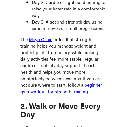
Day 2: Cardio or light conditioning to
raise your heart rate in a comfortable
way
Day 3: A second strength day using
similar moves or small progressions
The
Mayo Clinic
notes that strength
training helps you manage weight and
protect joints from injury, while making
daily activities feel more stable. Regular
cardio or mobility day supports heart
health and helps you move more
comfortably between sessions. If you are
not sure where to start, follow a
beginner
gym workout for strength training
.
2. Walk or Move Every
Day