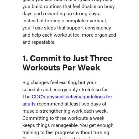
you build routines that feel doable on busy
days and rewarding on strong days.
Instead of forcing a complete overhaul,
you’ll use steps that support consistency
and help each workout feel more organized
and repeatable.
1. Commit to Just Three
Workouts Per Week
Big changes feel exciting, but your
schedule and energy only stretch so far.
The
CDC’s physical activity guidelines for
adults
recommend at least two days of
muscle-strengthening work each week.
Committing to three workouts a week
keeps things manageable. You get enough
training to feel progress without turning