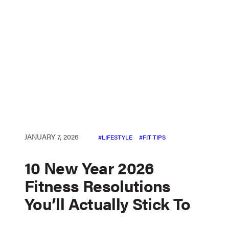
JANUARY 7, 2026
LIFESTYLE
FIT TIPS
10 New Year 2026
Fitness Resolutions
You’ll Actually Stick To