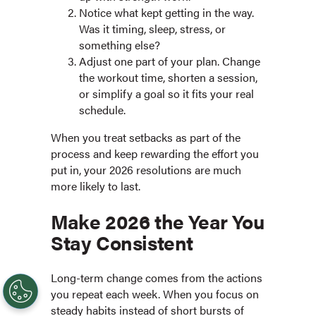
Notice what kept getting in the way.
Was it timing, sleep, stress, or
something else?
Adjust one part of your plan. Change
the workout time, shorten a session,
or simplify a goal so it fits your real
schedule.
When you treat setbacks as part of the
process and keep rewarding the effort you
put in, your 2026 resolutions are much
more likely to last.
Make 2026 the Year You
Stay Consistent
Long-term change comes from the actions
you repeat each week. When you focus on
steady habits instead of short bursts of