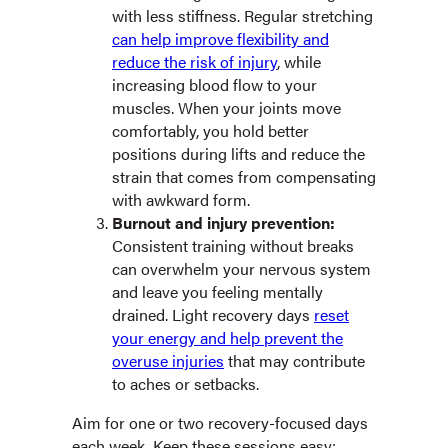
with less stiffness. Regular stretching
can help improve flexibility and
reduce the risk of injury
, while
increasing blood flow to your
muscles. When your joints move
comfortably, you hold better
positions during lifts and reduce the
strain that comes from compensating
with awkward form.
Burnout and injury prevention:
Consistent training without breaks
can overwhelm your nervous system
and leave you feeling mentally
drained. Light recovery days
reset
your energy and help prevent the
overuse injuries
that may contribute
to aches or setbacks.
Aim for one or two recovery-focused days
each week. Keep these sessions easy: