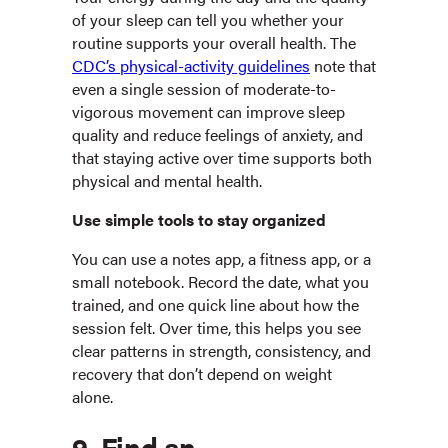
of your sleep can tell you whether your
routine supports your overall health. The
CDC’s physical-activity guidelines
note that
even a single session of moderate-to-
vigorous movement can improve sleep
quality and reduce feelings of anxiety, and
that staying active over time supports both
physical and mental health.
Use simple tools to stay organized
You can use a notes app, a fitness app, or a
small notebook. Record the date, what you
trained, and one quick line about how the
session felt. Over time, this helps you see
clear patterns in strength, consistency, and
recovery that don’t depend on weight
alone.
9. Find an