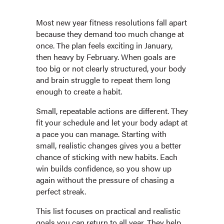
Most new year fitness resolutions fall apart
because they demand too much change at
once. The plan feels exciting in January,
then heavy by February. When goals are
too big or not clearly structured, your body
and brain struggle to repeat them long
enough to create a habit.
Small, repeatable actions are different. They
fit your schedule and let your body adapt at
a pace you can manage. Starting with
small, realistic changes gives you a better
chance of sticking with new habits. Each
win builds confidence, so you show up
again without the pressure of chasing a
perfect streak.
This list focuses on practical and realistic
goals you can return to all year. They help