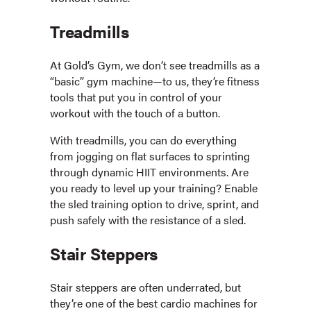
Treadmills
At Gold’s Gym, we don’t see treadmills as a
“basic” gym machine—to us, they’re fitness
tools that put you in control of your
workout with the touch of a button.
With treadmills, you can do everything
from jogging on flat surfaces to sprinting
through dynamic HIIT environments. Are
you ready to level up your training? Enable
the sled training option to drive, sprint, and
push safely with the resistance of a sled.
Stair Steppers
Stair steppers are often underrated, but
they’re one of the best cardio machines for