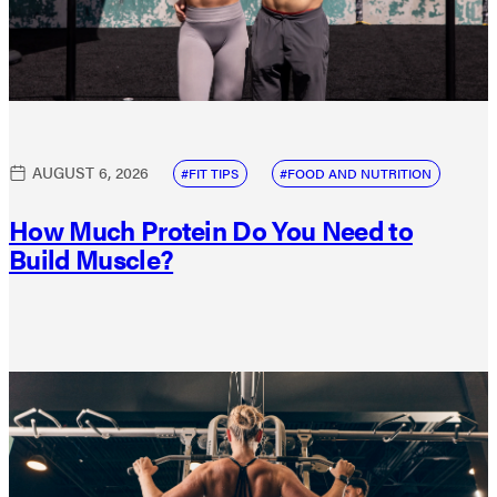
AUGUST 6, 2026
FIT TIPS
FOOD AND NUTRITION
How Much Protein Do You Need to
Build Muscle?