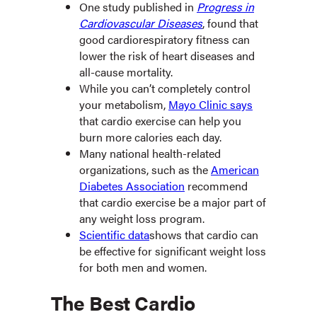
One study published in
Progress in
Cardiovascular Diseases
, found that
good cardiorespiratory fitness can
lower the risk of heart diseases and
all-cause mortality.
While you can’t completely control
your metabolism,
Mayo Clinic says
that cardio exercise can help you
burn more calories each day.
Many national health-related
organizations, such as the
American
Diabetes Association
recommend
that cardio exercise be a major part of
any weight loss program.
Scientific data
shows that cardio can
be effective for significant weight loss
for both men and women.
The Best Cardio