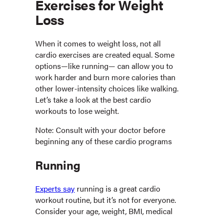
Exercises for Weight
Loss
When it comes to weight loss, not all
cardio exercises are created equal. Some
options—like running— can allow you to
work harder and burn more calories than
other lower-intensity choices like walking.
Let’s take a look at the best cardio
workouts to lose weight.
Note: Consult with your doctor before
beginning any of these cardio programs
Running
Experts say
running is a great cardio
workout routine, but it’s not for everyone.
Consider your age, weight, BMI, medical