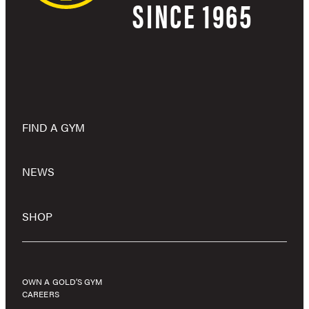
SINCE 1965
FIND A GYM
NEWS
SHOP
OWN A GOLD’S GYM
CAREERS