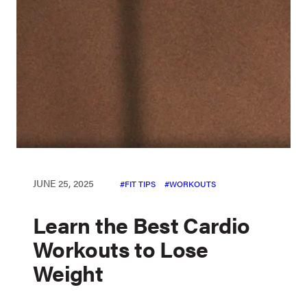
JUNE 25, 2025
FIT TIPS
WORKOUTS
Learn the Best Cardio
Workouts to Lose
Weight