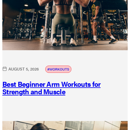
AUGUST 5, 2026
WORKOUTS
Best Beginner Arm Workouts for
Strength and Muscle