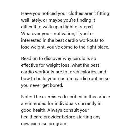
Have you noticed your clothes aren’t fitting
well lately, or maybe you’re finding it
difficult to walk up a flight of steps?
Whatever your motivation, if you’re
interested in the best cardio workouts to
lose weight, you’ve come to the right place.
Read on to discover why cardio is so
effective for weight loss, what the best
cardio workouts are to torch calories, and
how to build your custom cardio routine so
you never get bored.
Note: The exercises described in this article
are intended for individuals currently in
good health. Always consult your
healthcare provider before starting any
new exercise program.