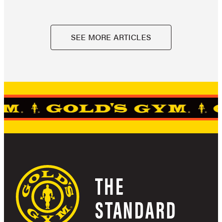
SEE MORE ARTICLES
THE
STANDARD