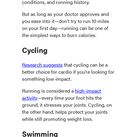
conditions, and running history.
But as long as your doctor approves and
you ease into it—don’t try to run 10 miles
on your first day—running can be one of
the simplest ways to burn calories.
Cycling
Research suggests
that cycling can be a
better choice for cardio if you’re looking for
something low-impact.
Running is considered a
high-impact
activity
—every time your foot hits the
ground, it stresses your joints. Cycling, on
the other hand, helps protect your joints
while still promoting weight loss.
Swimming