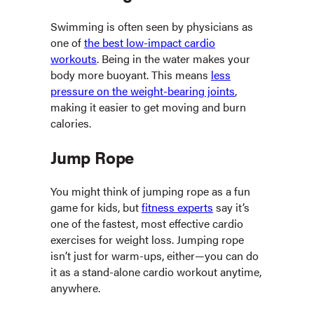
Swimming is often seen by physicians as
one of
the best low-impact cardio
workouts
. Being in the water makes your
body more buoyant. This means
less
pressure on the weight-bearing joints
,
making it easier to get moving and burn
calories.
Jump Rope
You might think of jumping rope as a fun
game for kids, but
fitness experts
say it’s
one of the fastest, most effective cardio
exercises for weight loss. Jumping rope
isn’t just for warm-ups, either—you can do
it as a stand-alone cardio workout anytime,
anywhere.