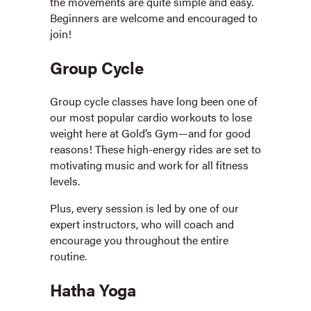
the movements are quite simple and easy.
Beginners are welcome and encouraged to
join!
Group Cycle
Group cycle classes have long been one of
our most popular cardio workouts to lose
weight here at Gold’s Gym—and for good
reasons! These high-energy rides are set to
motivating music and work for all fitness
levels.
Plus, every session is led by one of our
expert instructors, who will coach and
encourage you throughout the entire
routine.
Hatha Yoga