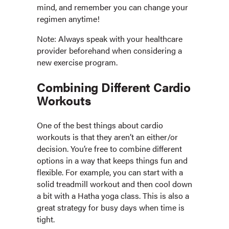
mind, and remember you can change your
regimen anytime!
Note: Always speak with your healthcare
provider beforehand when considering a
new exercise program.
Combining Different Cardio
Workouts
One of the best things about cardio
workouts is that they aren’t an either/or
decision. You’re free to combine different
options in a way that keeps things fun and
flexible. For example, you can start with a
solid treadmill workout and then cool down
a bit with a Hatha yoga class. This is also a
great strategy for busy days when time is
tight.