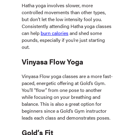
Hatha yoga involves slower, more
controlled movements than other types,
but don’t let the low intensity fool you.
Consistently attending Hatha yoga classes
can help
burn calories
and shed some
pounds, especially if you’re just starting
out.
Vinyasa Flow Yoga
Vinyasa Flow yoga classes are a more fast-
paced, energetic offering at Gold’s Gym.
You’ll “flow” from one pose to another
while focusing on your breathing and
balance. This is also a great option for
beginners since a Gold’s Gym instructor
leads each class and demonstrates poses.
Gold’s Fit