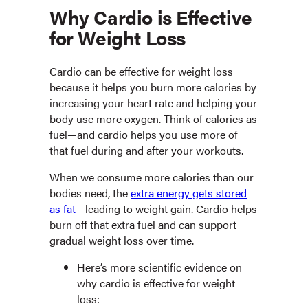
Why Cardio is Effective
for Weight Loss
Cardio can be effective for weight loss
because it helps you burn more calories by
increasing your heart rate and helping your
body use more oxygen. Think of calories as
fuel—and cardio helps you use more of
that fuel during and after your workouts.
When we consume more calories than our
bodies need, the
extra energy gets stored
as fat
—leading to weight gain. Cardio helps
burn off that extra fuel and can support
gradual weight loss over time.
Here’s more scientific evidence on
why cardio is effective for weight
loss: