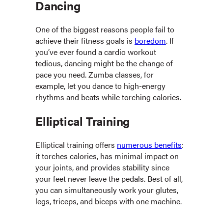
Dancing
One of the biggest reasons people fail to
achieve their fitness goals is
boredom
. If
you’ve ever found a cardio workout
tedious, dancing might be the change of
pace you need. Zumba classes, for
example, let you dance to high-energy
rhythms and beats while torching calories.
Elliptical Training
Elliptical training offers
numerous benefits
:
it torches calories, has minimal impact on
your joints, and provides stability since
your feet never leave the pedals. Best of all,
you can simultaneously work your glutes,
legs, triceps, and biceps with one machine.