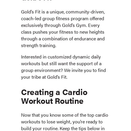
Gold’s Fit is a unique, community-driven,
coach-led group fitness program offered
exclusively through Gold’s Gym. Every
class pushes your fitness to new heights
through a combination of endurance and
strength training.
Interested in customized dynamic daily
workouts but still want the support of a
group environment? We invite you to find
your tribe at Gold’s Fit.
Creating a Cardio
Workout Routine
Now that you know some of the top cardio
workouts to lose weight, you’re ready to
build your routine. Keep the tips below in