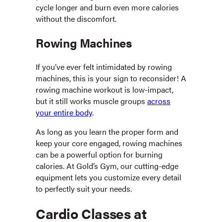
cycle longer and burn even more calories
without the discomfort.
Rowing Machines
If you’ve ever felt intimidated by rowing
machines, this is your sign to reconsider! A
rowing machine workout is low-impact,
but it still works muscle groups
across
your entire body
.
As long as you learn the proper form and
keep your core engaged, rowing machines
can be a powerful option for burning
calories. At Gold’s Gym, our cutting-edge
equipment lets you customize every detail
to perfectly suit your needs.
Cardio Classes at