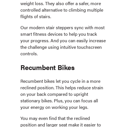
weight loss. They also offer a safer, more
controlled alternative to climbing multiple
flights of stairs.
Our modern stair steppers sync with most
smart fitness devices to help you track
your progress. And you can easily increase
the challenge using intuitive touchscreen
controls.
Recumbent Bikes
Recumbent bikes let you cycle in a more
reclined position. This helps reduce strain
on your back compared to upright
stationary bikes. Plus, you can focus all
your energy on working your legs.
You may even find that the reclined
position and larger seat make it easier to