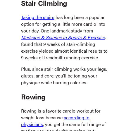
Stair Climbing
Taking the stairs
has long been a popular
option for getting a little more cardio into
your day. One landmark study from
Medicine & Science in Sports & Exercise
,
found that 9 weeks of stair-climbing
exercise yielded almost identical results to
9 weeks of treadmill-running exercise.
Plus, since stair climbing works your legs,
glutes, and core, you’ll be toning your
physique while burning calories.
Rowing
Rowing is a favorite cardio workout for
weight loss because
according to
physicians
, you get the same full range of
motion you would with running, but