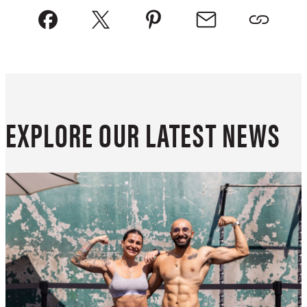
EXPLORE OUR LATEST NEWS