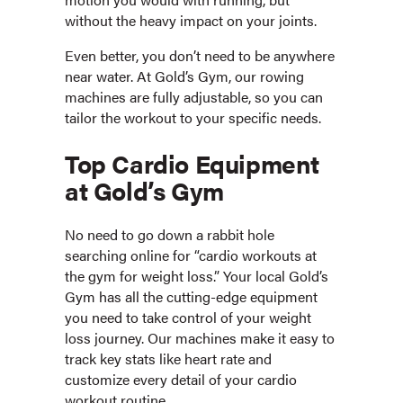
without the heavy impact on your joints.
Even better, you don’t need to be anywhere
near water. At Gold’s Gym, our rowing
machines are fully adjustable, so you can
tailor the workout to your specific needs.
Top Cardio Equipment
at Gold’s Gym
No need to go down a rabbit hole
searching online for “cardio workouts at
the gym for weight loss.” Your local Gold’s
Gym has all the cutting-edge equipment
you need to take control of your weight
loss journey. Our machines make it easy to
track key stats like heart rate and
customize every detail of your cardio
workout routine.