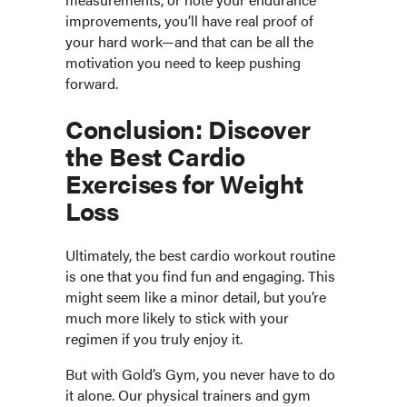
improvements, you’ll have real proof of
your hard work—and that can be all the
motivation you need to keep pushing
forward.
Conclusion: Discover
the Best Cardio
Exercises for Weight
Loss
Ultimately, the best cardio workout routine
is one that you find fun and engaging. This
might seem like a minor detail, but you’re
much more likely to stick with your
regimen if you truly enjoy it.
But with Gold’s Gym, you never have to do
it alone. Our physical trainers and gym