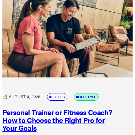
AUGUST 4, 2026
FIT TIPS
LIFESTYLE
Personal Trainer or Fitness Coach?
How to Choose the Right Pro for
Your Goals