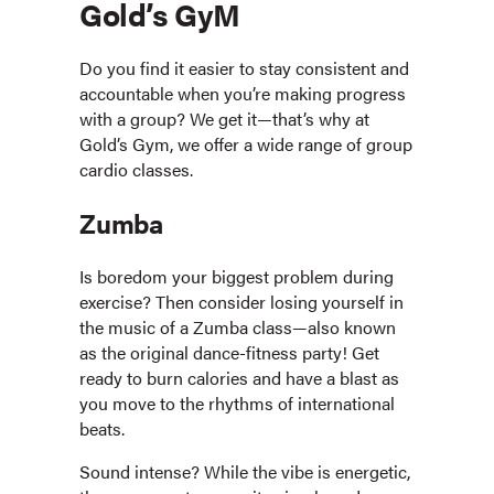
Gold’s GyM
Do you find it easier to stay consistent and
accountable when you’re making progress
with a group? We get it—that’s why at
Gold’s Gym, we offer a wide range of group
cardio classes.
Zumba
Is boredom your biggest problem during
exercise? Then consider losing yourself in
the music of a Zumba class—also known
as the original dance-fitness party! Get
ready to burn calories and have a blast as
you move to the rhythms of international
beats.
Sound intense? While the vibe is energetic,