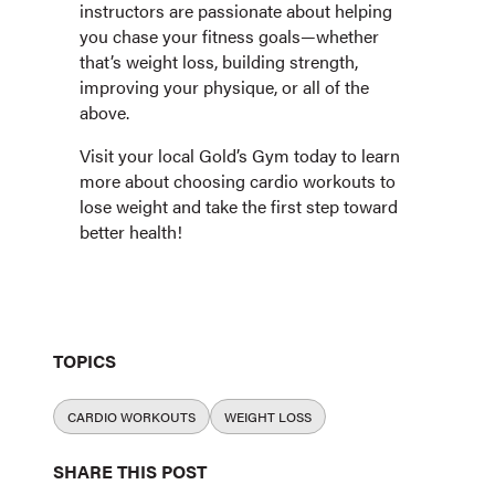
instructors are passionate about helping
you chase your fitness goals—whether
that’s weight loss, building strength,
improving your physique, or all of the
above.
Visit your local Gold’s Gym today to learn
more about choosing cardio workouts to
lose weight and take the first step toward
better health!
TOPICS
CARDIO WORKOUTS
WEIGHT LOSS
SHARE THIS POST