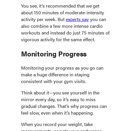
You see, it’s recommended that we get
about 150 minutes of moderate-intensity
activity per week. But
experts say
you can
also combine a few more intense cardio
workouts and instead do just 75 minutes of
vigorous activity for the same effect.
Monitoring Progress
Monitoring your progress as you go can
make a huge difference in staying
consistent with your gym visits.
Think about it—you see yourself in the
mirror every day, so it’s easy to miss
gradual changes. That’s why progress can
feel slow, even when it’s happening.
When you record your weight, take
measurements, or note your endurance