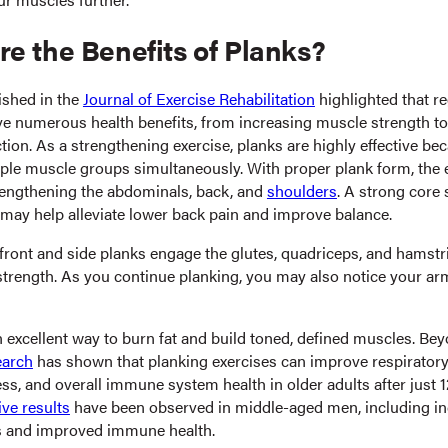
e the Benefits of Planks?
ished in the
Journal of Exercise Rehabilitation
highlighted that re
ve numerous health benefits, from increasing muscle strength t
ion. As a strengthening exercise, planks are highly effective be
ple muscle groups simultaneously. With proper plank form, the e
trengthening the abdominals, back, and
shoulders
. A strong core 
 may help alleviate lower back pain and improve balance.
 front and side planks engage the glutes, quadriceps, and hamstr
 strength. As you continue planking, you may also notice your 
n excellent way to burn fat and build toned, defined muscles. Be
earch
has shown that planking exercises can improve respiratory
ess, and overall immune system health in older adults after just 
ive results
have been observed in middle-aged men, including i
 and improved immune health.