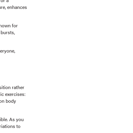
for a
ure, enhances
Known for
 bursts,
veryone,
sition rather
ic exercises:
g on body
ible. As you
iations to