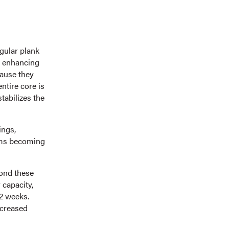
gular plank
o enhancing
cause they
ntire core is
stabilizes the
ings,
arms becoming
yond these
 capacity,
12 weeks.
ncreased