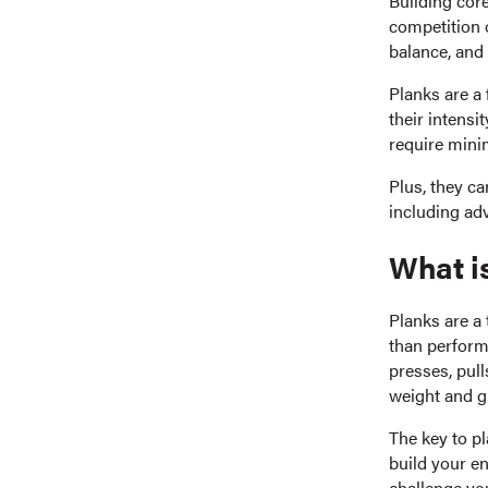
Building core
competition 
balance, and 
Planks are a 
their intensi
require mini
Plus, they ca
including adv
What i
Planks are a 
than perform
presses, pull
weight and gr
The key to pl
build your e
challenge yo