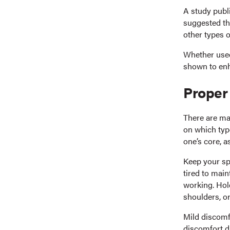
A study publi
suggested th
other types o
Whether used
shown to enh
Proper
There are ma
on which type
one’s core, a
Keep your spi
tired to main
working. Hol
shoulders, or
Mild discomfo
discomfort d