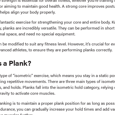
 strength is essential for overall fitness, whether you’re training 
or aiming to maintain good health. A strong core improves post
helps align your body properly.
fantastic exercise for strengthening your core and entire body. 
ty, planks are incredibly versatile. They can be performed in short
mal space, and need no special equipment.
n be modified to suit any fitness level. However, it’s crucial for e
anced athletes, to ensure they are performing planks correctly.
s a Plank?
type of “isometric” exercise, which means you stay in a static po
ing repetitive movements. There are three main types of isometr
s, and holds. Planks fall into the isometric hold category, relyin
avity to activate core muscles.
anking is to maintain a proper plank position for as long as poss
ndurance, you can gradually increase your hold times and add var
ur muscles further.