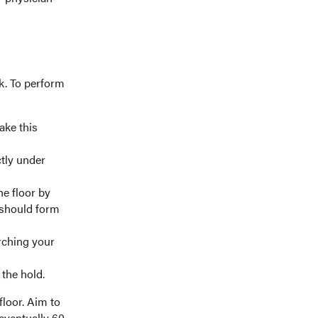
k. To perform
ake this
tly under
he floor by
 should form
arching your
the hold.
floor. Aim to
 eventually 60