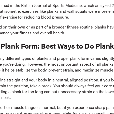
shed in the British Journal of Sports Medicine, which analyzed 27
at isometric exercises like planks and wall squats were more eff
f exercise for reducing blood pressure.
 on their own or as part of a broader fitness routine, planks ha
ance your fitness and overall health.
 Plank Form: Best Ways to Do Plan
ny different types of planks and proper plank form varies slight
 you’re doing. However, the most important aspect of all planks 
s it helps stabilize the body, prevent strain, and maximize musc
ne straight and your body in a neutral, aligned position. If you
tain the position, take a break. You should always feel your core
ding a plank for too long can put unnecessary strain on the lowe
 neck.
rt or muscle fatigue is normal, but if you experience sharp pain
uring a plank exercise, stop immediately. As always, consult you