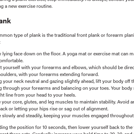
ng a new exercise routine.
lank
mon type of plank is the traditional front plank or forearm plan
:
y lying face down on the floor. A yoga mat or exercise mat can m
omfortable.
 yourself with your forearms and elbows, which should be direc
oulders, with your forearms extending forward.
 your neck neutral and gazing slightly ahead, lift your body off t
g through your forearms and balancing on your toes. Your body
ght line from your head to your heels.
your core, glutes, and leg muscles to maintain stability. Avoid 
ack or letting your hips rise or sag out of alignment.
 slowly and steadily, keeping your muscles engaged throughout 
ing the position for 10 seconds, then lower yourself back to the 
east three sets. Gradually increase your hold time to 20, 30, and