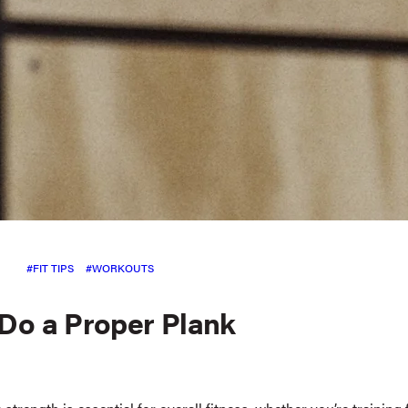
FIT TIPS
WORKOUTS
Do a Proper Plank