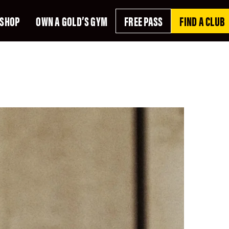
SHOP
OWN A GOLD’S GYM
FREE PASS
FIND A CLUB