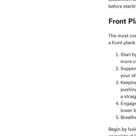
before starti
Front P
The most com
a front plank
Start b
more c
Support
your sh
Keeping
pushin
a strai
Engage 
lower b
Breathe
Begin by hold
complete at l