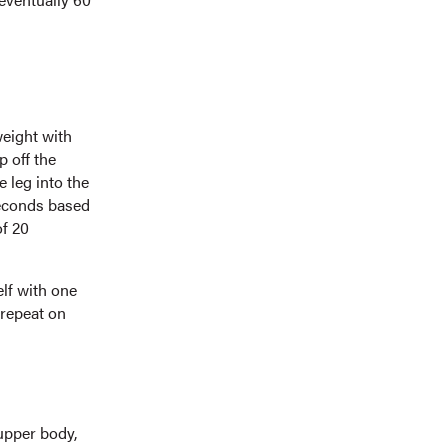
weight with
p off the
 leg into the
 seconds based
of 20
elf with one
 repeat on
 upper body,