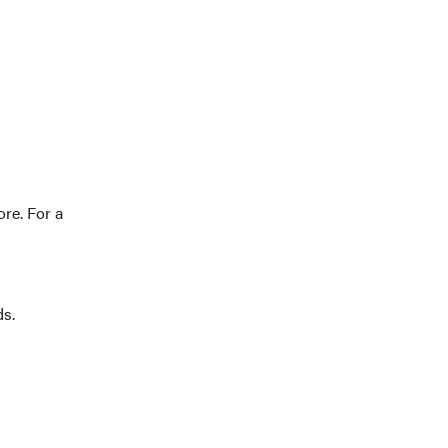
re. For a
ds.