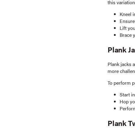
this variatio
Kneel i
Ensure 
Lift yo
Brace y
Plank J
Plank jacks 
more challeng
To perform p
Start i
Hop you
Perform
Plank T