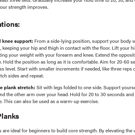
our strength improves.
tions:
 knee support:
From a side-lying position, support your body 
 keeping your hip and thigh in contact with the floor. Lift your hi
ting your weight with your forearm and knee. Extend the opposite
le. Hold the position as long as it is comfortable. Aim for 20-60
ss level. Start with smaller increments if needed, like three reps 
tch sides and repeat.
e plank stretch:
Sit with legs folded to one side. Support yours
nd the other arm over your head. Hold for 20 to 30 seconds and
e. This can also be used as a warm-up exercise.
Planks
s are ideal for beginners to build core strength. By elevating the