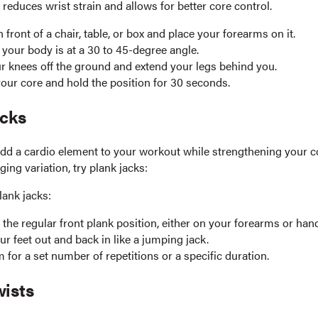
n reduces wrist strain and allows for better core control.
n front of a chair, table, or box and place your forearms on it.
your body is at a 30 to 45-degree angle.
ur knees off the ground and extend your legs behind you.
our core and hold the position for 30 seconds.
acks
add a cardio element to your workout while strengthening your co
ing variation, try plank jacks:
lank jacks:
n the regular front plank position, either on your forearms or han
r feet out and back in like a jumping jack.
 for a set number of repetitions or a specific duration.
wists