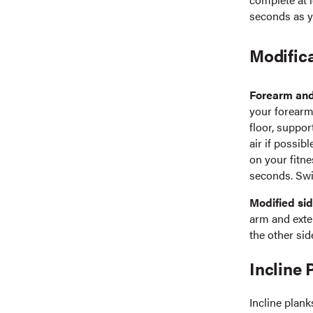
seconds as y
Modifica
Forearm and
your forearm,
floor, suppor
air if possib
on your fitne
seconds. Swi
Modified sid
arm and exte
the other sid
Incline 
Incline plank