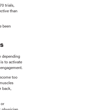
0 trials,
ective than
ve been
ks
ly depending
is to activate
le engagement.
 become too
 muscles
r back,
 or
r physician