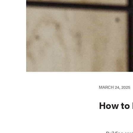
MARCH 24, 2025
How to 