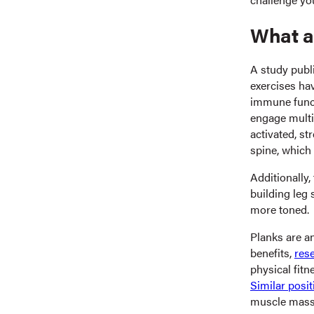
What ar
A study publ
exercises ha
immune funct
engage multi
activated, s
spine, which
Additionally,
building leg
more toned.
Planks are a
benefits,
res
physical fitn
Similar posit
muscle mass