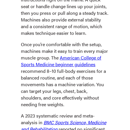
seat or handle change lines up your joints,
then you press or pull along a steady track.
Machines also provide external stability
and a consistent range of motion, which
makes technique easier to learn.
Once you’re comfortable with the setup,
machines make it easy to train every major
muscle group. The
American College of
Sports Medicine beginner guidelines
recommend 8–10 full-body exercises for a
balanced routine, and each of those
movements has a machine variation. You
can target your legs, chest, back,
shoulders, and core effectively without
needing free weights.
A 2023 systematic review and meta-
analysis in
BMC Sports Science, Medicine
and Rehabilitation
reported no significant