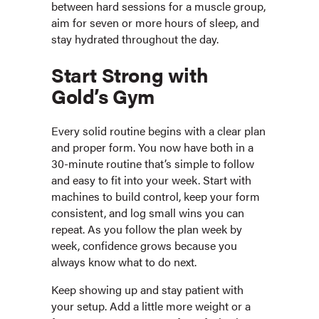
between hard sessions for a muscle group,
aim for seven or more hours of sleep, and
stay hydrated throughout the day.
Start Strong with
Gold’s Gym
Every solid routine begins with a clear plan
and proper form. You now have both in a
30-minute routine that’s simple to follow
and easy to fit into your week. Start with
machines to build control, keep your form
consistent, and log small wins you can
repeat. As you follow the plan week by
week, confidence grows because you
always know what to do next.
Keep showing up and stay patient with
your setup. Add a little more weight or a