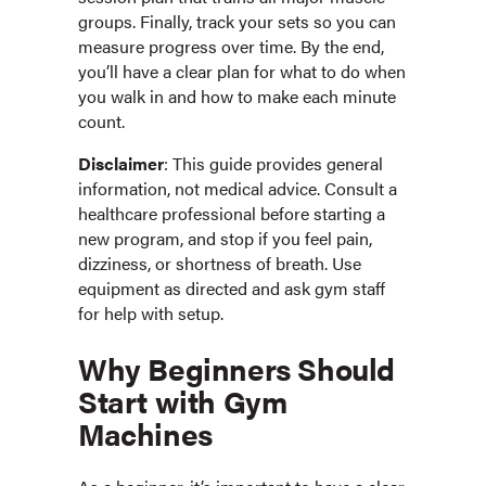
groups. Finally, track your sets so you can
measure progress over time. By the end,
you’ll have a clear plan for what to do when
you walk in and how to make each minute
count.
Disclaimer
: This guide provides general
information, not medical advice. Consult a
healthcare professional before starting a
new program, and stop if you feel pain,
dizziness, or shortness of breath. Use
equipment as directed and ask gym staff
for help with setup.
Why Beginners Should
Start with Gym
Machines