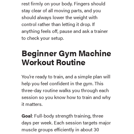
rest firmly on your body. Fingers should
stay clear of all moving parts, and you
should always lower the weight with
control rather than letting it drop. If
anything feels off, pause and ask a trainer
to check your setup.
Beginner Gym Machine
Workout Routine
You’re ready to train, and a simple plan will
help you feel confident in the gym. This
three-day routine walks you through each
session so you know how to train and why
it matters.
Goal
: Full-body strength training, three
days per week. Each session targets major
muscle groups efficiently in about 30