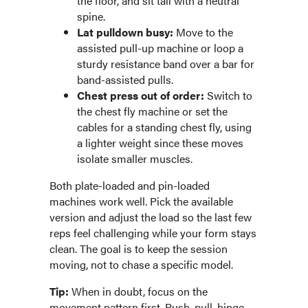
the floor, and sit tall with a neutral
spine.
Lat pulldown busy:
Move to the
assisted pull-up machine or loop a
sturdy resistance band over a bar for
band-assisted pulls.
Chest press out of order:
Switch to
the chest fly machine or set the
cables for a standing chest fly, using
a lighter weight since these moves
isolate smaller muscles.
Both plate-loaded and pin-loaded
machines work well. Pick the available
version and adjust the load so the last few
reps feel challenging while your form stays
clean. The goal is to keep the session
moving, not to chase a specific model.
Tip:
When in doubt, focus on the
movement pattern first. Push, pull, hinge,