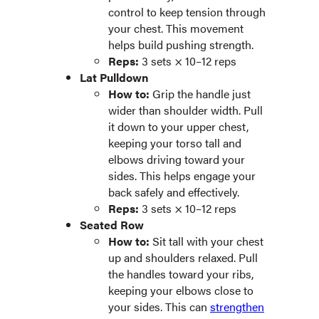
control to keep tension through
your chest. This movement
helps build pushing strength.
Reps:
3 sets × 10–12 reps
Lat Pulldown
How to:
Grip the handle just
wider than shoulder width. Pull
it down to your upper chest,
keeping your torso tall and
elbows driving toward your
sides. This helps engage your
back safely and effectively.
Reps:
3 sets × 10–12 reps
Seated Row
How to:
Sit tall with your chest
up and shoulders relaxed. Pull
the handles toward your ribs,
keeping your elbows close to
your sides. This can
strengthen