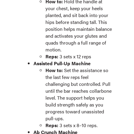
How to:
Hold the handle at
your chest, keep your heels
planted, and sit back into your
hips before standing tall. This
position helps maintain balance
and activates your glutes and
quads through a full range of
motion.
Reps:
3 sets x 12 reps
Assisted Pull-Up Machine
How to:
Set the assistance so
the last few reps feel
challenging but controlled. Pull
until the bar reaches collarbone
level. The support helps you
build strength safely as you
progress toward unassisted
pull-ups.
Reps:
3 sets x 8–10 reps.
Ab Crunch Machine