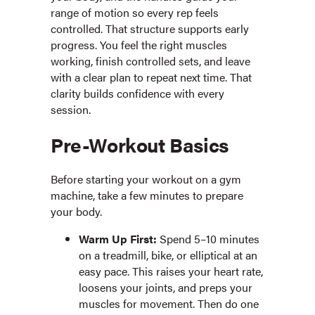
range of motion so every rep feels
controlled. That structure supports early
progress. You feel the right muscles
working, finish controlled sets, and leave
with a clear plan to repeat next time. That
clarity builds confidence with every
session.
Pre-Workout Basics
Before starting your workout on a gym
machine, take a few minutes to prepare
your body.
Warm Up First:
Spend 5–10 minutes
on a treadmill, bike, or elliptical at an
easy pace. This raises your heart rate,
loosens your joints, and preps your
muscles for movement. Then do one