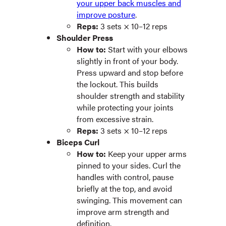
your upper back muscles and
improve posture
.
Reps:
3 sets × 10–12 reps
Shoulder Press
How to:
Start with your elbows
slightly in front of your body.
Press upward and stop before
the lockout. This builds
shoulder strength and stability
while protecting your joints
from excessive strain.
Reps:
3 sets × 10–12 reps
Biceps Curl
How to:
Keep your upper arms
pinned to your sides. Curl the
handles with control, pause
briefly at the top, and avoid
swinging. ​​This movement can
improve arm strength and
definition.