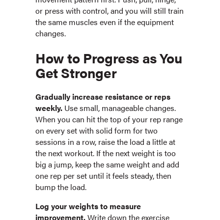
or press with control, and you will still train
the same muscles even if the equipment
changes.
How to Progress as You
Get Stronger
Gradually increase resistance or reps
weekly.
Use small, manageable changes.
When you can hit the top of your rep range
on every set with solid form for two
sessions in a row, raise the load a little at
the next workout. If the next weight is too
big a jump, keep the same weight and add
one rep per set until it feels steady, then
bump the load.
Log your weights to measure
improvement.
Write down the exercise