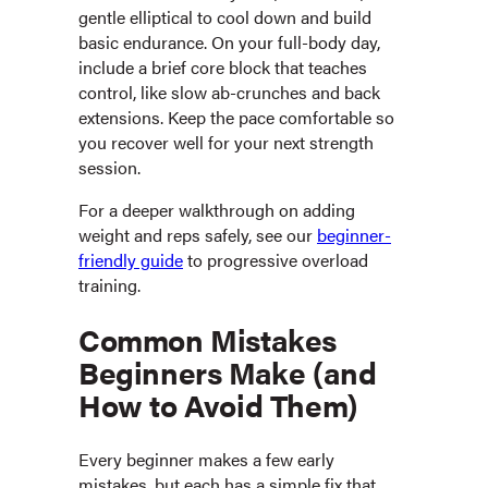
gentle elliptical to cool down and build
basic endurance. On your full-body day,
include a brief core block that teaches
control, like slow ab-crunches and back
extensions. Keep the pace comfortable so
you recover well for your next strength
session.
For a deeper walkthrough on adding
weight and reps safely, see our
beginner-
friendly guide
to progressive overload
training.
Common Mistakes
Beginners Make (and
How to Avoid Them)
Every beginner makes a few early
mistakes, but each has a simple fix that