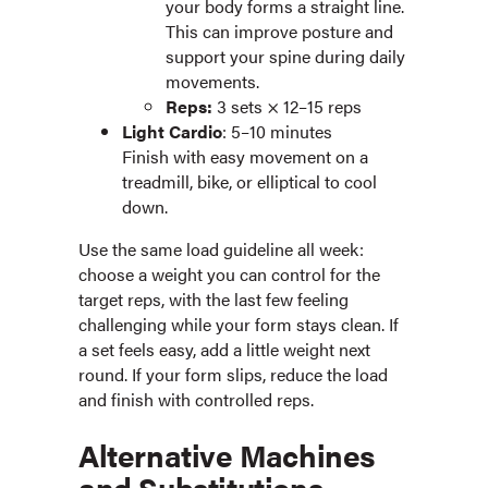
your body forms a straight line.
This can improve posture and
support your spine during daily
movements.
Reps:
3 sets × 12–15 reps
Light Cardio
: 5–10 minutes
Finish with easy movement on a
treadmill, bike, or elliptical to cool
down.
Use the same load guideline all week:
choose a weight you can control for the
target reps, with the last few feeling
challenging while your form stays clean. If
a set feels easy, add a little weight next
round. If your form slips, reduce the load
and finish with controlled reps.
Alternative Machines
and Substitutions