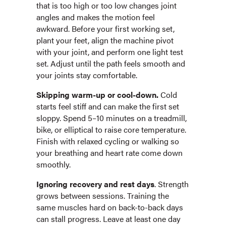
that is too high or too low changes joint
angles and makes the motion feel
awkward. Before your first working set,
plant your feet, align the machine pivot
with your joint, and perform one light test
set. Adjust until the path feels smooth and
your joints stay comfortable.
Skipping warm-up or cool-down.
Cold
starts feel stiff and can make the first set
sloppy. Spend 5–10 minutes on a treadmill,
bike, or elliptical to raise core temperature.
Finish with relaxed cycling or walking so
your breathing and heart rate come down
smoothly.
Ignoring recovery and rest days
. Strength
grows between sessions. Training the
same muscles hard on back-to-back days
can stall progress. Leave at least one day