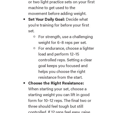
or two light practice sets on your first
machine to get used to the
movement before adding weight.
Set Your Daily Goal:
Decide what
you’re training for before your first
set.
For strength, use a challenging
weight for 6–8 reps per set.
For endurance, choose a lighter
load and perform 12–15
controlled reps. Setting a clear
goal keeps you focused and
helps you choose the right
resistance from the start.
Choose the Right Resistance:
When starting your set, choose a
starting weight you can lift in good
form for 10–12 reps. The final two or
three should feel tough but still
controlled. If 12 reps feel easy, raise