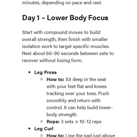
minutes, depending on pace and rest.
Day 1 – Lower Body Focus
Start with compound moves to build
overall strength, then finish with smaller
isolation work to target specific muscles.
Rest about 60–90 seconds between sets to
recover without losing form.
Leg Press
How to:
Sit deep in the seat
with your feet flat and knees
tracking over your toes. Push
smoothly and return with
control. It can help build lower-
body strength.
Reps:
3 sets × 10–12 reps
Leg Curl
How to:
Line the pad just above