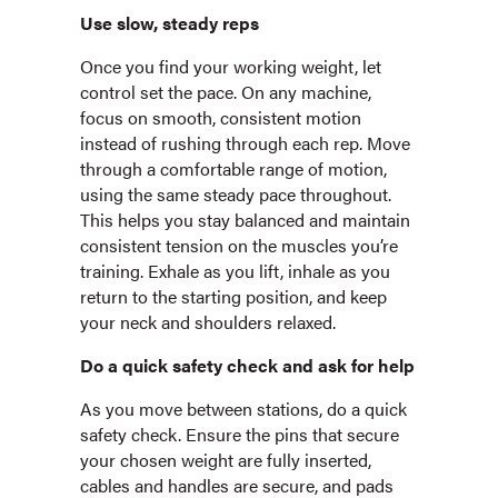
Use slow, steady reps
Once you find your working weight, let
control set the pace. On any machine,
focus on smooth, consistent motion
instead of rushing through each rep. Move
through a comfortable range of motion,
using the same steady pace throughout.
This helps you stay balanced and maintain
consistent tension on the muscles you’re
training. Exhale as you lift, inhale as you
return to the starting position, and keep
your neck and shoulders relaxed.
Do a quick safety check and ask for help
As you move between stations, do a quick
safety check. Ensure the pins that secure
your chosen weight are fully inserted,
cables and handles are secure, and pads