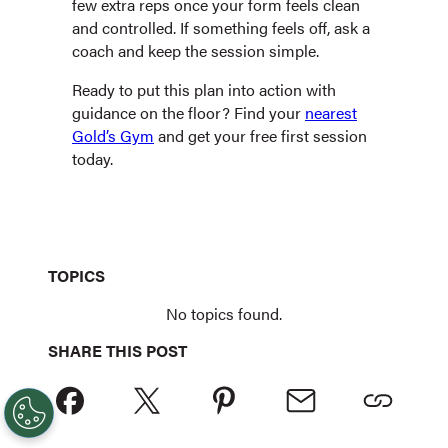
few extra reps once your form feels clean
and controlled. If something feels off, ask a
coach and keep the session simple.
Ready to put this plan into action with
guidance on the floor? Find your
nearest
Gold’s Gym
and get your free first session
today.
TOPICS
No topics found.
SHARE THIS POST