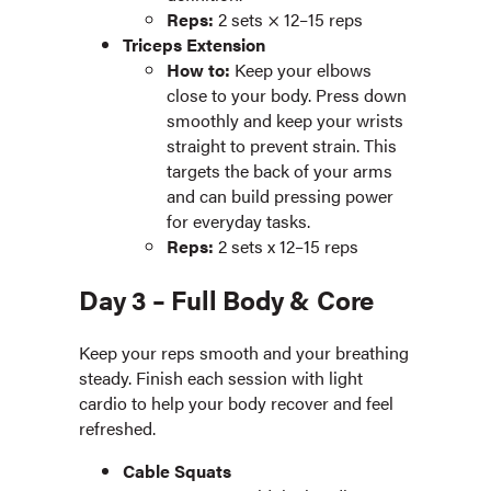
Reps:
2 sets × 12–15 reps
Triceps Extension
How to:
Keep your elbows
close to your body. Press down
smoothly and keep your wrists
straight to prevent strain. This
targets the back of your arms
and can build pressing power
for everyday tasks.
Reps:
2 sets x 12–15 reps
Day 3 – Full Body & Core
Keep your reps smooth and your breathing
steady. Finish each session with light
cardio to help your body recover and feel
refreshed.
Cable Squats