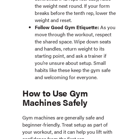
the weight next round. If your form
breaks before the tenth rep, lower the
weight and reset.
Follow Good Gym Etiquette:
As you
move through the workout, respect
the shared space. Wipe down seats
and handles, return weight to its
starting point, and ask a trainer if
you’re unsure about setup. Small
habits like these keep the gym safe
and welcoming for everyone.
How to Use Gym
Machines Safely
Gym machines are generally safe and
beginner-friendly. Treat setup as part of
your workout, and it can help you lift with
confidence from the first rep.