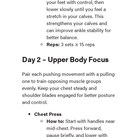
your feet with control, then
lower slowly until you feel a
stretch in your calves. This
strengthens your calves and
can improve ankle stability for
better balance.
Reps:
3 sets × 15 reps
Day 2 – Upper Body Focus
Pair each pushing movement with a pulling
one to train opposing muscle groups
evenly. Keep your chest steady and
shoulder blades engaged for better posture
and control.
Chest Press
How to:
Start with handles near
mid-chest. Press forward,
pause briefly, and lower with