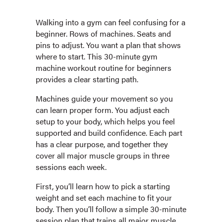
Walking into a gym can feel confusing for a
beginner. Rows of machines. Seats and
pins to adjust. You want a plan that shows
where to start. This 30-minute gym
machine workout routine for beginners
provides a clear starting path.
Machines guide your movement so you
can learn proper form. You adjust each
setup to your body, which helps you feel
supported and build confidence. Each part
has a clear purpose, and together they
cover all major muscle groups in three
sessions each week.
First, you’ll learn how to pick a starting
weight and set each machine to fit your
body. Then you’ll follow a simple 30-minute
session plan that trains all major muscle