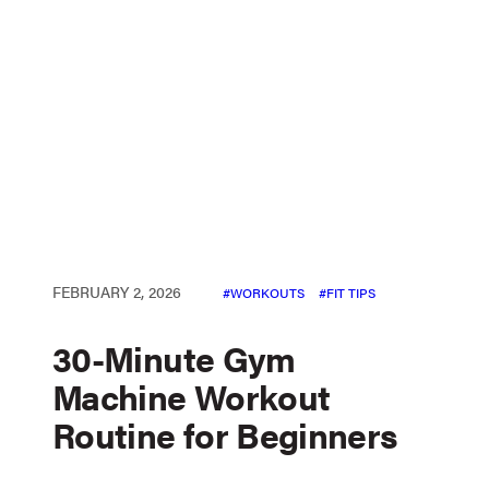
FEBRUARY 2, 2026
WORKOUTS
FIT TIPS
30-Minute Gym
Machine Workout
Routine for Beginners