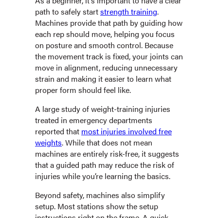
As a beginner, it’s important to have a clear
path to safely start
strength training
.
Machines provide that path by guiding how
each rep should move, helping you focus
on posture and smooth control. Because
the movement track is fixed, your joints can
move in alignment, reducing unnecessary
strain and making it easier to learn what
proper form should feel like.
A large study of weight-training injuries
treated in emergency departments
reported that
most injuries involved free
weights
. While that does not mean
machines are entirely risk-free, it suggests
that a guided path may reduce the risk of
injuries while you’re learning the basics.
Beyond safety, machines also simplify
setup. Most stations show the setup
instructions right on the frame. A quick