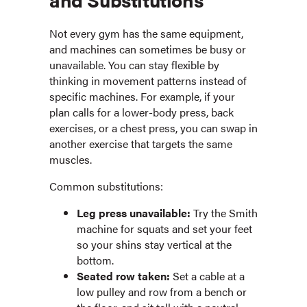
Not every gym has the same equipment,
and machines can sometimes be busy or
unavailable. You can stay flexible by
thinking in movement patterns instead of
specific machines. For example, if your
plan calls for a lower-body press, back
exercises, or a chest press, you can swap in
another exercise that targets the same
muscles.
Common substitutions:
Leg press unavailable:
Try the Smith
machine for squats and set your feet
so your shins stay vertical at the
bottom.
Seated row taken:
Set a cable at a
low pulley and row from a bench or