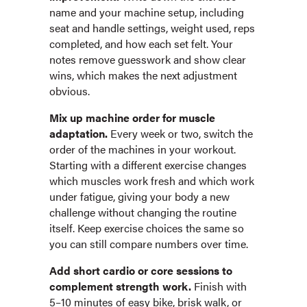
name and your machine setup, including
seat and handle settings, weight used, reps
completed, and how each set felt. Your
notes remove guesswork and show clear
wins, which makes the next adjustment
obvious.
Mix up machine order for muscle
adaptation.
Every week or two, switch the
order of the machines in your workout.
Starting with a different exercise changes
which muscles work fresh and which work
under fatigue, giving your body a new
challenge without changing the routine
itself. Keep exercise choices the same so
you can still compare numbers over time.
Add short cardio or core sessions to
complement strength work.
Finish with
5–10 minutes of easy bike, brisk walk, or