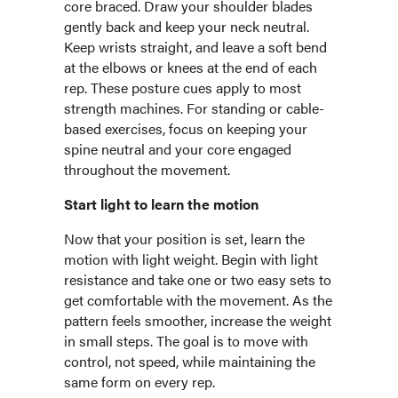
core braced. Draw your shoulder blades
gently back and keep your neck neutral.
Keep wrists straight, and leave a soft bend
at the elbows or knees at the end of each
rep. These posture cues apply to most
strength machines. For standing or cable-
based exercises, focus on keeping your
spine neutral and your core engaged
throughout the movement.
Start light to learn the motion
Now that your position is set, learn the
motion with light weight. Begin with light
resistance and take one or two easy sets to
get comfortable with the movement. As the
pattern feels smoother, increase the weight
in small steps. The goal is to move with
control, not speed, while maintaining the
same form on every rep.