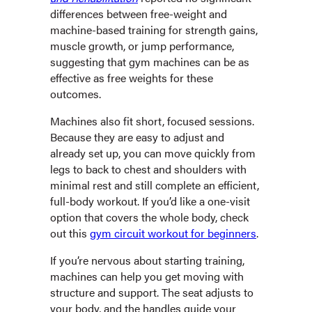
differences between free-weight and
machine-based training for strength gains,
muscle growth, or jump performance,
suggesting that gym machines can be as
effective as free weights for these
outcomes.
Machines also fit short, focused sessions.
Because they are easy to adjust and
already set up, you can move quickly from
legs to back to chest and shoulders with
minimal rest and still complete an efficient,
full-body workout. If you’d like a one-visit
option that covers the whole body, check
out this
gym circuit workout for beginners
.
If you’re nervous about starting training,
machines can help you get moving with
structure and support. The seat adjusts to
your body, and the handles guide your