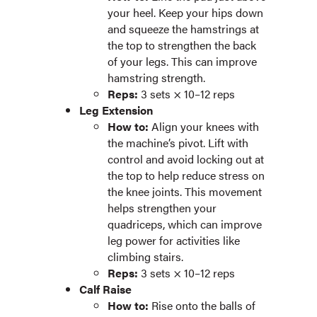
your heel. Keep your hips down
and squeeze the hamstrings at
the top to strengthen the back
of your legs. This can improve
hamstring strength.
Reps:
3 sets × 10–12 reps
Leg Extension
How to:
Align your knees with
the machine’s pivot. Lift with
control and avoid locking out at
the top to help reduce stress on
the knee joints. This movement
helps strengthen your
quadriceps, which can improve
leg power for activities like
climbing stairs.
Reps:
3 sets × 10–12 reps
Calf Raise
How to:
Rise onto the balls of