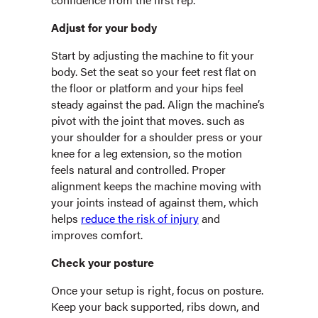
Adjust for your body
Start by adjusting the machine to fit your
body. Set the seat so your feet rest flat on
the floor or platform and your hips feel
steady against the pad. Align the machine’s
pivot with the joint that moves. such as
your shoulder for a shoulder press or your
knee for a leg extension, so the motion
feels natural and controlled. Proper
alignment keeps the machine moving with
your joints instead of against them, which
helps
reduce the risk of injury
and
improves comfort.
Check your posture
Once your setup is right, focus on posture.
Keep your back supported, ribs down, and