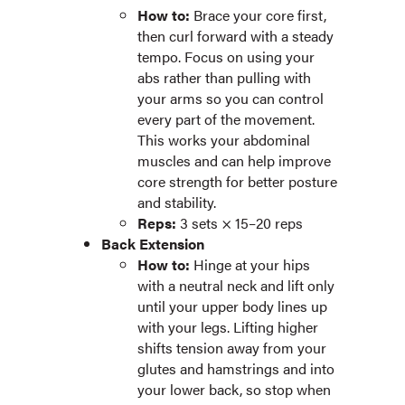
How to:
Brace your core first,
then curl forward with a steady
tempo. Focus on using your
abs rather than pulling with
your arms so you can control
every part of the movement.
This works your abdominal
muscles and can help improve
core strength for better posture
and stability.
Reps:
3 sets × 15–20 reps
Back Extension
How to:
Hinge at your hips
with a neutral neck and lift only
until your upper body lines up
with your legs. Lifting higher
shifts tension away from your
glutes and hamstrings and into
your lower back, so stop when