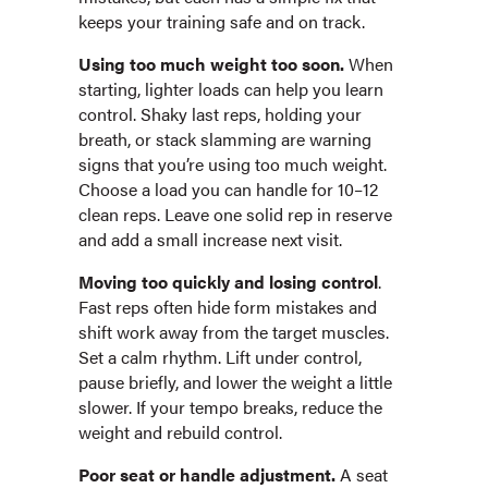
keeps your training safe and on track.
Using too much weight too soon.
When
starting, lighter loads can help you learn
control. Shaky last reps, holding your
breath, or stack slamming are warning
signs that you’re using too much weight.
Choose a load you can handle for 10–12
clean reps. Leave one solid rep in reserve
and add a small increase next visit.
Moving too quickly and losing control
.
Fast reps often hide form mistakes and
shift work away from the target muscles.
Set a calm rhythm. Lift under control,
pause briefly, and lower the weight a little
slower. If your tempo breaks, reduce the
weight and rebuild control.
Poor seat or handle adjustment.
A seat