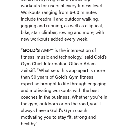
workouts for users at every fitness level.
Workouts ranging from 6-60 minutes
include treadmill and outdoor walking,
jogging and running, as well as elliptical,
bike, stair climber, rowing and more, with
new workouts added every week.
“
GOLD’S
AMP™ is the intersection of
fitness, music and technology,” said Gold’s
Gym Chief Information Officer Adam
Zeitsiff. “What sets this app apart is more
than 50 years of Gold’s Gym fitness
expertise brought to life through engaging
and motivating workouts with the best
coaches in the business. Whether you’re in
the gym, outdoors or on the road, you’ll
always have a Gold’s Gym coach
motivating you to stay fit, strong and
healthy.”