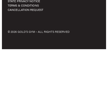
STATE PRIVACY NOTICE
TERMS & CONDITIONS
CANCELLATION REQUEST
© 2026 GOLD'S GYM – ALL RIGHTS RESERVED