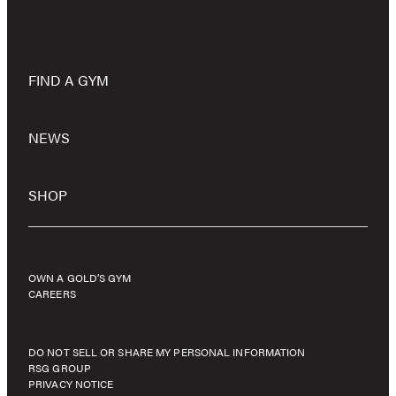
FIND A GYM
NEWS
SHOP
OWN A GOLD’S GYM
CAREERS
DO NOT SELL OR SHARE MY PERSONAL INFORMATION
RSG GROUP
PRIVACY NOTICE