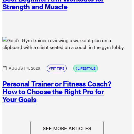
Strength and Muscle
AUGUST 4, 2026
FIT TIPS
LIFESTYLE
Personal Trainer or Fitness Coach?
How to Choose the Right Pro for
Your Goals
SEE MORE ARTICLES