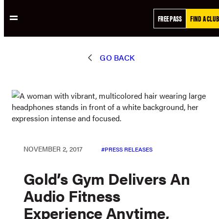
Skip
FREE PASS
FIND A CLUB
to
content
GO BACK
NOVEMBER 2, 2017
PRESS RELEASES
Gold’s Gym Delivers An
Audio Fitness
Experience Anytime,