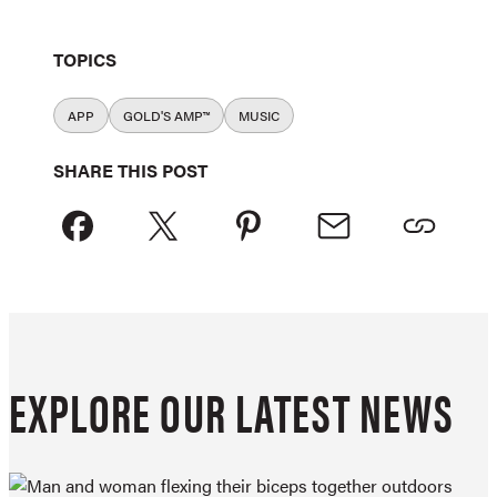
TOPICS
APP
GOLD'S AMP™
MUSIC
SHARE THIS POST
EXPLORE OUR LATEST NEWS