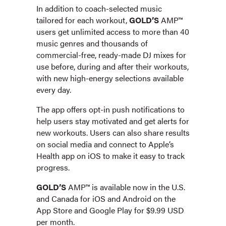
In addition to coach-selected music
tailored for each workout,
GOLD’S
AMP™
users get unlimited access to more than 40
music genres and thousands of
commercial-free, ready-made DJ mixes for
use before, during and after their workouts,
with new high-energy selections available
every day.
The app offers opt-in push notifications to
help users stay motivated and get alerts for
new workouts. Users can also share results
on social media and connect to Apple’s
Health app on iOS to make it easy to track
progress.
GOLD’S
AMP™ is available now in the U.S.
and Canada for iOS and Android on the
App Store and Google Play for $9.99 USD
per month.