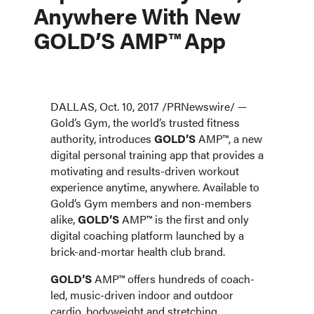
Anywhere With New
GOLD’S AMP™ App
DALLAS, Oct. 10, 2017 /PRNewswire/ —
Gold’s Gym, the world’s trusted fitness
authority, introduces
GOLD’S
AMP™, a new
digital personal training app that provides a
motivating and results-driven workout
experience anytime, anywhere. Available to
Gold’s Gym members and non-members
alike,
GOLD’S
AMP™ is the first and only
digital coaching platform launched by a
brick-and-mortar health club brand.
GOLD’S
AMP™ offers hundreds of coach-
led, music-driven indoor and outdoor
cardio, bodyweight and stretching