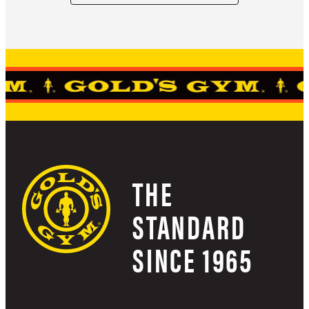
THE
STANDARD
SINCE 1965