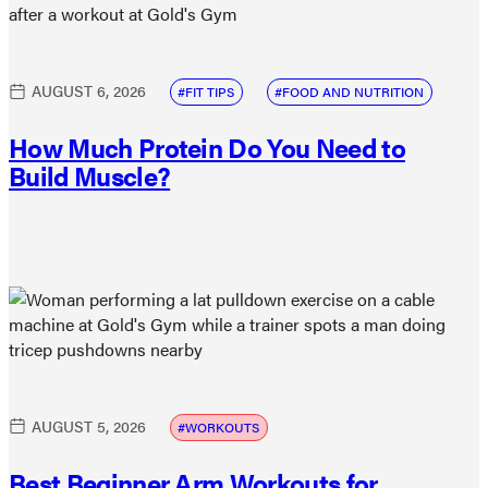
AUGUST 6, 2026
FIT TIPS
FOOD AND NUTRITION
How Much Protein Do You Need to
Build Muscle?
AUGUST 5, 2026
WORKOUTS
Best Beginner Arm Workouts for