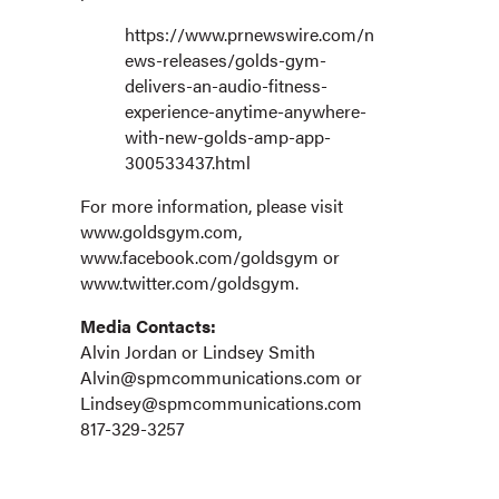
https://www.prnewswire.com/n
ews-releases/golds-gym-
delivers-an-audio-fitness-
experience-anytime-anywhere-
with-new-golds-amp-app-
300533437.html
For more information, please visit
www.goldsgym.com,
www.facebook.com/goldsgym or
www.twitter.com/goldsgym.
Media Contacts:
Alvin Jordan or Lindsey Smith
Alvin@spmcommunications.com
or
Lindsey@spmcommunications.com
817-329-3257