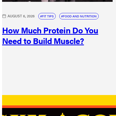
AUGUST 6, 2026
FIT TIPS
FOOD AND NUTRITION
How Much Protein Do You
Need to Build Muscle?