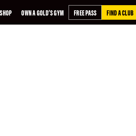
SHOP
OWN A GOLD’S GYM
FREE PASS
FIND A CLUB