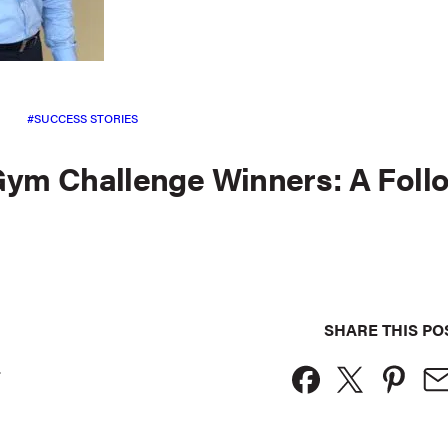
SUCCESS STORIES
Gym Challenge Winners: A Foll
SHARE THIS PO
.