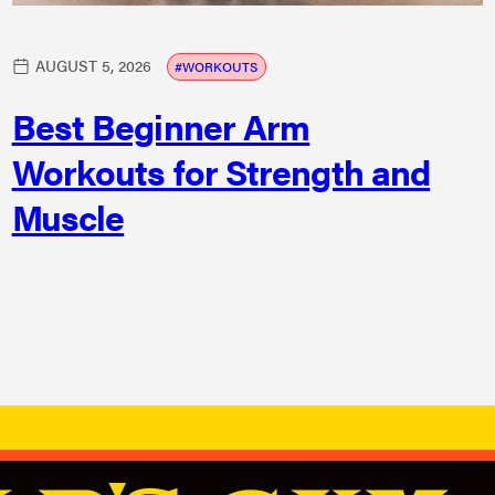
AUGUST 5, 2026
WORKOUTS
Best Beginner Arm
Workouts for Strength and
Muscle