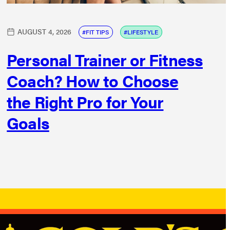
AUGUST 4, 2026
FIT TIPS
LIFESTYLE
Personal Trainer or Fitness
Coach? How to Choose
the Right Pro for Your
Goals