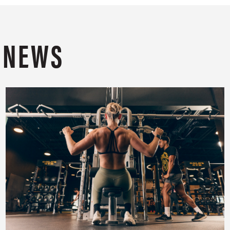
T NEWS