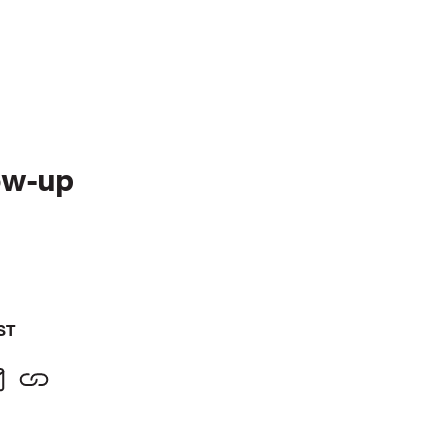
ow-up
ST