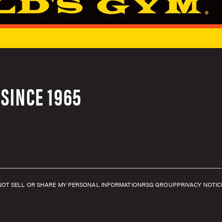
SINCE 1965
NOT SELL OR SHARE MY PERSONAL INFORMATION
RSG GROUP
PRIVACY NOTIC