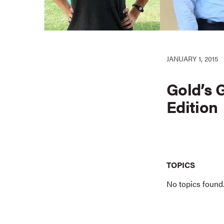
JANUARY 1, 2015
Gold’s 
Edition
TOPICS
No topics found