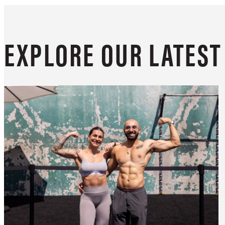
EXPLORE OUR LATES