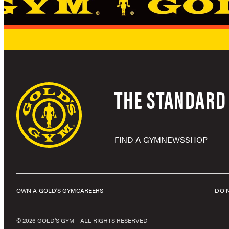
THE STANDARD 
FIND A GYM
NEWS
SHOP
OWN A GOLD’S GYM
CAREERS
DO 
© 2026 GOLD'S GYM – ALL RIGHTS RESERVED