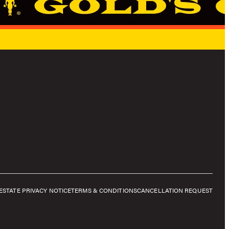
E
STATE PRIVACY NOTICE
TERMS & CONDITIONS
CANCELLATION REQUEST