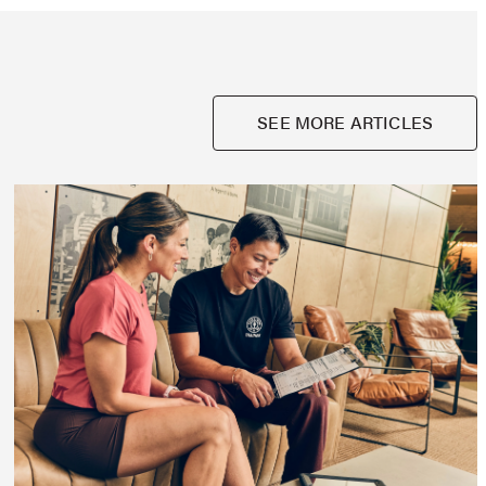
SEE MORE ARTICLES