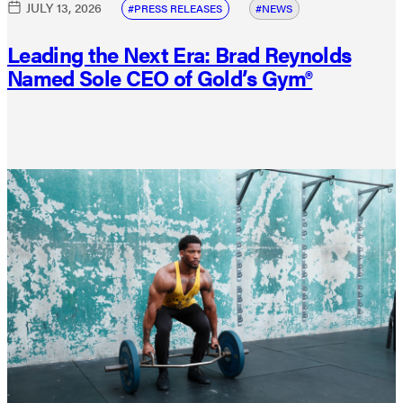
JULY 13, 2026
PRESS RELEASES
NEWS
Leading the Next Era: Brad Reynolds
Named Sole CEO of Gold’s Gym®