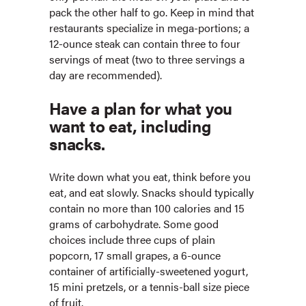
pack the other half to go. Keep in mind that
restaurants specialize in mega-portions; a
12-ounce steak can contain three to four
servings of meat (two to three servings a
day are recommended).
Have a plan for what you
want to eat, including
snacks.
Write down what you eat, think before you
eat, and eat slowly. Snacks should typically
contain no more than 100 calories and 15
grams of carbohydrate. Some good
choices include three cups of plain
popcorn, 17 small grapes, a 6-ounce
container of artificially-sweetened yogurt,
15 mini pretzels, or a tennis-ball size piece
of fruit.