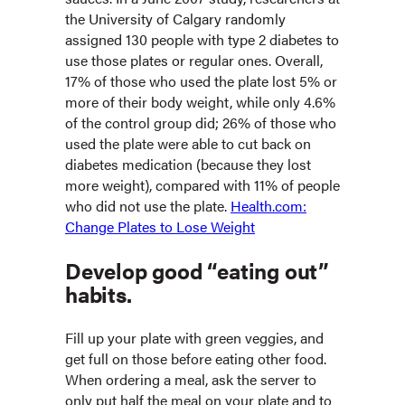
the University of Calgary randomly
assigned 130 people with type 2 diabetes to
use those plates or regular ones. Overall,
17% of those who used the plate lost 5% or
more of their body weight, while only 4.6%
of the control group did; 26% of those who
used the plate were able to cut back on
diabetes medication (because they lost
more weight), compared with 11% of people
who did not use the plate.
Health.com:
Change Plates to Lose Weight
Develop good “eating out”
habits.
Fill up your plate with green veggies, and
get full on those before eating other food.
When ordering a meal, ask the server to
only put half the meal on your plate and to