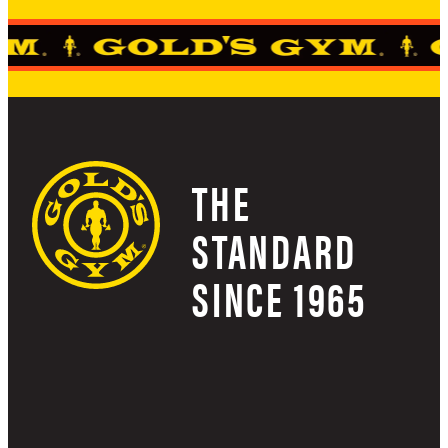
THE
STANDARD
SINCE 1965