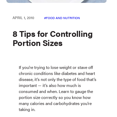
APRIL 1, 2010
FOOD AND NUTRITION
8 Tips for Controlling
Portion Sizes
If you’re trying to lose weight or stave off
chronic conditions like diabetes and heart
disease, it’s not only the type of food that’s
important — it’s also how much is
consumed and when. Learn to gauge the
portion size correctly so you know how
many calories and carbohydrates you’re
taking in.