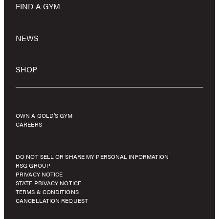
FIND A GYM
NEWS
SHOP
OWN A GOLD’S GYM
CAREERS
DO NOT SELL OR SHARE MY PERSONAL INFORMATION
RSG GROUP
PRIVACY NOTICE
STATE PRIVACY NOTICE
TERMS & CONDITIONS
CANCELLATION REQUEST