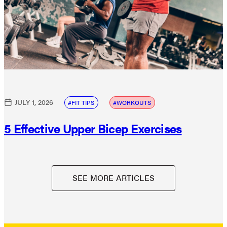
JULY 1, 2026
FIT TIPS
WORKOUTS
5 Effective Upper Bicep Exercises
SEE MORE ARTICLES