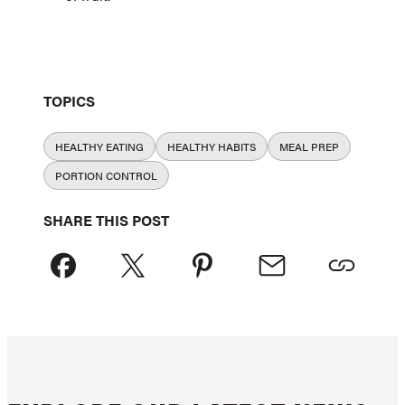
TOPICS
HEALTHY EATING
HEALTHY HABITS
MEAL PREP
PORTION CONTROL
SHARE THIS POST