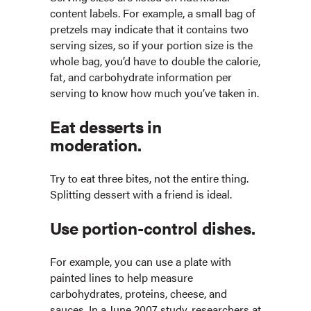
content labels. For example, a small bag of
pretzels may indicate that it contains two
serving sizes, so if your portion size is the
whole bag, you’d have to double the calorie,
fat, and carbohydrate information per
serving to know how much you’ve taken in.
Eat desserts in
moderation.
Try to eat three bites, not the entire thing.
Splitting dessert with a friend is ideal.
Use portion-control dishes.
For example, you can use a plate with
painted lines to help measure
carbohydrates, proteins, cheese, and
sauces. In a June 2007 study, researchers at