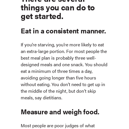
things you can do to
get started.
Eat in a consistent manner.
If you’re starving, you’re more likely to eat
an extra-large portion. For most people the
best meal plan is probably three well-
designed meals and one snack. You should
eat a minimum of three times a day,
avoiding going longer than five hours
without eating. You don’t need to get up in
the middle of the night, but don’t skip
meals, say dietitians.
Measure and weigh food.
Most people are poor judges of what