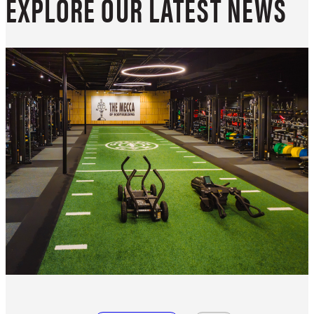
EXPLORE OUR LATEST NEWS