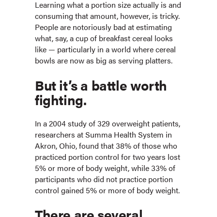
Learning what a portion size actually is and
consuming that amount, however, is tricky.
People are notoriously bad at estimating
what, say, a cup of breakfast cereal looks
like — particularly in a world where cereal
bowls are now as big as serving platters.
But it’s a battle worth
fighting.
In a 2004 study of 329 overweight patients,
researchers at Summa Health System in
Akron, Ohio, found that 38% of those who
practiced portion control for two years lost
5% or more of body weight, while 33% of
participants who did not practice portion
control gained 5% or more of body weight.
There are several