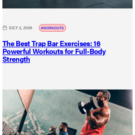
JULY 2, 2026
WORKOUTS
The Best Trap Bar Exercises: 16
Powerful Workouts for Full-Body
Strength