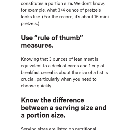
constitutes a portion size. We don’t know,
for example, what 3/4 ounce of pretzels
looks like. (For the record, it’s about 15 mini
pretzels.)
Use “rule of thumb”
measures.
Knowing that 3 ounces of lean meat is
equivalent to a deck of cards and 1 cup of
breakfast cereal is about the size of a fist is
crucial, particularly when you need to
choose quickly.
Know the difference
between a serving size and
a portion size.
Serving sizes are listed on nutritional