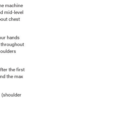
the machine
ed mid-level
bout chest
your hands
s throughout
houlders
ter the first
find the max
s (shoulder