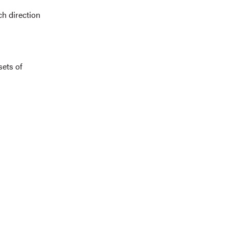
ch direction
sets of