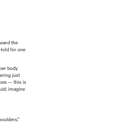
oward the
 Hold for one
per body
ering just
oes — this is
uid; imagine
houlders,”