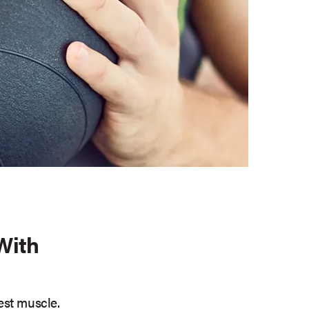
With
est muscle.