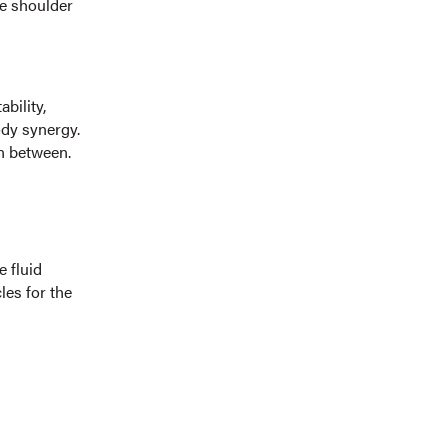
he shoulder
bility,
dy synergy.
in between.
e fluid
es for the