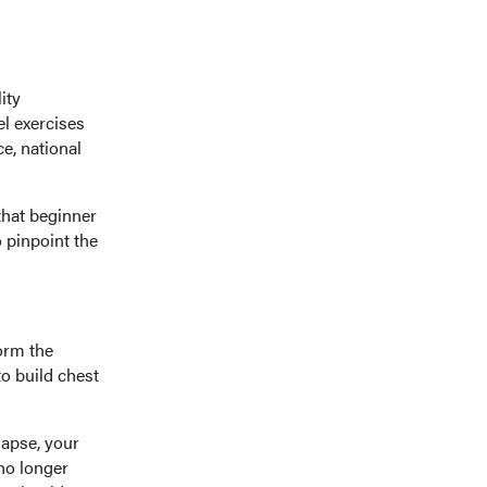
ity
el exercises
ce, national
that beginner
o pinpoint the
form the
o build chest
lapse, your
no longer