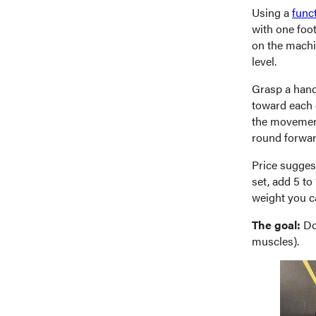
Using a
func
with one foot
on the machin
level.
Grasp a hand
toward each 
the movement.
round forward
Price suggest
set, add 5 to
weight you c
The goal:
Do 
muscles).