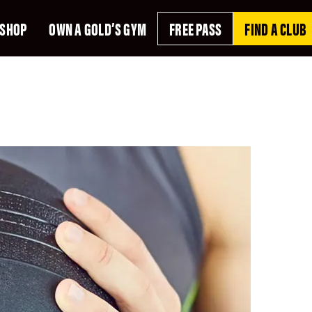
SHOP
OWN A GOLD’S GYM
FREE PASS
FIND A CLUB