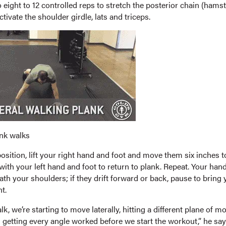
eight to 12 controlled reps to stretch the posterior chain (hamst
ctivate the shoulder girdle, lats and triceps.
ank walks
sition, lift your right hand and foot and move them six inches to
with your left hand and foot to return to plank. Repeat. Your ha
ath your shoulders; if they drift forward or back, pause to bring 
t.
lk, we’re starting to move laterally, hitting a different plane of mo
 getting every angle worked before we start the workout,” he say