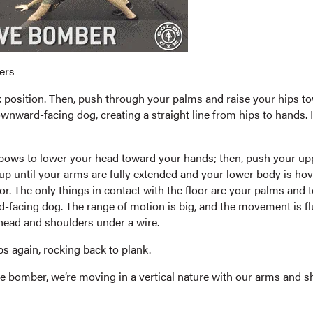
ers
nk position. Then, push through your palms and raise your hips t
ownward-facing dog, creating a straight line from hips to hands.
bows to lower your head toward your hands; then, push your up
up until your arms are fully extended and your lower body is hov
or. The only things in contact with the floor are your palms and t
d-facing dog. The range of motion is big, and the movement is fl
 head and shoulders under a wire.
hips again, rocking back to plank.
ve bomber, we’re moving in a vertical nature with our arms and s