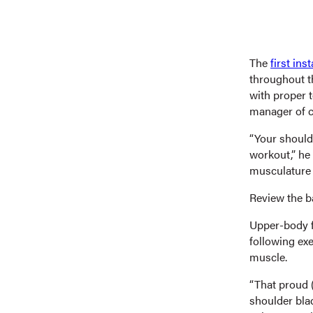
The
first in
throughout th
with proper t
manager of c
“Your shoulde
workout,” he 
musculature 
Review the b
Upper-body fu
following ex
muscle.
“That proud (
shoulder bl