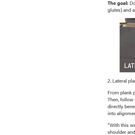
The goal:
Do 
glutes) and a
2. Lateral pl
From plank po
Then, follow 
directly bene
into alignmen
“With this wa
shoulder and