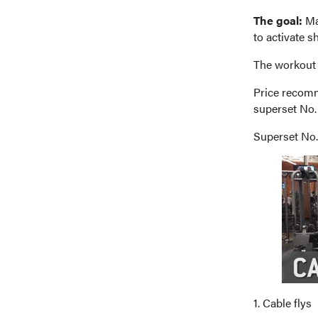
The goal:
Mai
to activate s
The workout
Price recomme
superset No. 
Superset No.
1. Cable flys