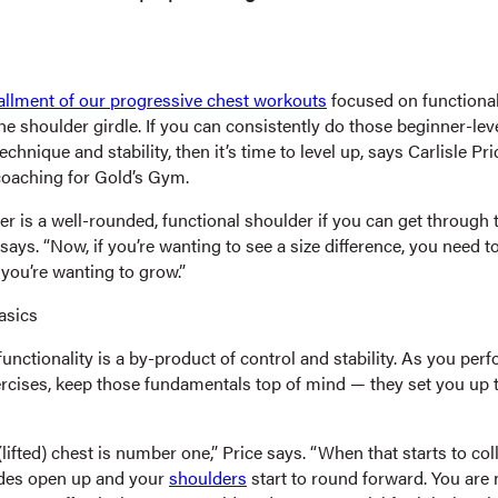
stallment of our progressive chest workouts
focused on functional
e shoulder girdle. If you can consistently do those beginner-lev
echnique and stability, then it’s time to level up, says Carlisle Pri
oaching for Gold’s Gym.
r is a well-rounded, functional shoulder if you can get through 
says. “Now, if you’re wanting to see a size difference, you need t
you’re wanting to grow.”
asics
nctionality is a by-product of control and stability. As you per
ercises, keep those fundamentals top of mind — they set you up t
lifted) chest is number one,” Price says. “When that starts to col
ades open up and your
shoulders
start to round forward. You are 