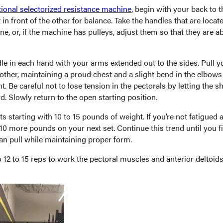
tional selectorized resistance machine
, begin with your back to 
 in front of the other for balance. Take the handles that are locat
e, or, if the machine has pulleys, adjust them so that they are a
le in each hand with your arms extended out to the sides. Pull 
other, maintaining a proud chest and a slight bend in the elbow
 Be careful not to lose tension in the pectorals by letting the s
. Slowly return to the open starting position.
s starting with 10 to 15 pounds of weight. If you’re not fatigued af
 10 more pounds on your next set. Continue this trend until you 
an pull while maintaining proper form.
12 to 15 reps to work the pectoral muscles and anterior deltoid