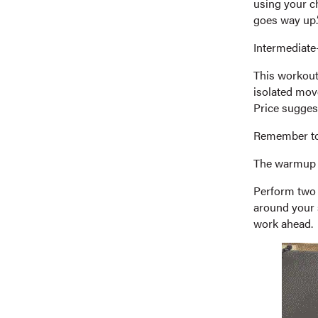
using your ch
goes way up.
Intermediate-
This workout
isolated mov
Price sugges
Remember to 
The warmup
Perform two s
around your 
work ahead.