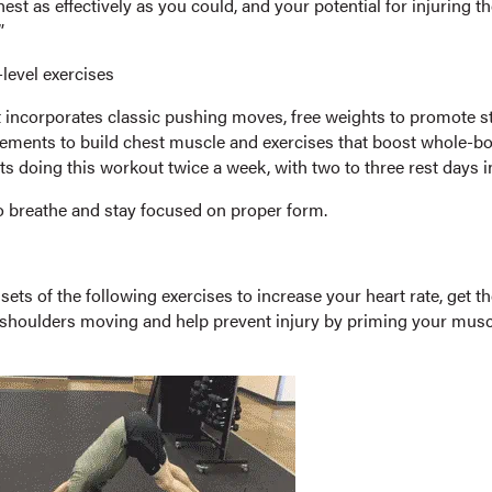
est as effectively as you could, and your potential for injuring t
”
level exercises
 incorporates classic pushing moves, free weights to promote sta
ements to build chest muscle and exercises that boost whole-bo
ts doing this workout twice a week, with two to three rest days 
breathe and stay focused on proper form.
ets of the following exercises to increase your heart rate, get th
shoulders moving and help prevent injury by priming your muscl