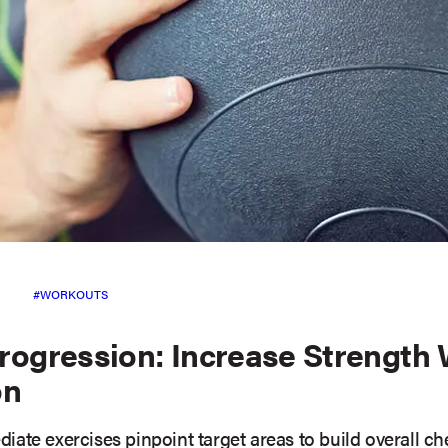
WORKOUTS
rogression: Increase Strength 
on
iate exercises pinpoint target areas to build overall ch