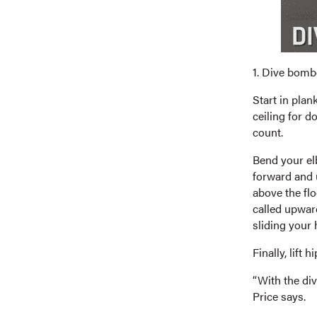
1. Dive bomb
Start in pla
ceiling for d
count.
Bend your el
forward and 
above the flo
called upwar
sliding your
Finally, lift 
“With the di
Price says.