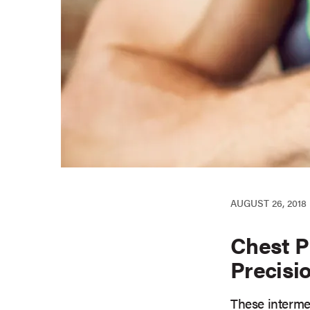
AUGUST 26, 2018
Chest P
Precisi
These intermed