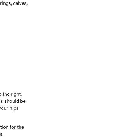
rings, calves,
 the right.
nds should be
your hips
tion for the
s.