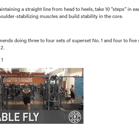
ntaining a straight line from head to heels, take 10 “steps” in ea
houlder-stabilizing muscles and build stability in the core.
nds doing three to four sets of superset No. 1 and four to five 
2.
 1