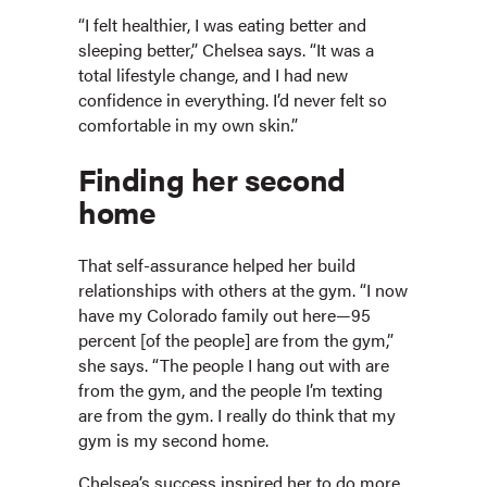
“I felt healthier, I was eating better and
sleeping better,” Chelsea says. “It was a
total lifestyle change, and I had new
confidence in everything. I’d never felt so
comfortable in my own skin.”
Finding her second
home
That self-assurance helped her build
relationships with others at the gym. “I now
have my Colorado family out here—95
percent [of the people] are from the gym,”
she says. “The people I hang out with are
from the gym, and the people I’m texting
are from the gym. I really do think that my
gym is my second home.
Chelsea’s success inspired her to do more.