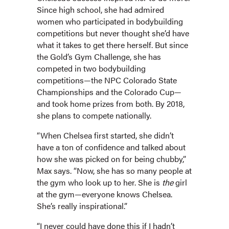
Since high school, she had admired
women who participated in bodybuilding
competitions but never thought she’d have
what it takes to get there herself. But since
the Gold’s Gym Challenge, she has
competed in two bodybuilding
competitions—the NPC Colorado State
Championships and the Colorado Cup—
and took home prizes from both. By 2018,
she plans to compete nationally.
“When Chelsea first started, she didn’t
have a ton of confidence and talked about
how she was picked on for being chubby,”
Max says. “Now, she has so many people at
the gym who look up to her. She is
the
girl
at the gym—everyone knows Chelsea.
She’s really inspirational.”
“I never could have done this if I hadn’t