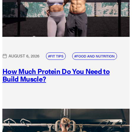
AUGUST 6, 2026
FIT TIPS
FOOD AND NUTRITION
How Much Protein Do You Need to
Build Muscle?