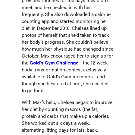
provided routines for the days they didn’t
meet, and he checked in with her
frequently. She also downloaded a calorie-
counting app and started monitoring her
diet. In December 2016, Chelsea lined up
photos of herself that she’d taken to track
her body’s progress. She couldn’t believe
how much her physique had changed since
October. Max encouraged her to sign up for
the
Gold’s Gym Challenge
—the 12-week
body transformation contest exclusively
available to Gold’s Gym members—and
though she hesitated at first, she decided
to go for it.
With Max’s help, Chelsea began to improve
her diet by counting macros (the fat,
protein and carbs that make up a calorie).
She worked out six days a week,
alternating lifting days for lats, back,