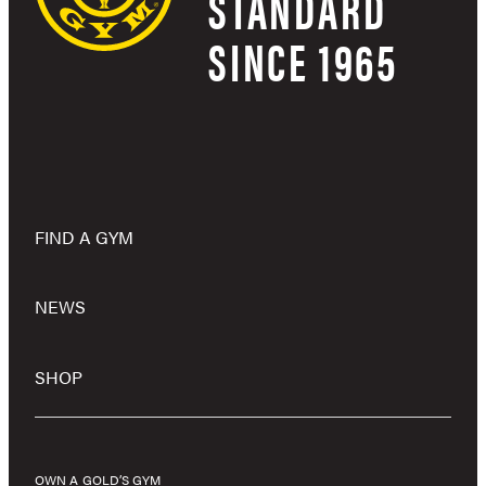
STANDARD
SINCE 1965
FIND A GYM
NEWS
SHOP
OWN A GOLD’S GYM