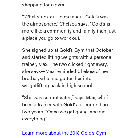
shopping for a gym.
“What stuck out to me about Gold’s was
the atmosphere,” Chelsea says. “Gold’s is
more like a community and family than just
a place you go to work out.”
She signed up at Gold’s Gym that October
and started lifting weights with a personal
trainer, Max. The two clicked right away,
she says—Max reminded Chelsea of her
brother, who had gotten her into
weightlifting back in high school.
“She was so motivated,” says Max, who’s
been a trainer with Gold’s for more than
two years. “Once we got going, she did
everything.”
Learn more about the 2018 Gold’s Gym