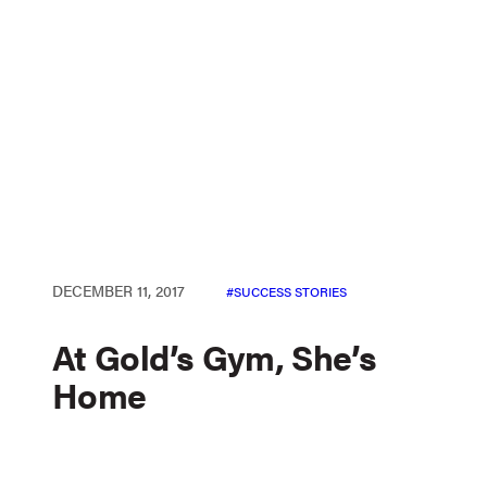
DECEMBER 11, 2017
SUCCESS STORIES
At Gold’s Gym, She’s
Home