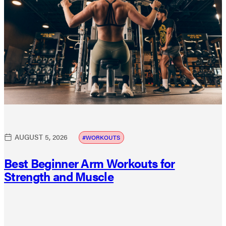
AUGUST 5, 2026
WORKOUTS
Best Beginner Arm Workouts for
Strength and Muscle