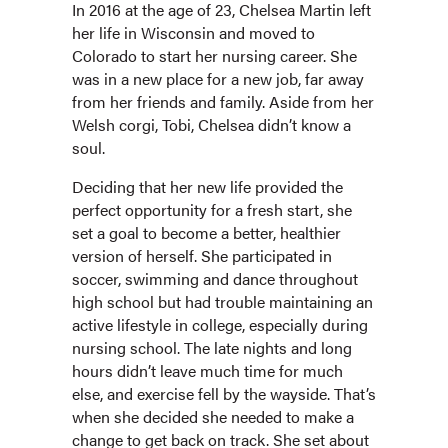
In 2016 at the age of 23, Chelsea Martin left
her life in Wisconsin and moved to
Colorado to start her nursing career. She
was in a new place for a new job, far away
from her friends and family. Aside from her
Welsh corgi, Tobi, Chelsea didn’t know a
soul.
Deciding that her new life provided the
perfect opportunity for a fresh start, she
set a goal to become a better, healthier
version of herself. She participated in
soccer, swimming and dance throughout
high school but had trouble maintaining an
active lifestyle in college, especially during
nursing school. The late nights and long
hours didn’t leave much time for much
else, and exercise fell by the wayside. That’s
when she decided she needed to make a
change to get back on track. She set about