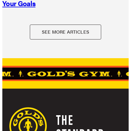
Your Goals
SEE MORE ARTICLES
THE