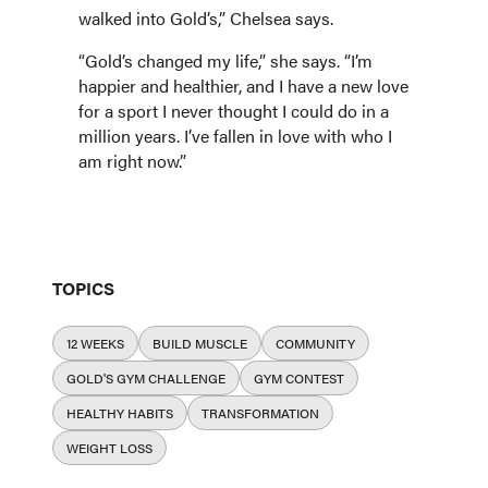
walked into Gold’s,” Chelsea says.
“Gold’s changed my life,” she says. “I’m
happier and healthier, and I have a new love
for a sport I never thought I could do in a
million years. I’ve fallen in love with who I
am right now.”
TOPICS
12 WEEKS
BUILD MUSCLE
COMMUNITY
GOLD'S GYM CHALLENGE
GYM CONTEST
HEALTHY HABITS
TRANSFORMATION
WEIGHT LOSS