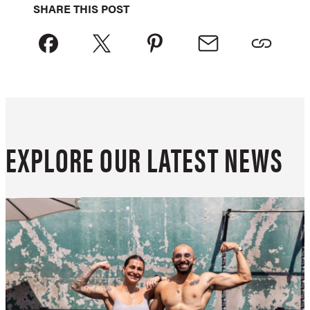
SHARE THIS POST
EXPLORE OUR LATEST NEWS