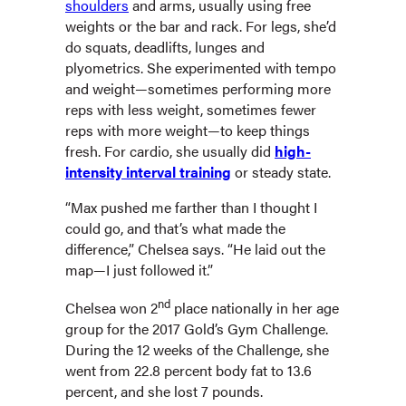
shoulders
and arms, usually using free
weights or the bar and rack. For legs, she’d
do squats, deadlifts, lunges and
plyometrics. She experimented with tempo
and weight—sometimes performing more
reps with less weight, sometimes fewer
reps with more weight—to keep things
fresh. For cardio, she usually did
high-
intensity interval training
or steady state.
“Max pushed me farther than I thought I
could go, and that’s what made the
difference,” Chelsea says. “He laid out the
map—I just followed it.”
nd
Chelsea won 2
place nationally in her age
group for the 2017 Gold’s Gym Challenge.
During the 12 weeks of the Challenge, she
went from 22.8 percent body fat to 13.6
percent, and she lost 7 pounds.