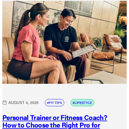
AUGUST 4, 2026
FIT TIPS
LIFESTYLE
Personal Trainer or Fitness Coach?
How to Choose the Right Pro for