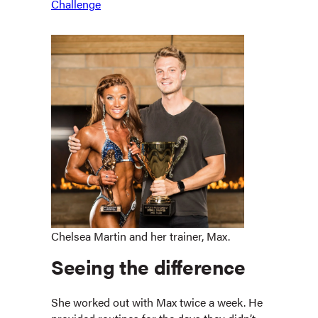
Challenge
Chelsea Martin and her trainer, Max.
Seeing the difference
She worked out with Max twice a week. He