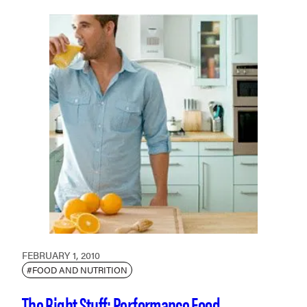
FEBRUARY 1, 2010
#FOOD AND NUTRITION
The Right Stuff: Performance Food