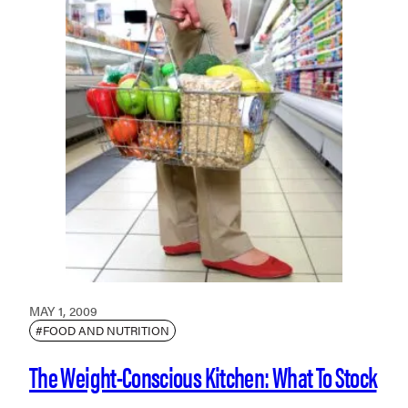
MAY 1, 2009
#FOOD AND NUTRITION
The Weight-Conscious Kitchen: What To Stock