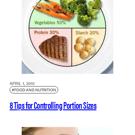
APRIL 1, 2010
#FOOD AND NUTRITION
8 Tips for Controlling Portion Sizes