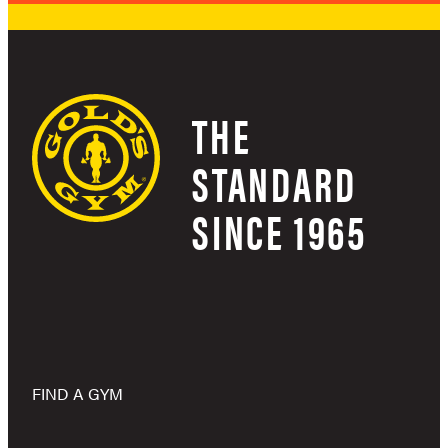
THE
STANDARD
SINCE 1965
FIND A GYM