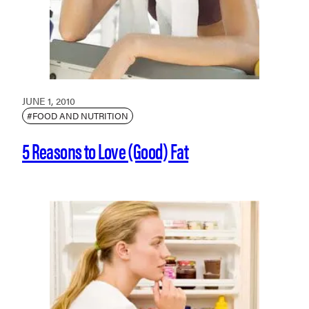
JUNE 1, 2010
#FOOD AND NUTRITION
5 Reasons to Love (Good) Fat