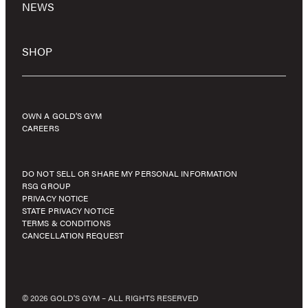
NEWS
SHOP
OWN A GOLD’S GYM
CAREERS
DO NOT SELL OR SHARE MY PERSONAL INFORMATION
RSG GROUP
PRIVACY NOTICE
STATE PRIVACY NOTICE
TERMS & CONDITIONS
CANCELLATION REQUEST
© 2026 GOLD'S GYM – ALL RIGHTS RESERVED