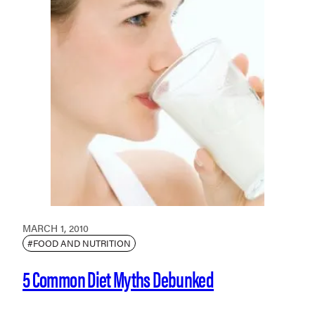
MARCH 1, 2010
#FOOD AND NUTRITION
5 Common Diet Myths Debunked