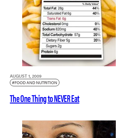
AUGUST 1, 2009
#FOOD AND NUTRITION
The One Thing to NEVER Eat