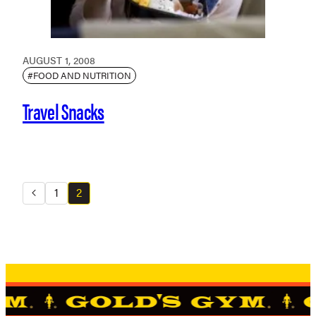
AUGUST 1, 2008
#FOOD AND NUTRITION
Travel Snacks
1
2