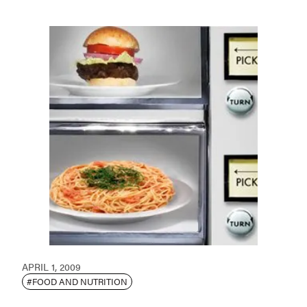
APRIL 1, 2009
#FOOD AND NUTRITION