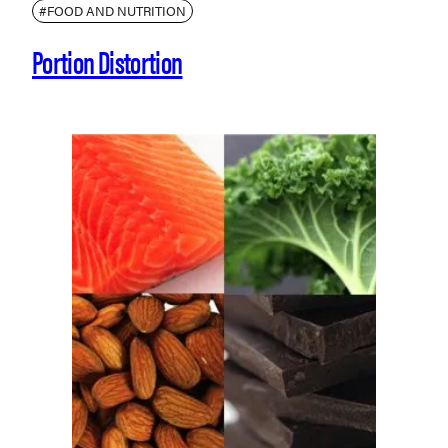
#FOOD AND NUTRITION
Portion Distortion