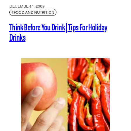
DECEMBER 1, 2009
#FOOD AND NUTRITION
Think Before You Drink | Tips For Holiday
Drinks