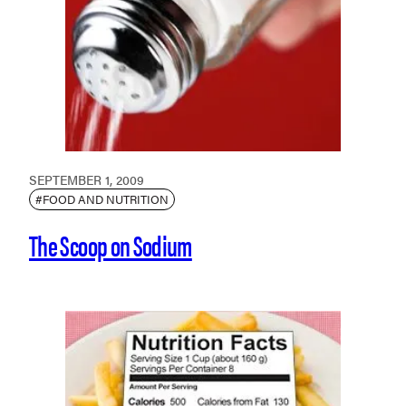
SEPTEMBER 1, 2009
#FOOD AND NUTRITION
The Scoop on Sodium