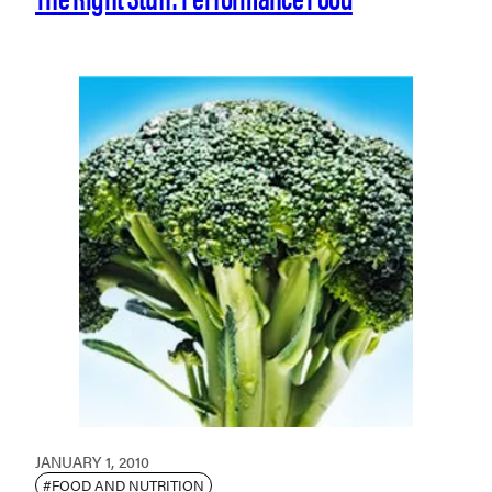
JANUARY 1, 2010
#FOOD AND NUTRITION