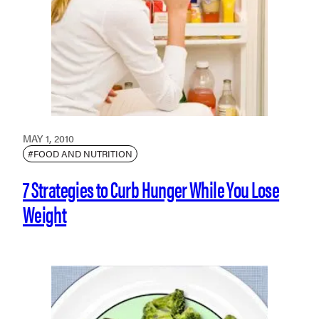
MAY 1, 2010
#FOOD AND NUTRITION
7 Strategies to Curb Hunger While You Lose
Weight