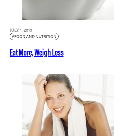
JULY 1, 2010
#FOOD AND NUTRITION
Eat More, Weigh Less