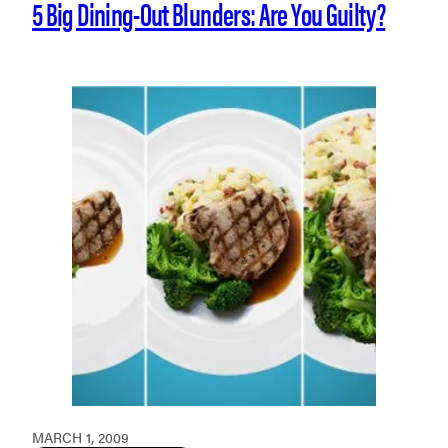
5 Big Dining-Out Blunders: Are You Guilty?
MARCH 1, 2009