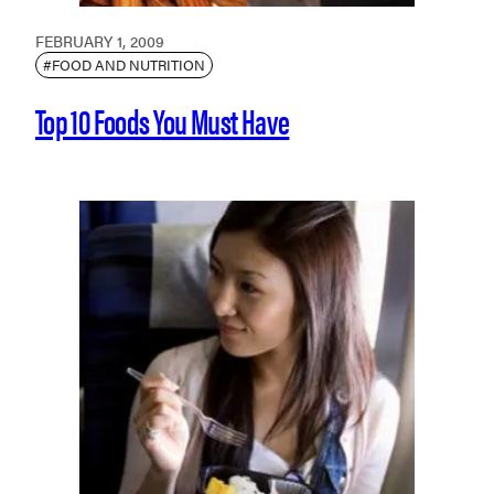
FEBRUARY 1, 2009
#FOOD AND NUTRITION
Top 10 Foods You Must Have