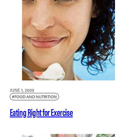
JUNE 1, 2009
#FOOD AND NUTRITION
Eating Right for Exercise