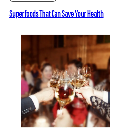
Superfoods That Can Save Your Health