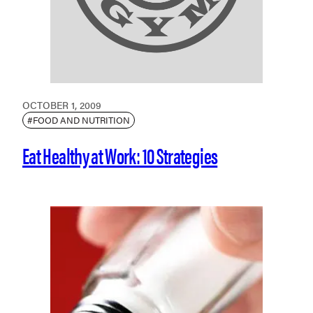
OCTOBER 1, 2009
#FOOD AND NUTRITION
Eat Healthy at Work: 10 Strategies