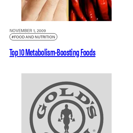
NOVEMBER 1, 2009
#FOOD AND NUTRITION
Top 10 Metabolism-Boosting Foods