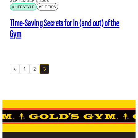
SEPTEMBER 1, 2008
#LIFESTYLE
#FIT TIPS
Time-Saving Secrets for in (and out) of the
Gym
1
2
3