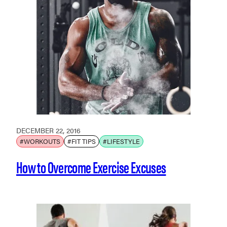
DECEMBER 22, 2016
#WORKOUTS
#FIT TIPS
#LIFESTYLE
How to Overcome Exercise Excuses