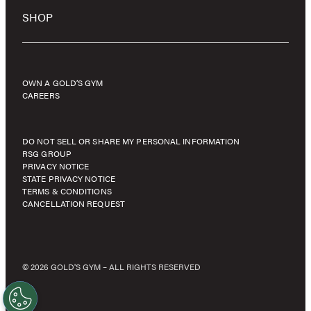
SHOP
OWN A GOLD’S GYM
CAREERS
DO NOT SELL OR SHARE MY PERSONAL INFORMATION
RSG GROUP
PRIVACY NOTICE
STATE PRIVACY NOTICE
TERMS & CONDITIONS
CANCELLATION REQUEST
© 2026 GOLD'S GYM – ALL RIGHTS RESERVED