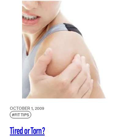
OCTOBER 1, 2009
#FIT TIPS
Tired or Torn?