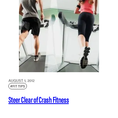
AUGUST 1, 2012
#FIT TIPS
Steer Clear of Crash Fitness