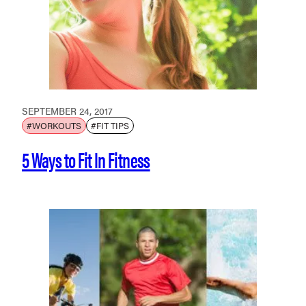
SEPTEMBER 24, 2017
#WORKOUTS
#FIT TIPS
5 Ways to Fit In Fitness