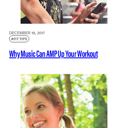
DECEMBER 19, 2017
#FIT TIPS
Why Music Can AMP Up Your Workout