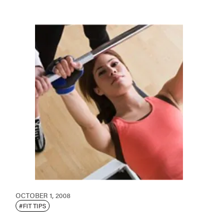
OCTOBER 1, 2008
#FIT TIPS