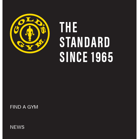
THE
STANDARD
SINCE 1965
FIND A GYM
NEWS