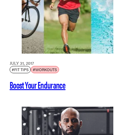
JULY 31, 2017
#FIT TIPS
#WORKOUTS
Boost Your Endurance