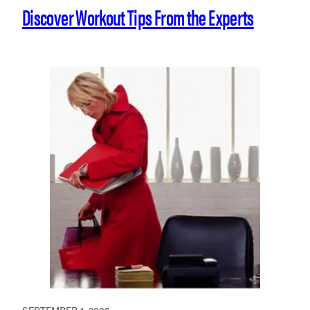
Discover Workout Tips From the Experts