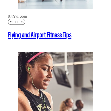
JULY 9, 2018
#FIT TIPS
Flying and Airport Fitness Tips