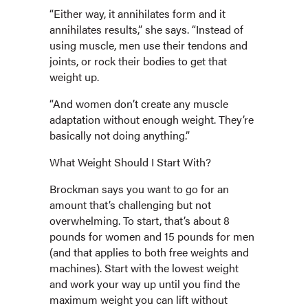
“Either way, it annihilates form and it
annihilates results,” she says. “Instead of
using muscle, men use their tendons and
joints, or rock their bodies to get that
weight up.
“And women don’t create any muscle
adaptation without enough weight. They’re
basically not doing anything.”
What Weight Should I Start With?
Brockman says you want to go for an
amount that’s challenging but not
overwhelming. To start, that’s about 8
pounds for women and 15 pounds for men
(and that applies to both free weights and
machines). Start with the lowest weight
and work your way up until you find the
maximum weight you can lift without