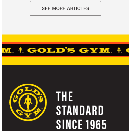
SEE MORE ARTICLES
THE
STANDARD
SINCE 1965