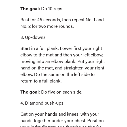
The goal:
Do 10 reps.
Rest for 45 seconds, then repeat No. 1 and
No. 2 for two more rounds.
3. Up-downs
Start in a full plank. Lower first your right
elbow to the mat and then your left elbow,
moving into an elbow plank. Put your right
hand on the mat, and straighten your right
elbow. Do the same on the left side to
return to a full plank.
The goal:
Do five on each side.
4. Diamond push-ups
Get on your hands and knees, with your
hands together under your chest. Position
your index fingers and thumbs so they’re