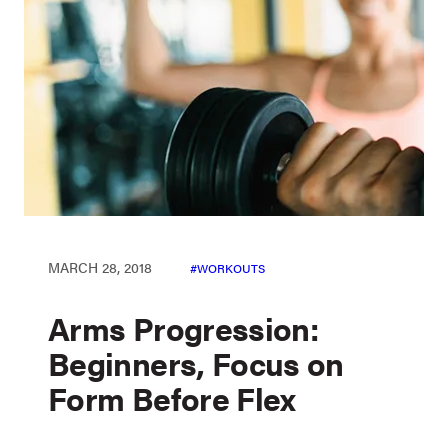
MARCH 28, 2018
WORKOUTS
Arms Progression:
Beginners, Focus on
Form Before Flex