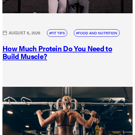
AUGUST 6, 2026
FIT TIPS
FOOD AND NUTRITION
How Much Protein Do You Need to
Build Muscle?