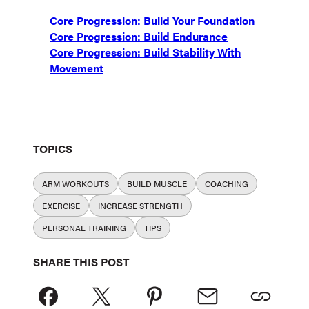
Core Progression: Build Your Foundation
Core Progression: Build Endurance
Core Progression: Build Stability With
Movement
TOPICS
ARM WORKOUTS
BUILD MUSCLE
COACHING
EXERCISE
INCREASE STRENGTH
PERSONAL TRAINING
TIPS
SHARE THIS POST