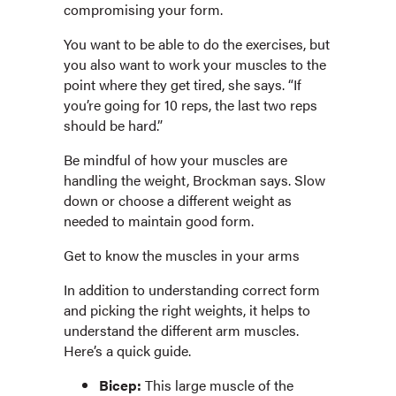
compromising your form.
You want to be able to do the exercises, but
you also want to work your muscles to the
point where they get tired, she says. “If
you’re going for 10 reps, the last two reps
should be hard.”
Be mindful of how your muscles are
handling the weight, Brockman says. Slow
down or choose a different weight as
needed to maintain good form.
Get to know the muscles in your arms
In addition to understanding correct form
and picking the right weights, it helps to
understand the different arm muscles.
Here’s a quick guide.
Bicep:
This large muscle of the