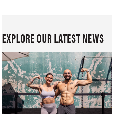
EXPLORE OUR LATEST NEWS