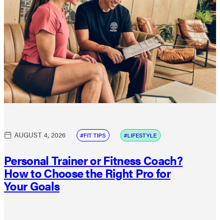
AUGUST 4, 2026
FIT TIPS
LIFESTYLE
Personal Trainer or Fitness Coach?
How to Choose the Right Pro for
Your Goals