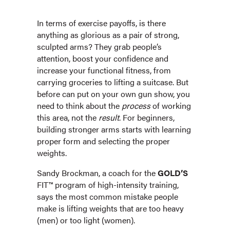
In terms of exercise payoffs, is there
anything as glorious as a pair of strong,
sculpted arms? They grab people’s
attention, boost your confidence and
increase your functional fitness, from
carrying groceries to lifting a suitcase. But
before can put on your own gun show, you
need to think about the
process
of working
this area, not the
result
. For beginners,
building stronger arms starts with learning
proper form and selecting the proper
weights.
Sandy Brockman, a coach for the
GOLD’S
FIT™ program of high-intensity training,
says the most common mistake people
make is lifting weights that are too heavy
(men) or too light (women).