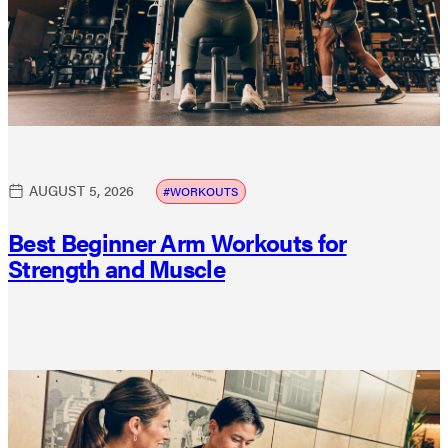
AUGUST 5, 2026
WORKOUTS
Best Beginner Arm Workouts for
Strength and Muscle