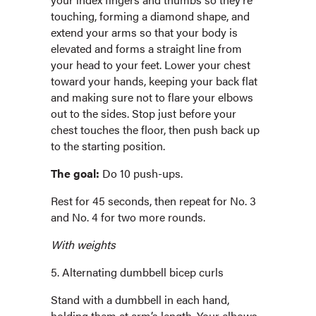
touching, forming a diamond shape, and
extend your arms so that your body is
elevated and forms a straight line from
your head to your feet. Lower your chest
toward your hands, keeping your back flat
and making sure not to flare your elbows
out to the sides. Stop just before your
chest touches the floor, then push back up
to the starting position.
The goal:
Do 10 push-ups.
Rest for 45 seconds, then repeat for No. 3
and No. 4 for two more rounds.
With weights
5. Alternating dumbbell bicep curls
Stand with a dumbbell in each hand,
holding them at arm’s length. Your elbows