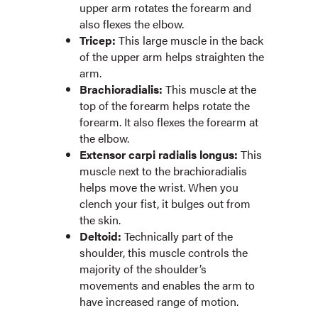
upper arm rotates the forearm and
also flexes the elbow.
Tricep:
This large muscle in the back
of the upper arm helps straighten the
arm.
Brachioradialis:
This muscle at the
top of the forearm helps rotate the
forearm. It also flexes the forearm at
the elbow.
Extensor carpi radialis longus:
This
muscle next to the brachioradialis
helps move the wrist. When you
clench your fist, it bulges out from
the skin.
Deltoid:
Technically part of the
shoulder, this muscle controls the
majority of the shoulder’s
movements and enables the arm to
have increased range of motion.