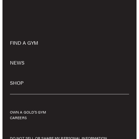
FIND A GYM
NEWS
SHOP
OWN A GOLD’S GYM
CAREERS
DO NOT SELL OR SHARE MY PERSONAL INFORMATION