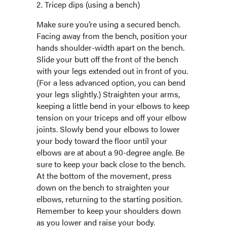
2. Tricep dips (using a bench)
Make sure you’re using a secured bench.
Facing away from the bench, position your
hands shoulder-width apart on the bench.
Slide your butt off the front of the bench
with your legs extended out in front of you.
(For a less advanced option, you can bend
your legs slightly.) Straighten your arms,
keeping a little bend in your elbows to keep
tension on your triceps and off your elbow
joints. Slowly bend your elbows to lower
your body toward the floor until your
elbows are at about a 90-degree angle. Be
sure to keep your back close to the bench.
At the bottom of the movement, press
down on the bench to straighten your
elbows, returning to the starting position.
Remember to keep your shoulders down
as you lower and raise your body.