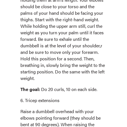
should be close to your torso and the
palms of your hand should be facing your
thighs. Start with the right-hand weight.
While holding the upper arm still, curl the
weight as you turn your palm until it faces
forward. Be sure to exhale until the
dumbbell is at the level of your shoulder,r
and be sure to move only your forearm.
Hold this position for a second. Then,
breathing in, slowly bring the weight to the
starting position. Do the same with the left
weight.
The goal:
Do 20 curls, 10 on each side.
6. Tricep extensions
Raise a dumbbell overhead with your
elbows pointing forward (they should be
bent at 90 degrees). When raising the