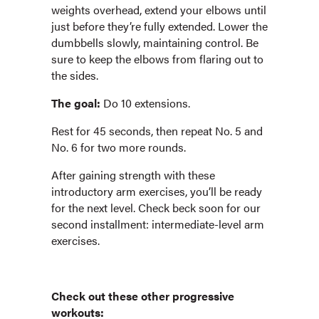
weights overhead, extend your elbows until
just before they’re fully extended. Lower the
dumbbells slowly, maintaining control. Be
sure to keep the elbows from flaring out to
the sides.
The goal:
Do 10 extensions.
Rest for 45 seconds, then repeat No. 5 and
No. 6 for two more rounds.
After gaining strength with these
introductory arm exercises, you’ll be ready
for the next level. Check beck soon for our
second installment: intermediate-level arm
exercises.
Check out these other progressive
workouts: