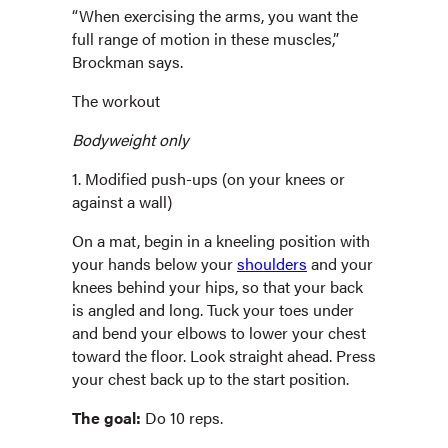
“When exercising the arms, you want the
full range of motion in these muscles,”
Brockman says.
The workout
Bodyweight only
1. Modified push-ups (on your knees or
against a wall)
On a mat, begin in a kneeling position with
your hands below your
shoulders
and your
knees behind your hips, so that your back
is angled and long. Tuck your toes under
and bend your elbows to lower your chest
toward the floor. Look straight ahead. Press
your chest back up to the start position.
The goal:
Do 10 reps.