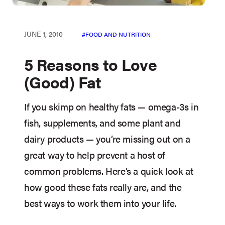
JUNE 1, 2010
FOOD AND NUTRITION
5 Reasons to Love
(Good) Fat
If you skimp on healthy fats — omega-3s in
fish, supplements, and some plant and
dairy products — you’re missing out on a
great way to help prevent a host of
common problems. Here’s a quick look at
how good these fats really are, and the
best ways to work them into your life.