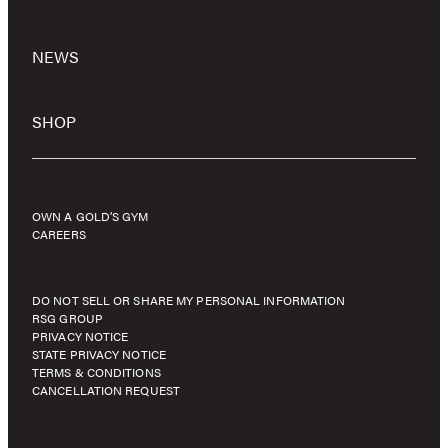
NEWS
SHOP
OWN A GOLD’S GYM
CAREERS
DO NOT SELL OR SHARE MY PERSONAL INFORMATION
RSG GROUP
PRIVACY NOTICE
STATE PRIVACY NOTICE
TERMS & CONDITIONS
CANCELLATION REQUEST