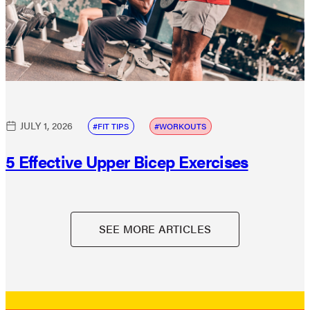
JULY 1, 2026
FIT TIPS
WORKOUTS
5 Effective Upper Bicep Exercises
SEE MORE ARTICLES