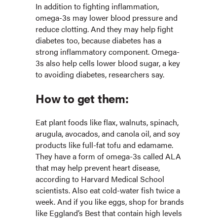
In addition to fighting inflammation,
omega-3s may lower blood pressure and
reduce clotting. And they may help fight
diabetes too, because diabetes has a
strong inflammatory component. Omega-
3s also help cells lower blood sugar, a key
to avoiding diabetes, researchers say.
How to get them:
Eat plant foods like flax, walnuts, spinach,
arugula, avocados, and canola oil, and soy
products like full-fat tofu and edamame.
They have a form of omega-3s called ALA
that may help prevent heart disease,
according to Harvard Medical School
scientists. Also eat cold-water fish twice a
week. And if you like eggs, shop for brands
like Eggland’s Best that contain high levels