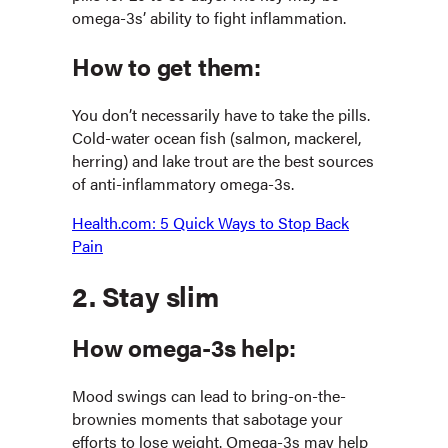
omega-3s’ ability to fight inflammation.
How to get them:
You don’t necessarily have to take the pills.
Cold-water ocean fish (salmon, mackerel,
herring) and lake trout are the best sources
of anti-inflammatory omega-3s.
Health.com: 5 Quick Ways to Stop Back
Pain
2. Stay slim
How omega-3s help:
Mood swings can lead to bring-on-the-
brownies moments that sabotage your
efforts to lose weight. Omega-3s may help