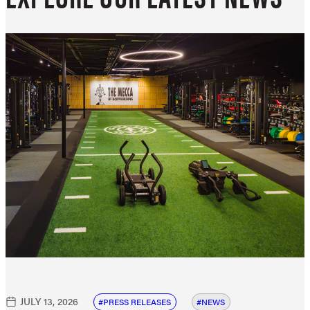
JULY 13, 2026
PRESS RELEASES
NEWS