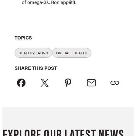
of omega-3s. Bon appétit.
TOPICS
HEALTHY EATING
OVERALL HEALTH
SHARE THIS POST
EXPLORE OUR LATEST NEWS