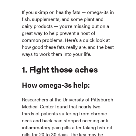
If you skimp on healthy fats — omega-3s in
fish, supplements, and some plant and
dairy products — you’re missing out on a
great way to help prevent a host of
common problems. Here’s a quick look at
how good these fats really are, and the best
ways to work them into your life.
1. Fight those aches
How omega-3s help:
Researchers at the University of Pittsburgh
Medical Center found that nearly two-
thirds of patients suffering from chronic
neck and back pain stopped needing anti-
inflammatory pain pills after taking fish-oil
pills for 20 to 30 days. The key may be