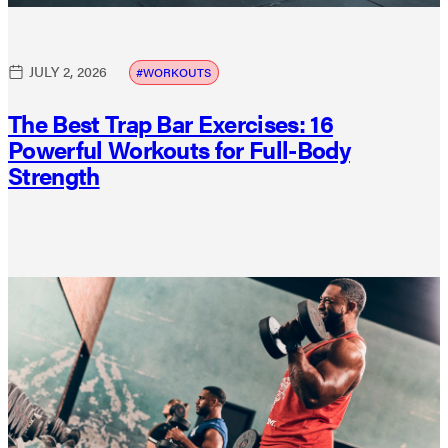
JULY 2, 2026
WORKOUTS
The Best Trap Bar Exercises: 16
Powerful Workouts for Full-Body
Strength