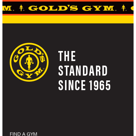
THE
STANDARD
SINCE 1965
FIND A GYM