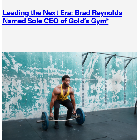
Leading the Next Era: Brad Reynolds
Named Sole CEO of Gold’s Gym®