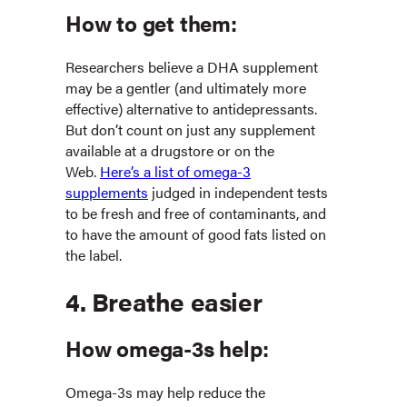
How to get them:
Researchers believe a DHA supplement
may be a gentler (and ultimately more
effective) alternative to antidepressants.
But don’t count on just any supplement
available at a drugstore or on the
Web.
Here’s a list of omega-3
supplements
judged in independent tests
to be fresh and free of contaminants, and
to have the amount of good fats listed on
the label.
4. Breathe easier
How omega-3s help:
Omega-3s may help reduce the