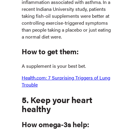
inflammation associated with asthma. In a
recent Indiana University study, patients
taking fish-oil supplements were better at
controlling exercise-triggered symptoms
than people taking a placebo or just eating
a normal diet were.
How to get them:
A supplement is your best bet.
Health.com: 7 Surprising Triggers of Lung
Trouble
5. Keep your heart
healthy
How omega-3s help: