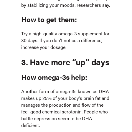
by stabilizing your moods, researchers say.
How to get them:
Try a high-quality omega-3 supplement for
30 days. If you don’t notice a difference,
increase your dosage.
3. Have more “up” days
How omega-3s help:
Another form of omega-3s known as DHA
makes up 25% of your body’s brain fat and
manages the production and flow of the
feel-good chemical serotonin. People who
battle depression seem to be DHA-
deficient.