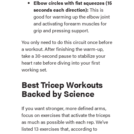
Elbow circles with fist squeezes (15
seconds each direction):
This is
good for warming up the elbow joint
and activating forearm muscles for
grip and pressing support.
You only need to do this circuit once before
a workout. After finishing the warm-up,
take a 30-second pause to stabilize your
heart rate before diving into your first
working set.
Best Tricep Workouts
Backed by Science
If you want stronger, more defined arms,
focus on exercises that activate the triceps
as much as possible with each rep. We’ve
listed 13 exercises that, according to