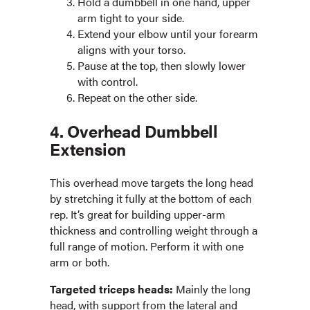
Hold a dumbbell in one hand, upper
arm tight to your side.
Extend your elbow until your forearm
aligns with your torso.
Pause at the top, then slowly lower
with control.
Repeat on the other side.
4. Overhead Dumbbell
Extension
This overhead move targets the long head
by stretching it fully at the bottom of each
rep. It’s great for building upper-arm
thickness and controlling weight through a
full range of motion. Perform it with one
arm or both.
Targeted triceps heads:
Mainly the long
head, with support from the lateral and