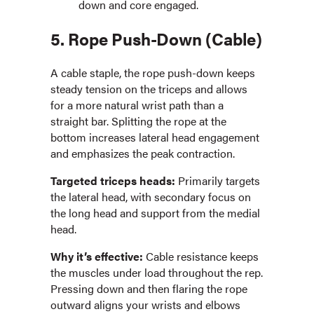
down and core engaged.
5. Rope Push-Down (Cable)
A cable staple, the rope push-down keeps
steady tension on the triceps and allows
for a more natural wrist path than a
straight bar. Splitting the rope at the
bottom increases lateral head engagement
and emphasizes the peak contraction.
Targeted triceps heads:
Primarily targets
the lateral head, with secondary focus on
the long head and support from the medial
head.
Why it’s effective:
Cable resistance keeps
the muscles under load throughout the rep.
Pressing down and then flaring the rope
outward aligns your wrists and elbows