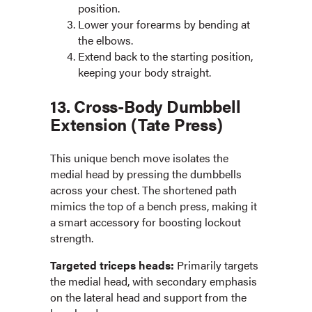
position.
Lower your forearms by bending at
the elbows.
Extend back to the starting position,
keeping your body straight.
13. Cross-Body Dumbbell
Extension (Tate Press)
This unique bench move isolates the
medial head by pressing the dumbbells
across your chest. The shortened path
mimics the top of a bench press, making it
a smart accessory for boosting lockout
strength.
Targeted triceps heads:
Primarily targets
the medial head, with secondary emphasis
on the lateral head and support from the