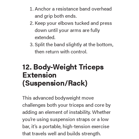
Anchor a resistance band overhead
and grip both ends.
Keep your elbows tucked and press
down until your arms are fully
extended.
Split the band slightly at the bottom,
then return with control.
12. Body-Weight Triceps
Extension
(Suspension/Rack)
This advanced bodyweight move
challenges both your triceps and core by
adding an element of instability. Whether
you’re using suspension straps or a low
bar, it’s a portable, high-tension exercise
that travels well and builds strength.