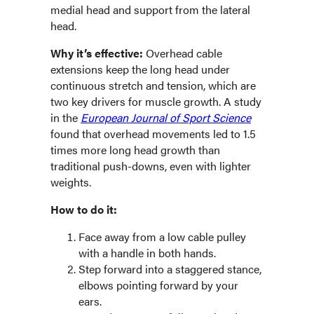
medial head and support from the lateral
head.
Why it’s effective:
Overhead cable
extensions keep the long head under
continuous stretch and tension, which are
two key drivers for muscle growth. A study
in the
European Journal of Sport Science
found that overhead movements led to 1.5
times more long head growth than
traditional push-downs, even with lighter
weights.
How to do it:
Face away from a low cable pulley
with a handle in both hands.
Step forward into a staggered stance,
elbows pointing forward by your
ears.