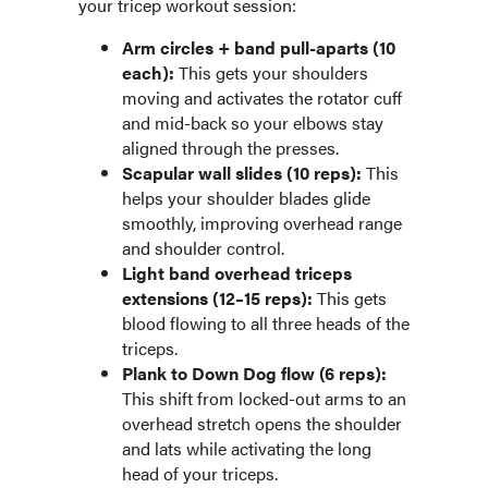
your tricep workout session:
Arm circles + band pull-aparts (10
each):
This gets your shoulders
moving and activates the rotator cuff
and mid-back so your elbows stay
aligned through the presses.
Scapular wall slides (10 reps):
This
helps your shoulder blades glide
smoothly, improving overhead range
and shoulder control.
Light band overhead triceps
extensions (12–15 reps):
This gets
blood flowing to all three heads of the
triceps.
Plank to Down Dog flow (6 reps):
This shift from locked-out arms to an
overhead stretch opens the shoulder
and lats while activating the long
head of your triceps.