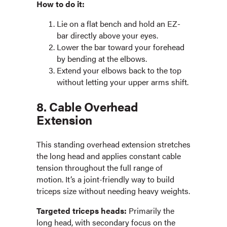
How to do it:
Lie on a flat bench and hold an EZ-
bar directly above your eyes.
Lower the bar toward your forehead
by bending at the elbows.
Extend your elbows back to the top
without letting your upper arms shift.
8. Cable Overhead
Extension
This standing overhead extension stretches
the long head and applies constant cable
tension throughout the full range of
motion. It’s a joint-friendly way to build
triceps size without needing heavy weights.
Targeted triceps heads:
Primarily the
long head, with secondary focus on the