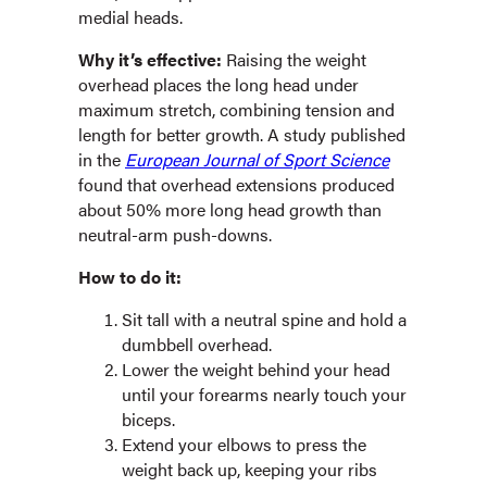
medial heads.
Why it’s effective:
Raising the weight
overhead places the long head under
maximum stretch, combining tension and
length for better growth. A study published
in the
European Journal of Sport Science
found that overhead extensions produced
about 50% more long head growth than
neutral-arm push-downs.
How to do it:
Sit tall with a neutral spine and hold a
dumbbell overhead.
Lower the weight behind your head
until your forearms nearly touch your
biceps.
Extend your elbows to press the
weight back up, keeping your ribs