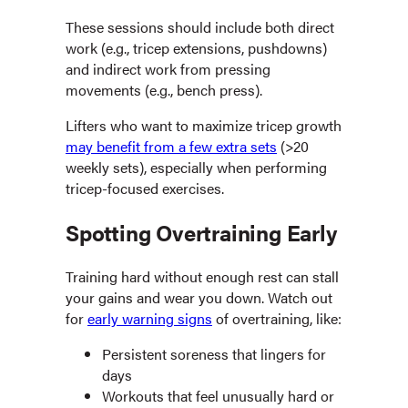
These sessions should include both direct
work (e.g., tricep extensions, pushdowns)
and indirect work from pressing
movements (e.g., bench press).
Lifters who want to maximize tricep growth
may benefit from a few extra sets
(>20
weekly sets), especially when performing
tricep-focused exercises.
Spotting Overtraining Early
Training hard without enough rest can stall
your gains and wear you down. Watch out
for
early warning signs
of overtraining, like:
Persistent soreness that lingers for
days
Workouts that feel unusually hard or