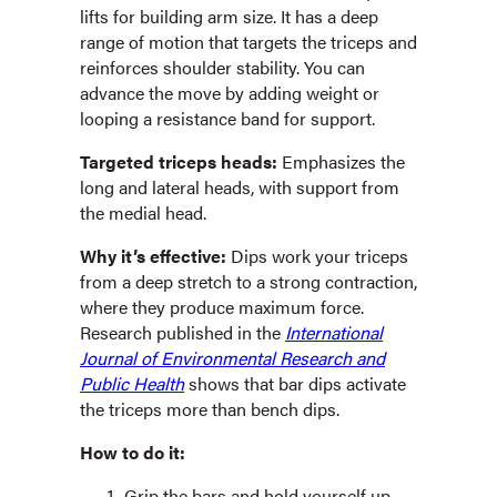
lifts for building arm size. It has a deep
range of motion that targets the triceps and
reinforces shoulder stability. You can
advance the move by adding weight or
looping a resistance band for support.
Targeted triceps heads:
Emphasizes the
long and lateral heads, with support from
the medial head.
Why it’s effective:
Dips work your triceps
from a deep stretch to a strong contraction,
where they produce maximum force.
Research published in the
International
Journal of Environmental Research and
Public Health
shows that bar dips activate
the triceps more than bench dips.
How to do it:
Grip the bars and hold yourself up