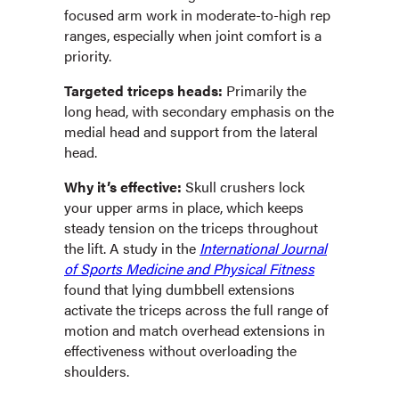
focused arm work in moderate-to-high rep
ranges, especially when joint comfort is a
priority.
Targeted triceps heads:
Primarily the
long head, with secondary emphasis on the
medial head and support from the lateral
head.
Why it’s effective:
Skull crushers lock
your upper arms in place, which keeps
steady tension on the triceps throughout
the lift. A study in the
International Journal
of Sports Medicine and Physical Fitness
found that lying dumbbell extensions
activate the triceps across the full range of
motion and match overhead extensions in
effectiveness without overloading the
shoulders.