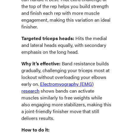
the top of the rep helps you build strength
and finish each rep with more muscle
engagement, making this variation an ideal
finisher.
Targeted triceps heads:
Hits the medial
and lateral heads equally, with secondary
emphasis on the long head.
Why it’s effective:
Band resistance builds
gradually, challenging your triceps most at
lockout without overloading your elbows
early on.
Electromyography (EMG)
research
shows bands can activate
muscles similarly to free weights while
also engaging more stabilizers, making this
a joint-friendly finisher move that still
delivers results.
How to do it: