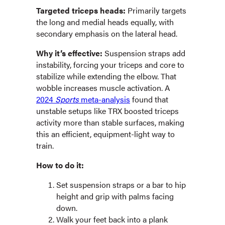
Targeted triceps heads:
Primarily targets
the long and medial heads equally, with
secondary emphasis on the lateral head.
Why it’s effective:
Suspension straps add
instability, forcing your triceps and core to
stabilize while extending the elbow. That
wobble increases muscle activation. A
2024
Sports
meta-analysis
found that
unstable setups like TRX boosted triceps
activity more than stable surfaces, making
this an efficient, equipment-light way to
train.
How to do it:
Set suspension straps or a bar to hip
height and grip with palms facing
down.
Walk your feet back into a plank