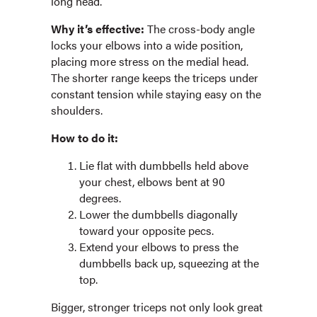
long head.
Why it’s effective:
The cross-body angle
locks your elbows into a wide position,
placing more stress on the medial head.
The shorter range keeps the triceps under
constant tension while staying easy on the
shoulders.
How to do it:
Lie flat with dumbbells held above
your chest, elbows bent at 90
degrees.
Lower the dumbbells diagonally
toward your opposite pecs.
Extend your elbows to press the
dumbbells back up, squeezing at the
top.
Bigger, stronger triceps not only look great