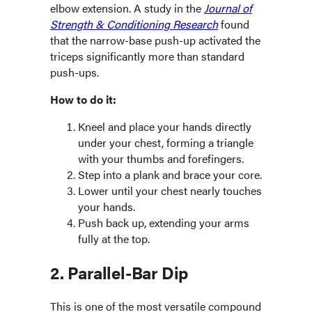
elbow extension. A study in the
Journal of
Strength & Conditioning Research
found
that the narrow-base push-up activated the
triceps significantly more than standard
push-ups.
How to do it:
Kneel and place your hands directly
under your chest, forming a triangle
with your thumbs and forefingers.
Step into a plank and brace your core.
Lower until your chest nearly touches
your hands.
Push back up, extending your arms
fully at the top.
2. Parallel-Bar Dip
This is one of the most versatile compound