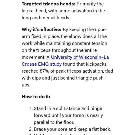
Targeted triceps heads:
Primarily the
lateral head, with some activation in the
long and medial heads.
Why it’s effective:
By keeping the upper
arm fixed in place, the elbow does all the
work while maintaining constant tension
on the triceps throughout the entire
movement. A
University of Wisconsin–La
Crosse EMG study
found that kickbacks
reached 87% of peak triceps activation, tied
with dips and just behind triangle push-
ups.
How to do it:
Stand in a split stance and hinge
forward until your torso is nearly
parallel to the floor.
Brace your core and keep a flat back.