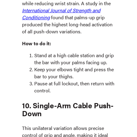
while reducing wrist strain. A study in the
International Journal of Strength and
Conditioning
found that palms-up grip
produced the highest long-head activation
of all push-down variations.
How to do it:
Stand at a high cable station and grip
the bar with your palms facing up.
Keep your elbows tight and press the
bar to your thighs.
Pause at full lockout, then return with
control.
10. Single-Arm Cable Push-
Down
This unilateral variation allows precise
control of grip and angle, making it ideal