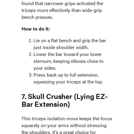
found that narrower grips activated the
triceps more effectively than wide-grip
bench presses.
How to do it:
Lie on a flat bench and grip the bar
just inside shoulder width.
Lower the bar toward your lower
sternum, keeping elbows close to
your sides.
Press back up to full extension,
squeezing your triceps at the top.
7. Skull Crusher (Lying EZ-
Bar Extension)
This triceps isolation move keeps the focus
squarely on your arms without stressing
the shoulders. It’s a great choice for