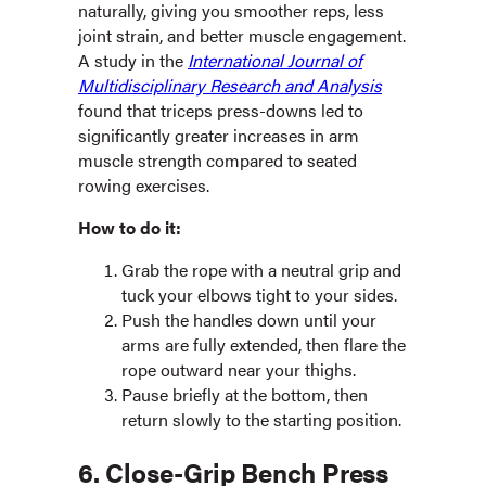
naturally, giving you smoother reps, less
joint strain, and better muscle engagement.
A study in the
International Journal of
Multidisciplinary Research and Analysis
found that triceps press-downs led to
significantly greater increases in arm
muscle strength compared to seated
rowing exercises.
How to do it:
Grab the rope with a neutral grip and
tuck your elbows tight to your sides.
Push the handles down until your
arms are fully extended, then flare the
rope outward near your thighs.
Pause briefly at the bottom, then
return slowly to the starting position.
6. Close-Grip Bench Press