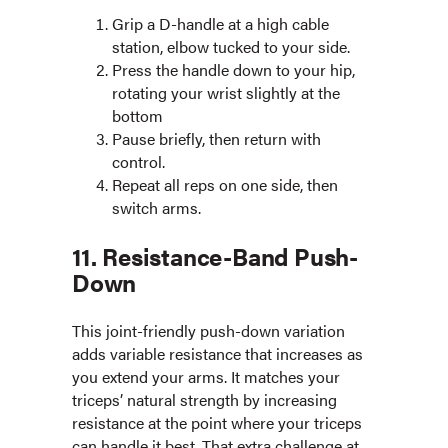
Grip a D-handle at a high cable
station, elbow tucked to your side.
Press the handle down to your hip,
rotating your wrist slightly at the
bottom
Pause briefly, then return with
control.
Repeat all reps on one side, then
switch arms.
11. Resistance-Band Push-
Down
This joint-friendly push-down variation
adds variable resistance that increases as
you extend your arms. It matches your
triceps’ natural strength by increasing
resistance at the point where your triceps
can handle it best. That extra challenge at