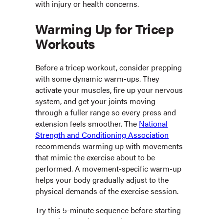
with injury or health concerns.
Warming Up for Tricep
Workouts
Before a tricep workout, consider prepping
with some dynamic warm-ups. They
activate your muscles, fire up your nervous
system, and get your joints moving
through a fuller range so every press and
extension feels smoother. The
National
Strength and Conditioning Association
recommends warming up with movements
that mimic the exercise about to be
performed. A movement-specific warm-up
helps your body gradually adjust to the
physical demands of the exercise session.
Try this 5-minute sequence before starting