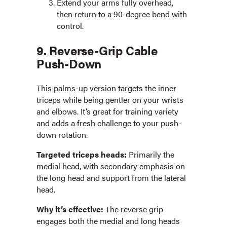
Extend your arms fully overhead,
then return to a 90-degree bend with
control.
9. Reverse-Grip Cable
Push-Down
This palms-up version targets the inner
triceps while being gentler on your wrists
and elbows. It’s great for training variety
and adds a fresh challenge to your push-
down rotation.
Targeted triceps heads:
Primarily the
medial head, with secondary emphasis on
the long head and support from the lateral
head.
Why it’s effective:
The reverse grip
engages both the medial and long heads