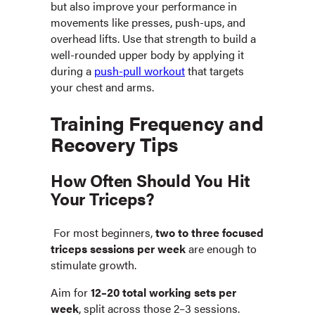
but also improve your performance in
movements like presses, push-ups, and
overhead lifts. Use that strength to build a
well-rounded upper body by applying it
during a
push-pull workout
that targets
your chest and arms.
Training Frequency and
Recovery Tips
How Often Should You Hit
Your Triceps?
For most beginners,
two to three focused
triceps sessions per week
are enough to
stimulate growth.
Aim for
12–20 total working sets per
week
, split across those 2–3 sessions.