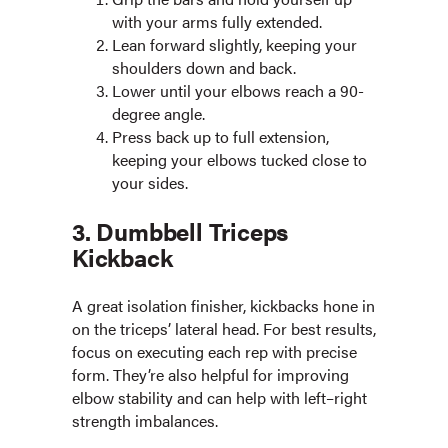
with your arms fully extended.
Lean forward slightly, keeping your
shoulders down and back.
Lower until your elbows reach a 90-
degree angle.
Press back up to full extension,
keeping your elbows tucked close to
your sides.
3. Dumbbell Triceps
Kickback
A great isolation finisher, kickbacks hone in
on the triceps’ lateral head. For best results,
focus on executing each rep with precise
form. They’re also helpful for improving
elbow stability and can help with left–right
strength imbalances.