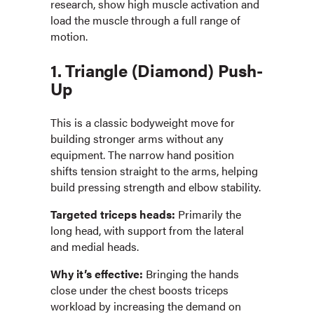
research, show high muscle activation and
load the muscle through a full range of
motion.
1. Triangle (Diamond) Push-
Up
This is a classic bodyweight move for
building stronger arms without any
equipment. The narrow hand position
shifts tension straight to the arms, helping
build pressing strength and elbow stability.
Targeted triceps heads:
Primarily the
long head, with support from the lateral
and medial heads.
Why it’s effective:
Bringing the hands
close under the chest boosts triceps
workload by increasing the demand on