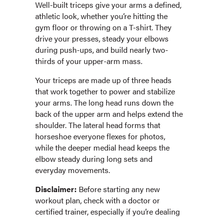
Well-built triceps give your arms a defined,
athletic look, whether you’re hitting the
gym floor or throwing on a T-shirt. They
drive your presses, steady your elbows
during push-ups, and build nearly two-
thirds of your upper-arm mass.
Your triceps are made up of three heads
that work together to power and stabilize
your arms. The long head runs down the
back of the upper arm and helps extend the
shoulder. The lateral head forms that
horseshoe everyone flexes for photos,
while the deeper medial head keeps the
elbow steady during long sets and
everyday movements.
Disclaimer:
Before starting any new
workout plan, check with a doctor or
certified trainer, especially if you’re dealing