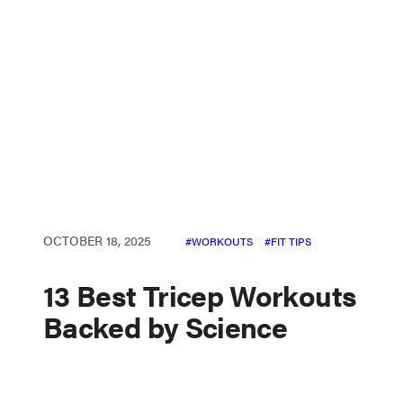
OCTOBER 18, 2025
WORKOUTS
FIT TIPS
13 Best Tricep Workouts
Backed by Science