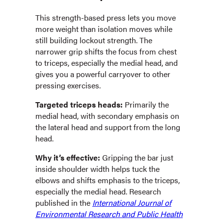
This strength-based press lets you move
more weight than isolation moves while
still building lockout strength. The
narrower grip shifts the focus from chest
to triceps, especially the medial head, and
gives you a powerful carryover to other
pressing exercises.
Targeted triceps heads:
Primarily the
medial head, with secondary emphasis on
the lateral head and support from the long
head.
Why it’s effective:
Gripping the bar just
inside shoulder width helps tuck the
elbows and shifts emphasis to the triceps,
especially the medial head. Research
published in the
International Journal of
Environmental Research and Public Health