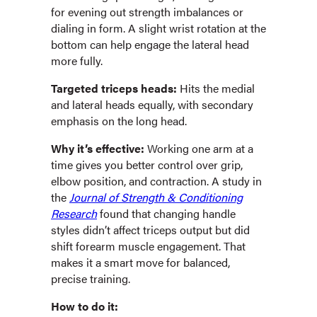
for evening out strength imbalances or
dialing in form. A slight wrist rotation at the
bottom can help engage the lateral head
more fully.
Targeted triceps heads:
Hits the medial
and lateral heads equally, with secondary
emphasis on the long head.
Why it’s effective:
Working one arm at a
time gives you better control over grip,
elbow position, and contraction. A study in
the
Journal of Strength & Conditioning
Research
found that changing handle
styles didn’t affect triceps output but did
shift forearm muscle engagement. That
makes it a smart move for balanced,
precise training.
How to do it: