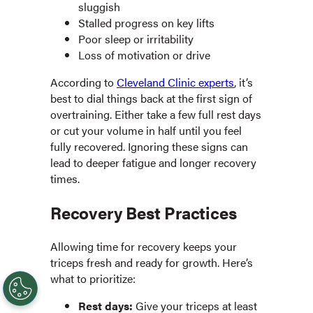
sluggish
Stalled progress on key lifts
Poor sleep or irritability
Loss of motivation or drive
According to
Cleveland Clinic experts
, it’s
best to dial things back at the first sign of
overtraining. Either take a few full rest days
or cut your volume in half until you feel
fully recovered. Ignoring these signs can
lead to deeper fatigue and longer recovery
times.
Recovery Best Practices
Allowing time for recovery keeps your
triceps fresh and ready for growth. Here’s
what to prioritize:
Rest days:
Give your triceps at least