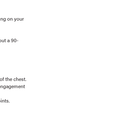
ing on your
out a 90-
of the chest.
t engagement
ints.