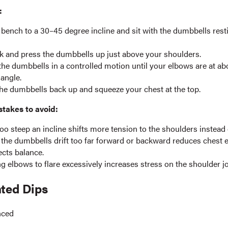
:
 bench to a 30–45 degree incline and sit with the dumbbells rest
k and press the dumbbells up just above your shoulders.
he dumbbells in a controlled motion until your elbows are at ab
angle.
he dumbbells back up and squeeze your chest at the top.
akes to avoid:
oo steep an incline shifts more tension to the shoulders instead 
 the dumbbells drift too far forward or backward reduces ches
ects balance.
g elbows to flare excessively increases stress on the shoulder jo
hted Dips
nced