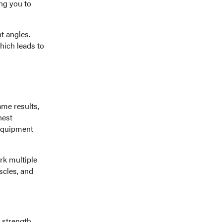
ing you to
nt angles.
which leads to
ame results,
hest
 equipment
rk multiple
cles, and
 strength