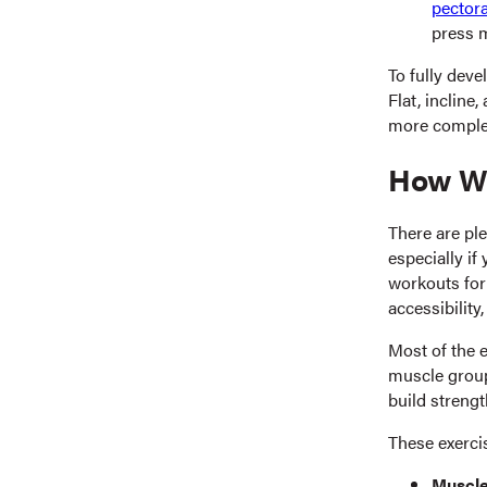
pectora
press m
To fully deve
Flat, incline
more complet
How We
There are ple
especially if
workouts for
accessibility,
Most of the 
muscle group
build strengt
These exerci
Muscle