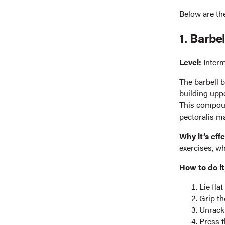
Below are the
1. Barbe
Level:
Inter
The barbell b
building uppe
This compoun
pectoralis ma
Why it’s effe
exercises, wh
How to do it
Lie fla
Grip th
Unrack 
Press t