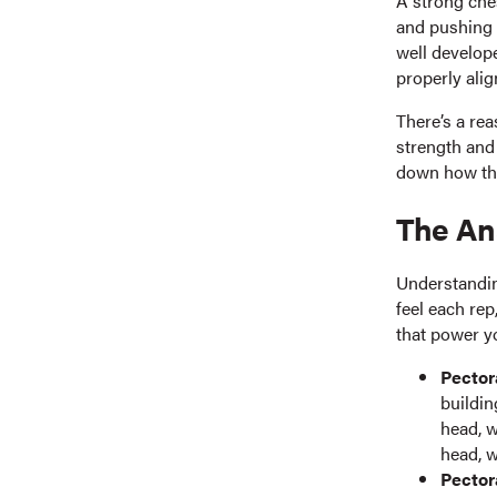
A strong che
and pushing 
well develope
properly alig
There’s a re
strength and 
down how th
The An
Understandin
feel each rep
that power 
Pector
buildin
head, w
head, w
Pector