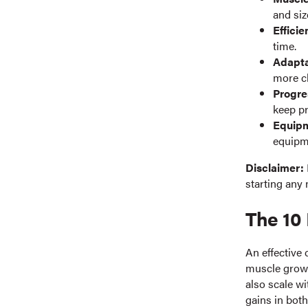
and siz
Efficie
time.
Adapta
more ch
Progre
keep p
Equipm
equipme
Disclaimer:
starting any 
The 10 
An effective 
muscle growth
also scale w
gains in both