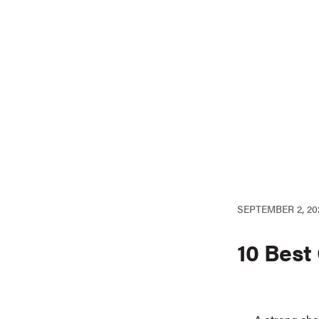
SEPTEMBER 2, 20
10 Best