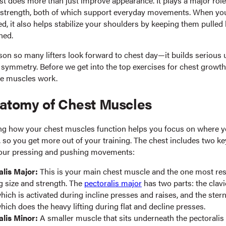
st does more than just improve appearance. It plays a major role
strength, both of which support everyday movements. When you
d, it also helps stabilize your shoulders by keeping them pulled
ned.
ason so many lifters look forward to chest day—it builds serious
symmetry. Before we get into the top exercises for chest growth,
e muscles work.
atomy of Chest Muscles
g how your chest muscles function helps you focus on where 
, so you get more out of your training. The chest includes two k
your pressing and pushing movements:
alis Major:
This is your main chest muscle and the one most res
g size and strength. The
pectoralis major
has two parts: the clavi
hich is activated during incline presses and raises, and the stern
hich does the heavy lifting during flat and decline presses.
alis Minor:
A smaller muscle that sits underneath the pectoralis