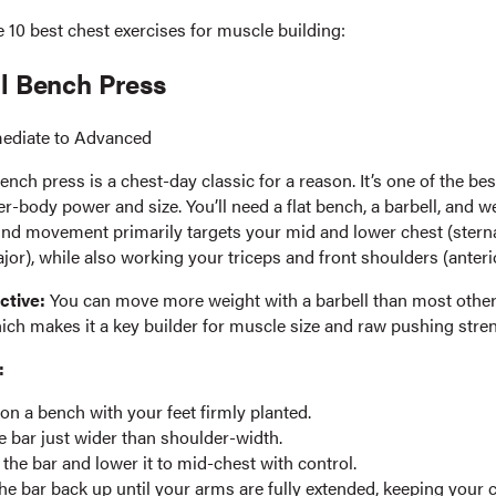
 10 best chest exercises for muscle building:
ll Bench Press
mediate to Advanced
ench press is a chest-day classic for a reason. It’s one of the best 
r-body power and size. You’ll need a flat bench, a barbell, and we
d movement primarily targets your mid and lower chest (sterna
jor), while also working your triceps and front shoulders (anterio
ctive:
You can move more weight with a barbell than most other
ich makes it a key builder for muscle size and raw pushing stren
:
t on a bench with your feet firmly planted.
e bar just wider than shoulder-width.
the bar and lower it to mid-chest with control.
he bar back up until your arms are fully extended, keeping your c