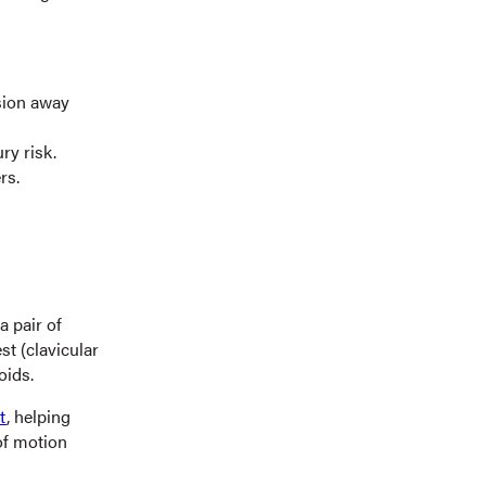
sion away
ry risk.
rs.
a pair of
t (clavicular
oids.
t
, helping
of motion