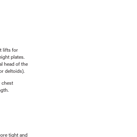
lifts for
ight plates.
l head of the
r deltoids).
 chest
gth.
ore tight and