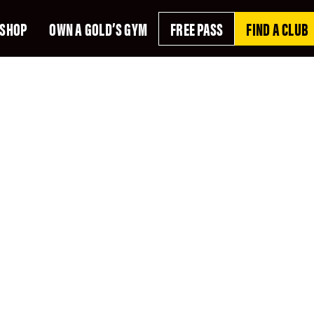
SHOP
OWN A GOLD’S GYM
FREE PASS
FIND A CLUB