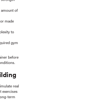
e amount of
 or made
lexity to
equired gym
ainer before
onditions.
ilding
imulate real
t exercises
 long-term