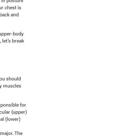
 in posture
r chest is
 back and
 upper-body
 let’s break
you should
ey muscles
ponsible for
cular (upper)
al (lower)
 major. The