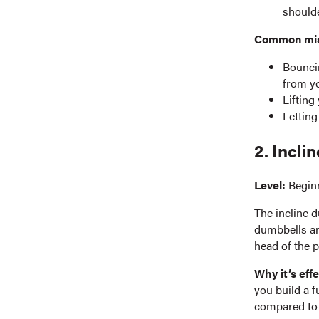
shoulde
Common mist
Bouncin
from y
Lifting
Letting
2. Incli
Level:
Begin
The incline d
dumbbells an
head of the p
Why it’s effe
you build a 
compared to a