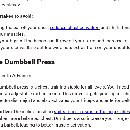
rs steady.
akes to avoid:
g the bar off your chest
reduces chest activation
and shifts ten
our muscles.
 your hips off the bench can throw off your form and increase inju
 your elbows flare out too wide puts extra strain on your shoulde
ne Dumbbell Press
ner to Advanced
umbbell press is a chest-training staple for all levels. You’ll need 
d an adjustable incline bench. This move targets your upper ches
ectoralis major) and also activates your triceps and anterior delt
ctive:
The incline position
shifts more tension to the upper ches
fuller, more balanced chest. Dumbbells also increase your range 
 barbell, leading to better muscle activation.