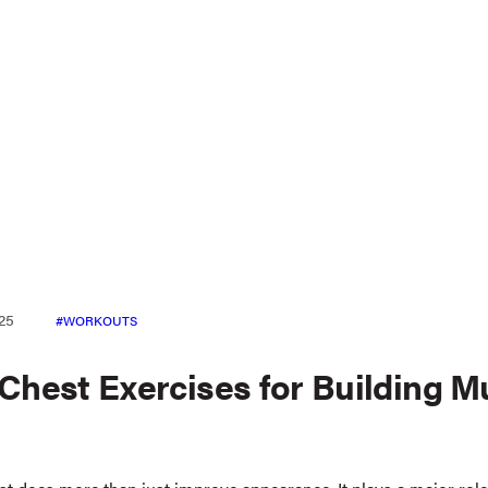
25
WORKOUTS
 Chest Exercises for Building M