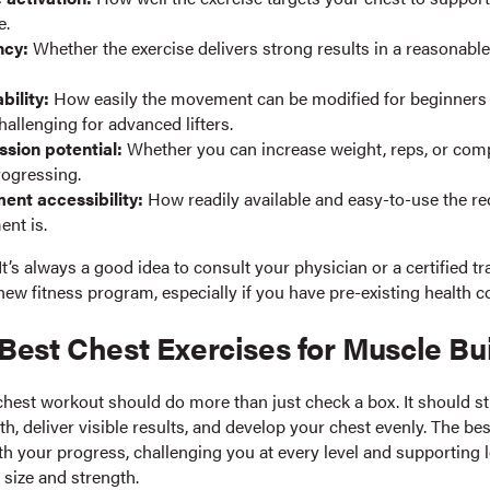
e.
ncy:
Whether the exercise delivers strong results in a reasonabl
bility:
How easily the movement can be modified for beginners
allenging for advanced lifters.
ssion potential:
Whether you can increase weight, reps, or comp
rogressing.
ent accessibility:
How readily available and easy-to-use the r
nt is.
It’s always a good idea to consult your physician or a certified tr
new fitness program, especially if you have pre-existing health c
Best Chest Exercises for Muscle Bu
chest workout should do more than just check a box. It should st
, deliver visible results, and develop your chest evenly. The bes
ith your progress, challenging you at every level and supporting
 size and strength.