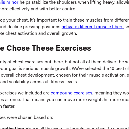
lis minor
helps stabilize the shoulders when lifting heavy, allow
ore effectively and with better control.
lop your chest, it’s important to train these muscles from differe
, and decline pressing positions
activate different muscle fibers
, 
e chest activation and overall growth.
 Chose These Exercises
nty of chest exercises out there, but not all of them deliver the s
 your goal is serious muscle growth. We’ve selected the 10 best c
 overall chest development, chosen for their muscle activation,
 and scalability across all fitness levels.
exercises we included are
compound exercises
, meaning they wo
s at once. That means you can move more weight, hit more mus
h faster.
ses were chosen based on:
 activation:
How well the exercise targets your chest to support