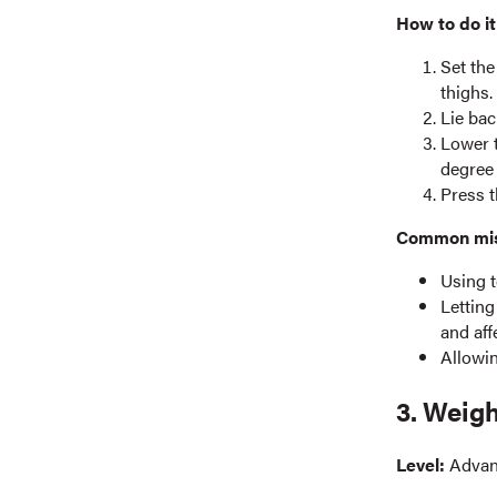
How to do it
Set the
thighs.
Lie bac
Lower t
degree 
Press t
Common mist
Using t
Letting
and aff
Allowin
3. Weig
Level:
Adva