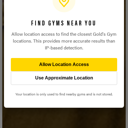
STRONGER
FIND GYMS NEAR YOU
STARTS HERE
Allow location access to find the closest Gold's Gym
locations. This provides more accurate results than
IP-based detection.
JOIN NOW
Allow Location Access
Use Approximate Location
Your location is only used to find nearby gyms and is not stored.